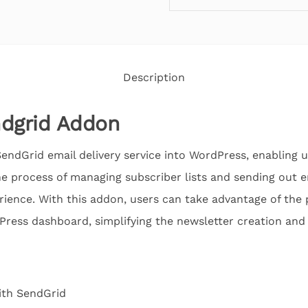
Description
ndgrid Addon
endGrid email delivery service into WordPress, enabling 
 the process of managing subscriber lists and sending out
rience. With this addon, users can take advantage of the 
ress dashboard, simplifying the newsletter creation and 
ith SendGrid