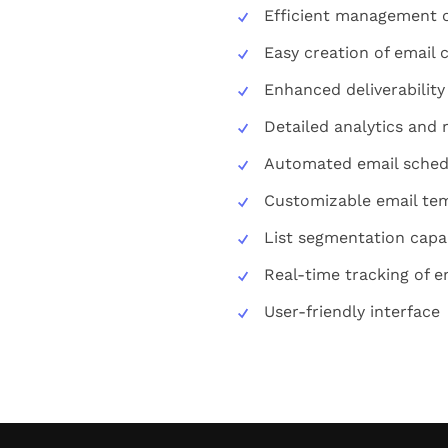
Efficient management of
Easy creation of email
Enhanced deliverability
Detailed analytics and 
Automated email sched
Customizable email te
List segmentation capab
Real-time tracking of 
User-friendly interface