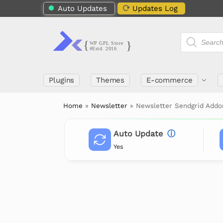
Auto Updates
Updates Log
Plugins
Themes
E-commerce
Home
»
Newsletter
»
Newsletter Sendgrid Addo
Auto Update
ⓘ
Yes