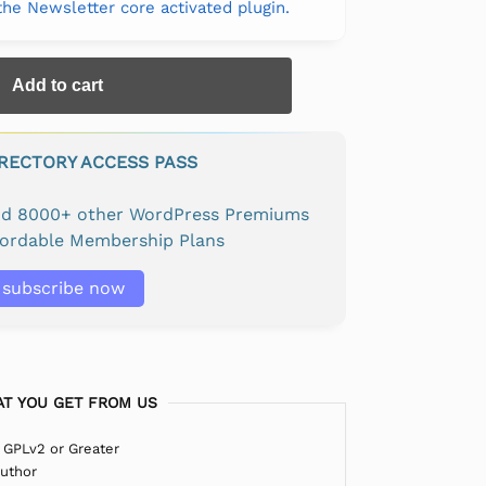
 the Newsletter core activated plugin.
Add to cart
IRECTORY ACCESS PASS
and 8000+ other WordPress Premiums
fordable Membership Plans
subscribe now
T YOU GET FROM US
 GPLv2 or Greater
Author