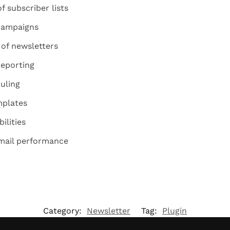
 subscriber lists
 campaigns
 of newsletters
reporting
uling
mplates
ilities
email performance
Category:
Newsletter
Tag:
Plugin