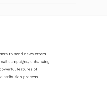
users to send newsletters
 email campaigns, enhancing
powerful features of
distribution process.