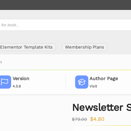
Elementor Template Kits
Membership Plans
n
Version
Author Page
4.5.6
Visit
Newsletter 
$
4.80
$
79.00