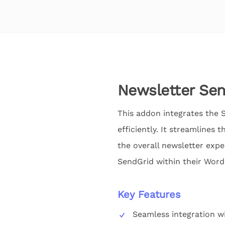
Newsletter Se
This addon integrates the S
efficiently. It streamlines
the overall newsletter expe
SendGrid within their WordP
Key Features
Seamless integration w