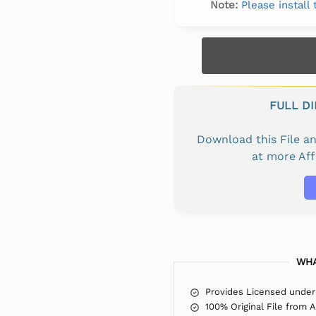
Note:
Please install
FULL D
Download this File 
at more Af
WHA
Provides Licensed under
100% Original File from 