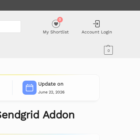
0
My Shortlist
Account Login
0
Update on
June 22, 2026
Sendgrid Addon