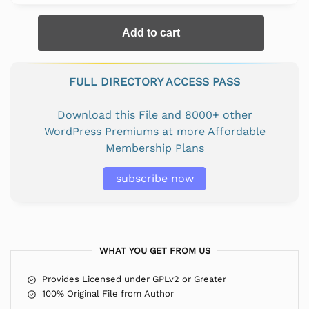
Add to cart
FULL DIRECTORY ACCESS PASS
Download this File and 8000+ other
WordPress Premiums at more Affordable
Membership Plans
subscribe now
WHAT YOU GET FROM US
Provides Licensed under GPLv2 or Greater
100% Original File from Author