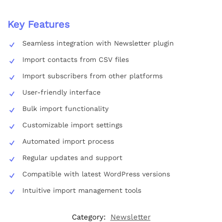
Key Features
Seamless integration with Newsletter plugin
Import contacts from CSV files
Import subscribers from other platforms
User-friendly interface
Bulk import functionality
Customizable import settings
Automated import process
Regular updates and support
Compatible with latest WordPress versions
Intuitive import management tools
Category:
Newsletter