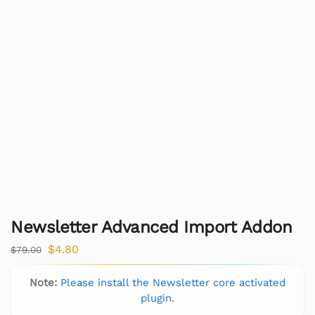
Newsletter Advanced Import Addon
$
4.80
$
79.00
Note:
Please install the Newsletter core activated
plugin.