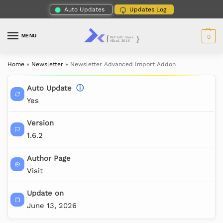
Auto Updates
Updates Log
MENU
0
Home
»
Newsletter
»
Newsletter Advanced Import Addon
Auto Update
ⓘ
Yes
Version
1.6.2
Author Page
Visit
Update on
June 13, 2026