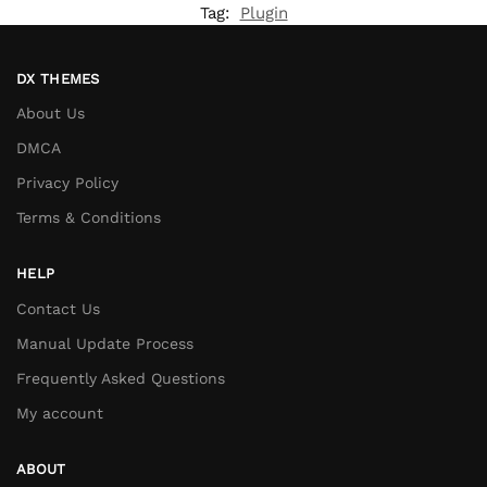
Tag:
Plugin
DX THEMES
About Us
DMCA
Privacy Policy
Terms & Conditions
HELP
Contact Us
Manual Update Process
Frequently Asked Questions
My account
ABOUT