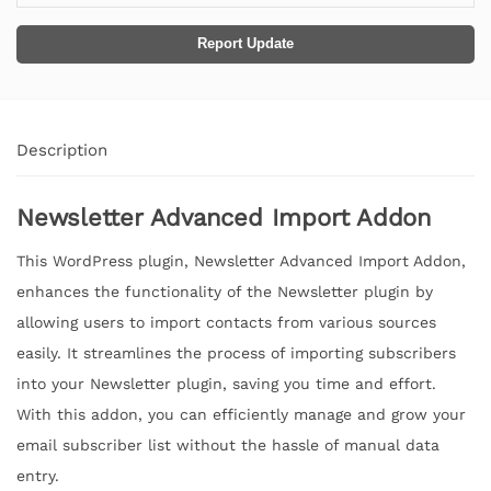
Report Update
Description
Newsletter Advanced Import Addon
This WordPress plugin, Newsletter Advanced Import Addon,
enhances the functionality of the Newsletter plugin by
allowing users to import contacts from various sources
easily. It streamlines the process of importing subscribers
into your Newsletter plugin, saving you time and effort.
With this addon, you can efficiently manage and grow your
email subscriber list without the hassle of manual data
entry.