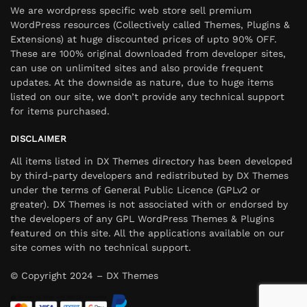
We are wordpress specific web store sell premium
WordPress resources (Collectively called Themes, Plugins &
Extensions) at huge discounted prices of upto 90% OFF.
These are 100% original downloaded from developer sites,
can use on unlimited sites and also provide frequent
updates. At the downside as nature, due to huge items
listed on our site, we don’t provide any technical support
for items purchased.
DISCLAIMER
All items listed in DX Themes directory has been developed
by third-party developers and redistributed by DX Themes
under the terms of General Public Licence (GPLv2 or
greater). DX Themes is not associated with or endorsed by
the developers of any GPL WordPress Themes & Plugins
featured on this site. All the applications available on our
site comes with no technical support.
© Copyright 2024 – DX Themes