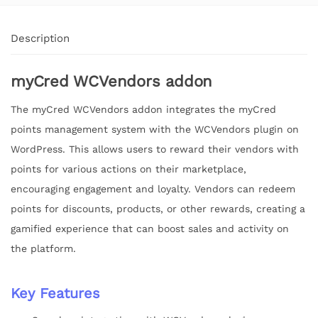
Description
myCred WCVendors addon
The myCred WCVendors addon integrates the myCred
points management system with the WCVendors plugin on
WordPress. This allows users to reward their vendors with
points for various actions on their marketplace,
encouraging engagement and loyalty. Vendors can redeem
points for discounts, products, or other rewards, creating a
gamified experience that can boost sales and activity on
the platform.
Key Features