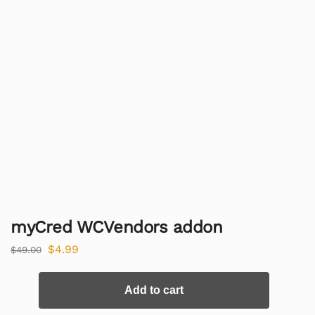
myCred WCVendors addon
$
4.99
$
49.00
Add to cart