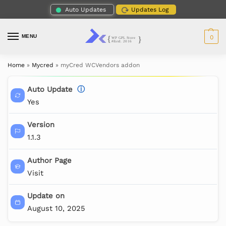
Auto Updates
Updates Log
MENU
0
Home
»
Mycred
»
myCred WCVendors addon
Auto Update
ⓘ
Yes
Version
1.1.3
Author Page
Visit
Update on
August 10, 2025