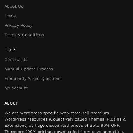
About Us
DMCA
Privacy Policy
Terms & Conditions
HELP
Contact Us
Manual Update Process
Frequently Asked Questions
My account
ABOUT
We are wordpress specific web store sell premium
WordPress resources (Collectively called Themes, Plugins &
Extensions) at huge discounted prices of upto 90% OFF.
These are 100% original downloaded from developer sites,