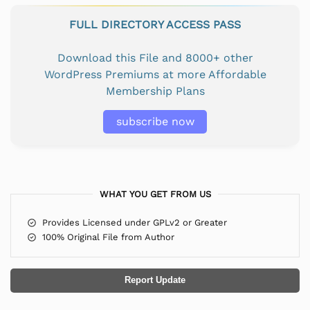
FULL DIRECTORY ACCESS PASS
Download this File and 8000+ other
WordPress Premiums at more Affordable
Membership Plans
subscribe now
WHAT YOU GET FROM US
Provides Licensed under GPLv2 or Greater
100% Original File from Author
Report Update