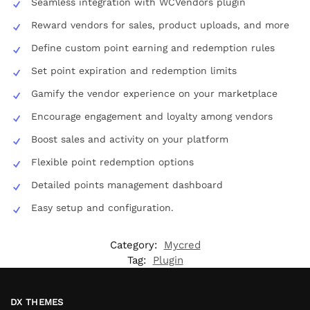
Seamless integration with WCVendors plugin
Reward vendors for sales, product uploads, and more
Define custom point earning and redemption rules
Set point expiration and redemption limits
Gamify the vendor experience on your marketplace
Encourage engagement and loyalty among vendors
Boost sales and activity on your platform
Flexible point redemption options
Detailed points management dashboard
Easy setup and configuration.
Category:
Mycred
Tag:
Plugin
DX THEMES