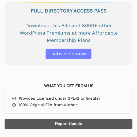
FULL DIRECTORY ACCESS PASS
Download this File and 8000+ other
WordPress Premiums at more Affordable
Membership Plans
subscribe now
WHAT YOU GET FROM US
Provides Licensed under GPLv2 or Greater
100% Original File from Author
Report Update