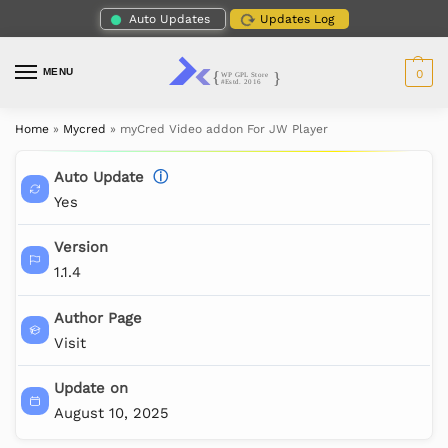
Auto Updates
Updates Log
MENU
0
Home
»
Mycred
»
myCred Video addon For JW Player
Auto Update
ⓘ
Yes
Version
1.1.4
Author Page
Visit
Update on
August 10, 2025