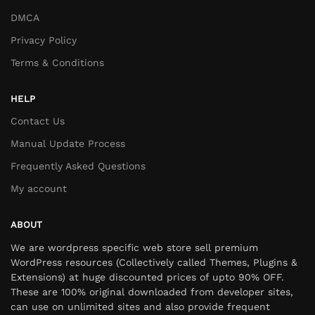
DMCA
Privacy Policy
Terms & Conditions
HELP
Contact Us
Manual Update Process
Frequently Asked Questions
My account
ABOUT
We are wordpress specific web store sell premium
WordPress resources (Collectively called Themes, Plugins &
Extensions) at huge discounted prices of upto 90% OFF.
These are 100% original downloaded from developer sites,
can use on unlimited sites and also provide frequent