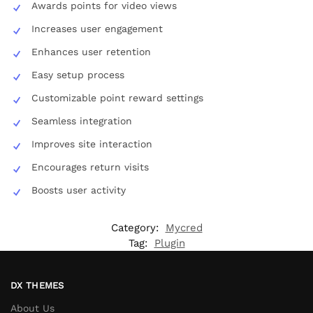
Awards points for video views
Increases user engagement
Enhances user retention
Easy setup process
Customizable point reward settings
Seamless integration
Improves site interaction
Encourages return visits
Boosts user activity
Category:
Mycred
Tag:
Plugin
DX THEMES
About Us