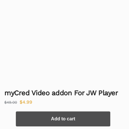
myCred Video addon For JW Player
$
4.99
$
49.00
Add to cart