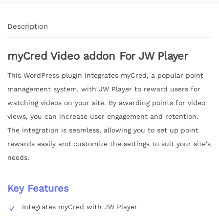
Description
myCred Video addon For JW Player
This WordPress plugin integrates myCred, a popular point
management system, with JW Player to reward users for
watching videos on your site. By awarding points for video
views, you can increase user engagement and retention.
The integration is seamless, allowing you to set up point
rewards easily and customize the settings to suit your site's
needs.
Key Features
Integrates myCred with JW Player