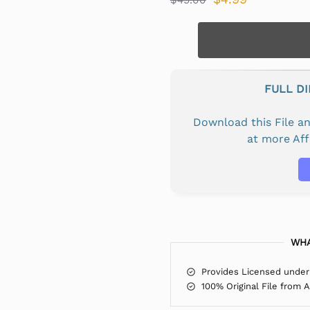
FULL D
Download this File 
at more Af
WHA
Provides Licensed under
100% Original File from 