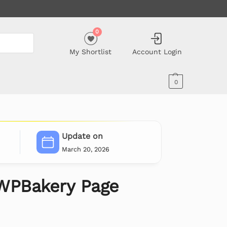
0
My Shortlist
Account Login
0
Update on
March 20, 2026
WPBakery Page