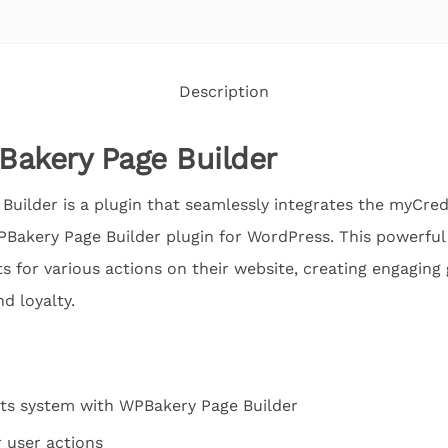
Description
Bakery Page Builder
Builder is a plugin that seamlessly integrates the myCr
Bakery Page Builder plugin for WordPress. This powerful
ts for various actions on their website, creating engaging
d loyalty.
ts system with WPBakery Page Builder
r user actions