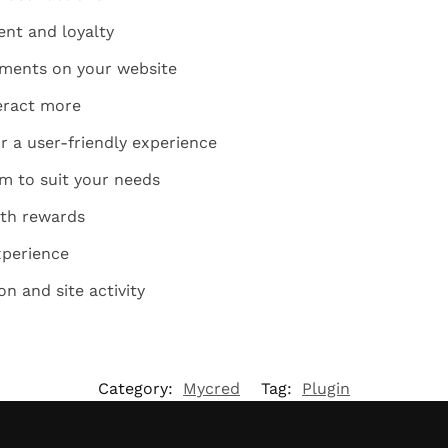
nt and loyalty
ements on your website
eract more
r a user-friendly experience
m to suit your needs
ith rewards
xperience
on and site activity
Category:
Mycred
Tag:
Plugin