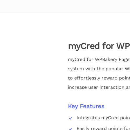
myCred for WP
myCred for WPBakery Page 
system with the popular WP
to effortlessly reward poin
increase user interaction an
Key Features
Integrates myCred poin
Easily reward points fo