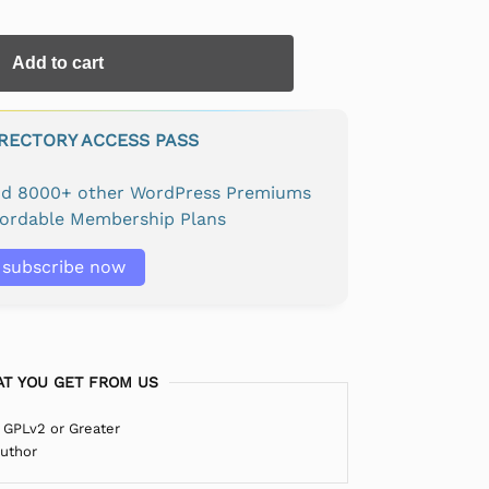
Add to cart
IRECTORY ACCESS PASS
and 8000+ other WordPress Premiums
fordable Membership Plans
subscribe now
T YOU GET FROM US
 GPLv2 or Greater
Author