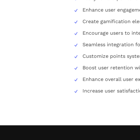
Enhance user engageme
Create gamification el
Encourage users to int
Seamless integration fo
Customize points syste
Boost user retention w
Enhance overall user e
Increase user satisfacti