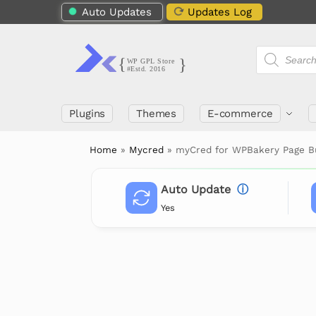
Auto Updates
Updates Log
Plugins
Themes
E-commerce
Home
»
Mycred
»
myCred for WPBakery Page Bu
Auto Update
ⓘ
Yes