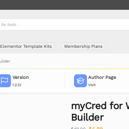
Elementor Template Kits
Membership Plans
ilder
Version
Author Page
1.2.2.1
Visit
myCred for 
Builder
$
4.99
$
49.00