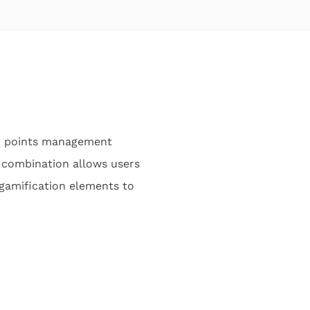
ed points management
 combination allows users
 gamification elements to