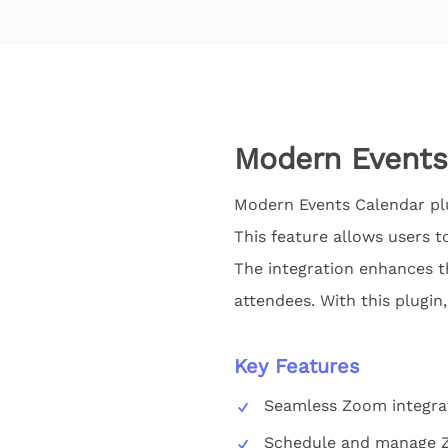
Modern Events
Modern Events Calendar plu
This feature allows users t
The integration enhances t
attendees. With this plugin,
Key Features
Seamless Zoom integra
Schedule and manage 