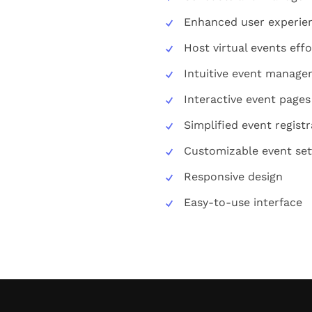
Enhanced user experie
Host virtual events effo
Intuitive event manag
Interactive event pages
Simplified event registr
Customizable event set
Responsive design
Easy-to-use interface