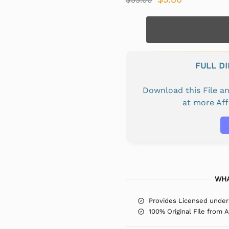
FULL D
Download this File 
at more Af
WHA
Provides Licensed under
100% Original File from 