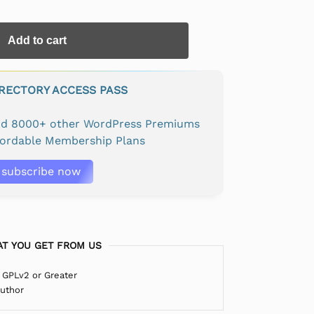
Add to cart
IRECTORY ACCESS PASS
and 8000+ other WordPress Premiums
fordable Membership Plans
subscribe now
T YOU GET FROM US
 GPLv2 or Greater
Author