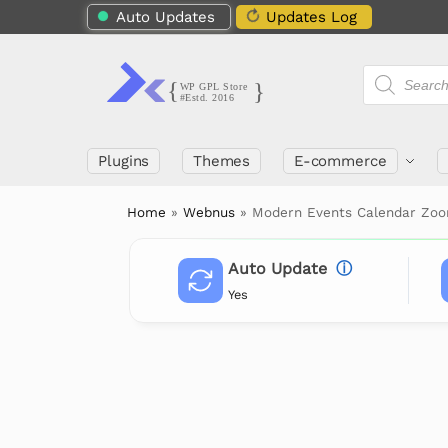
Auto Updates
Updates Log
Plugins
Themes
E-commerce
Home
»
Webnus
»
Modern Events Calendar Zoo
Auto Update
ⓘ
Yes