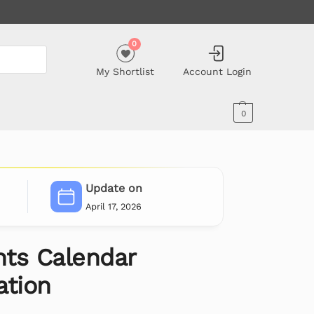
0
My Shortlist
Account Login
0
Update on
April 17, 2026
ts Calendar
ation