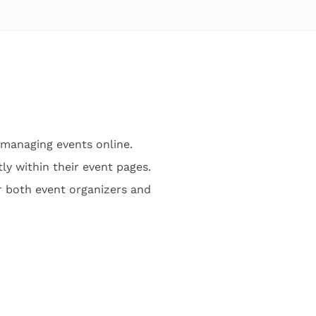
managing events online.
ly within their event pages.
r both event organizers and