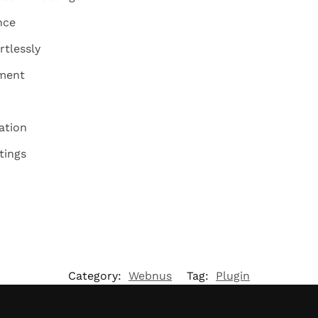
nce
rtlessly
ement
ation
tings
Category:
Webnus
Tag:
Plugin