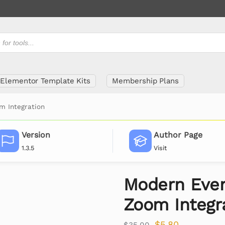
Elementor Template Kits
Membership Plans
m Integration
Version
Author Page
1.3.5
Visit
Modern Even
Zoom Integr
$
5.80
$
35.00