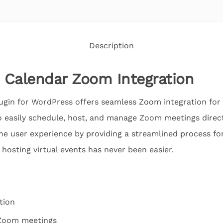
Description
 Calendar Zoom Integration
gin for WordPress offers seamless Zoom integration for 
o easily schedule, host, and manage Zoom meetings direct
he user experience by providing a streamlined process fo
 hosting virtual events has never been easier.
tion
Zoom meetings