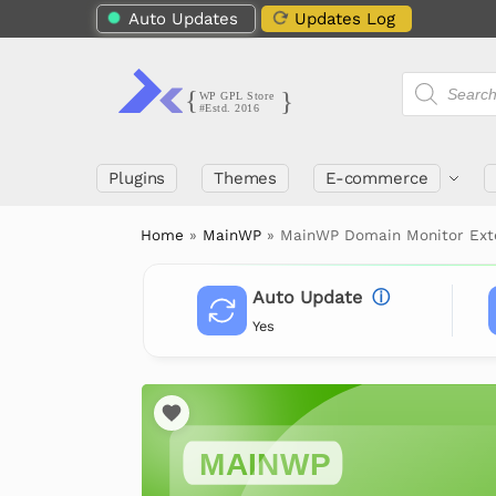
Auto Updates
Updates Log
Plugins
Themes
E-commerce
Home
»
MainWP
»
MainWP Domain Monitor Ext
Auto Update
ⓘ
Yes