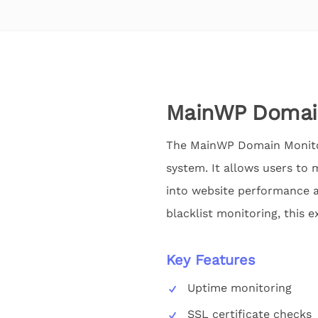
MainWP Domain
The MainWP Domain Monitor
system. It allows users to m
into website performance a
blacklist monitoring, this e
Key Features
Uptime monitoring
SSL certificate checks