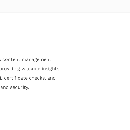
ess content management
providing valuable insights
L certificate checks, and
 and security.