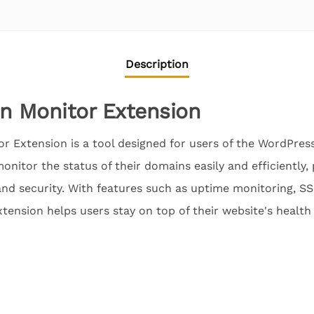
Description
 Monitor Extension
 Extension is a tool designed for users of the WordPr
onitor the status of their domains easily and efficiently, 
nd security. With features such as uptime monitoring, SS
xtension helps users stay on top of their website's health