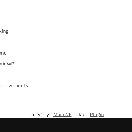
king
ent
MainWP
mprovements
Category:
MainWP
Tag:
Plugin