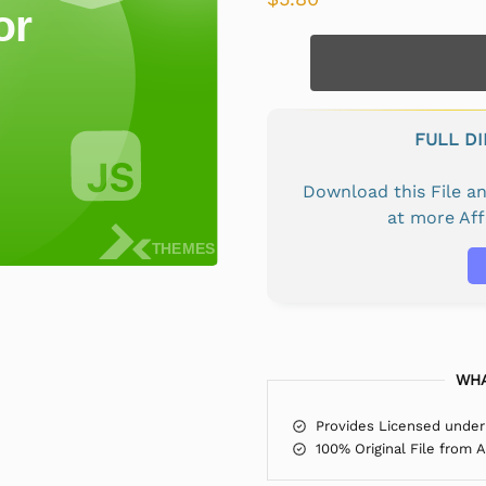
FULL D
Download this File 
at more Af
WHA
Provides Licensed under
100% Original File from 