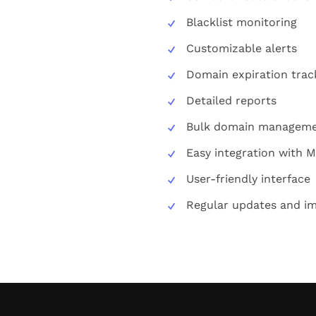
Blacklist monitoring
Customizable alerts
Domain expiration trac
Detailed reports
Bulk domain managem
Easy integration with 
User-friendly interface
Regular updates and i