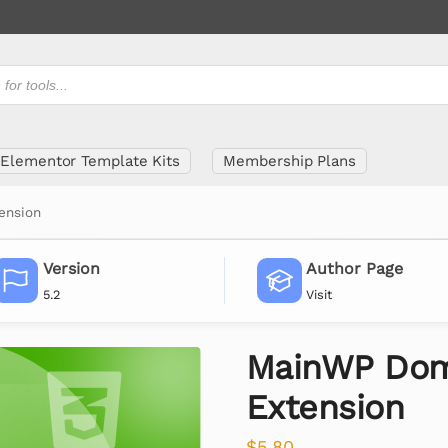
Elementor Template Kits
Membership Plans
ension
Version
Author Page
5.2
Visit
MainWP Dom
Extension
$
5.80