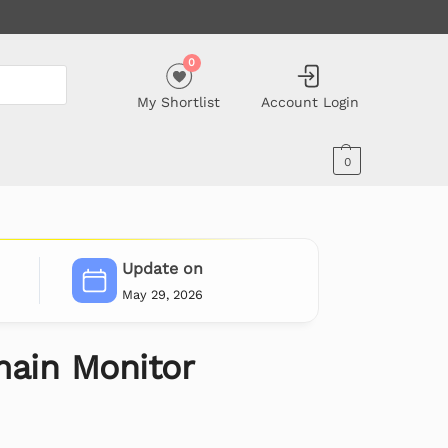
0
My Shortlist
Account Login
0
Update on
May 29, 2026
ain Monitor