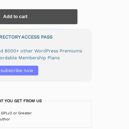
Add to cart
IRECTORY ACCESS PASS
and 8000+ other WordPress Premiums
fordable Membership Plans
subscribe now
T YOU GET FROM US
 GPLv2 or Greater
Author