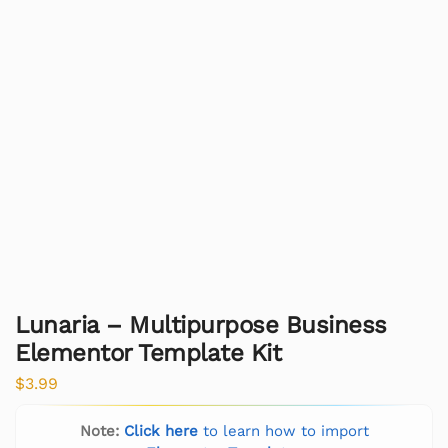
Lunaria – Multipurpose Business
Elementor Template Kit
$
3.99
Note:
Click here
to learn how to import