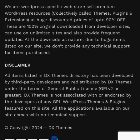
We are wordpress specific web store sell premium
WordPress resources (Collectively called Themes, Plugins &
Extensions) at huge discounted prices of upto 90% OFF.
These are 100% original downloaded from developer sites,
can use on unlimited sites and also provide frequent
updates. At the downside as nature, due to huge items
listed on our site, we don’t provide any technical support
for items purchased.
DISCLAIMER
All items listed in DX Themes directory has been developed
by third-party developers and redistributed by DX Themes
under the terms of General Public Licence (GPLv2 or
greater). DX Themes is not associated with or endorsed by
the developers of any GPL WordPress Themes & Plugins
featured on this site. All the applications available on our
site comes with no technical support.
© Copyright 2024 – DX Themes