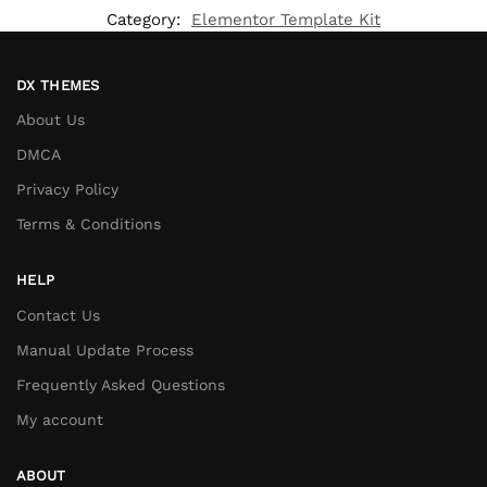
Category:
Elementor Template Kit
DX THEMES
About Us
DMCA
Privacy Policy
Terms & Conditions
HELP
Contact Us
Manual Update Process
Frequently Asked Questions
My account
ABOUT