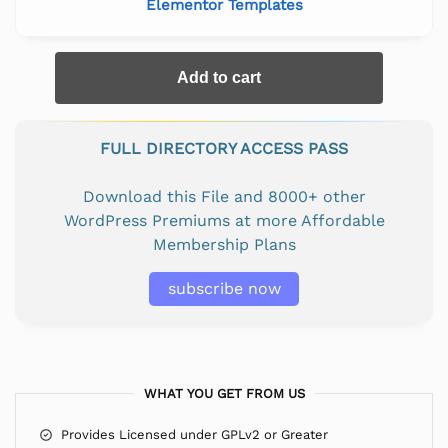
Elementor Templates
Add to cart
FULL DIRECTORY ACCESS PASS
Download this File and 8000+ other
WordPress Premiums at more Affordable
Membership Plans
subscribe now
WHAT YOU GET FROM US
Provides Licensed under GPLv2 or Greater