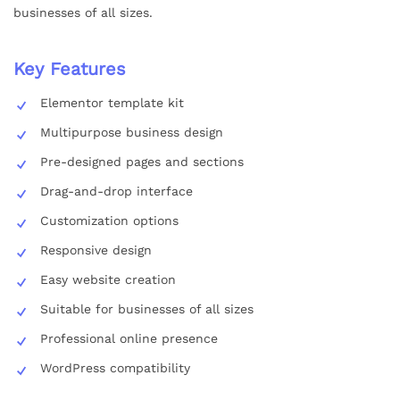
businesses of all sizes.
Key Features
Elementor template kit
Multipurpose business design
Pre-designed pages and sections
Drag-and-drop interface
Customization options
Responsive design
Easy website creation
Suitable for businesses of all sizes
Professional online presence
WordPress compatibility