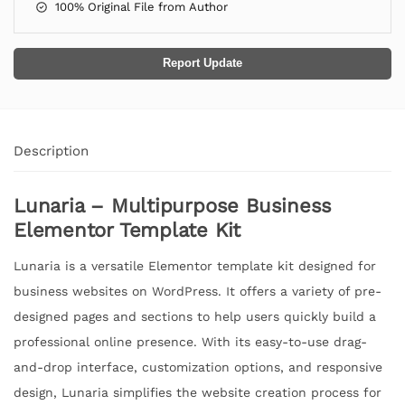
100% Original File from Author
Report Update
Description
Lunaria – Multipurpose Business
Elementor Template Kit
Lunaria is a versatile Elementor template kit designed for
business websites on WordPress. It offers a variety of pre-
designed pages and sections to help users quickly build a
professional online presence. With its easy-to-use drag-
and-drop interface, customization options, and responsive
design, Lunaria simplifies the website creation process for