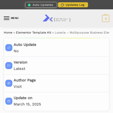
Auto Updates
Updates Log
MENU
0
Home
»
Elementor Template Kit
»
Lunaria – Multipurpose Business Eleme
Auto Update
No
Version
Latest
Author Page
Visit
Update on
March 15, 2025