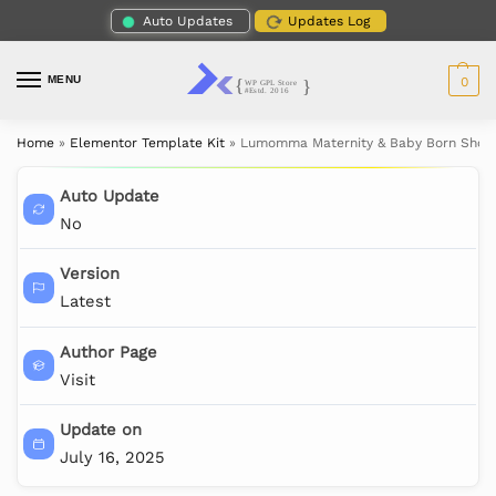
Auto Updates
Updates Log
MENU
0
Home
»
Elementor Template Kit
»
Lumomma Maternity & Baby Born Shoot
Auto Update
No
Version
Latest
Author Page
Visit
Update on
July 16, 2025