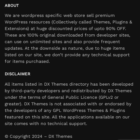
ABOUT
We are wordpress specific web store sell premium
WordPress resources (Collectively called Themes, Plugins &
Extensions) at huge discounted prices of upto 90% OFF.
These are 100% original downloaded from developer sites,
can use on unlimited sites and also provide frequent
updates. At the downside as nature, due to huge items
listed on our site, we don’t provide any technical support
for items purchased.
DISCLAIMER
All items listed in DX Themes directory has been developed
by third-party developers and redistributed by DX Themes
under the terms of General Public Licence (GPLv2 or
greater). DX Themes is not associated with or endorsed by
the developers of any GPL WordPress Themes & Plugins
featured on this site. All the applications available on our
site comes with no technical support.
© Copyright 2024 – DX Themes