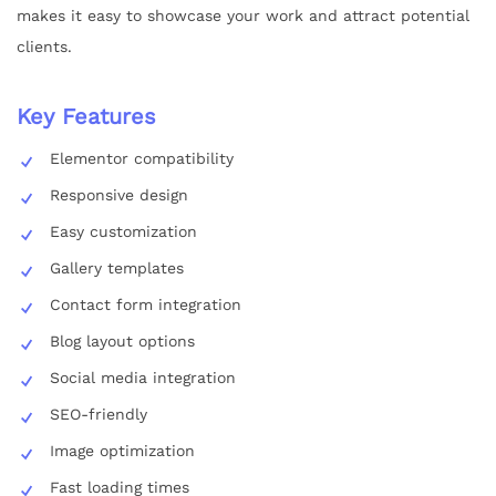
makes it easy to showcase your work and attract potential
clients.
Key Features
Elementor compatibility
Responsive design
Easy customization
Gallery templates
Contact form integration
Blog layout options
Social media integration
SEO-friendly
Image optimization
Fast loading times