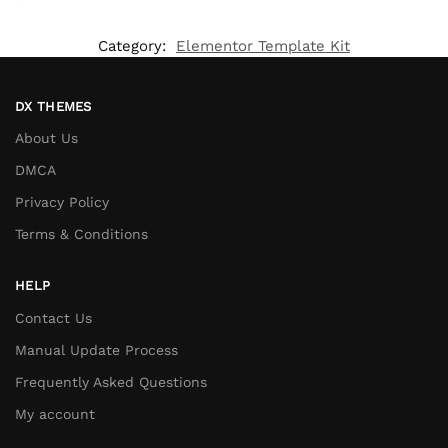
Category:
Elementor Template Kit
DX THEMES
About Us
DMCA
Privacy Policy
Terms & Conditions
HELP
Contact Us
Manual Update Process
Frequently Asked Questions
My account