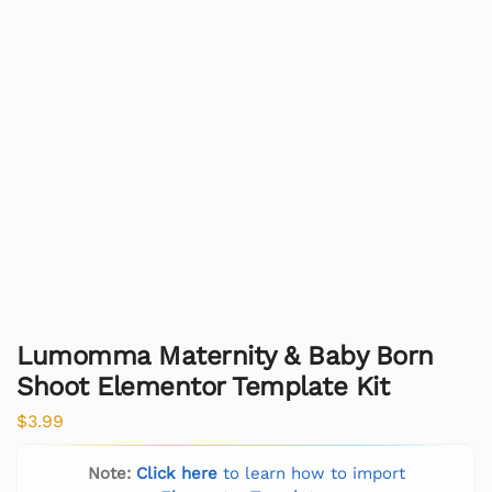
Lumomma Maternity & Baby Born
Shoot Elementor Template Kit
$
3.99
Note:
Click here
to learn how to import