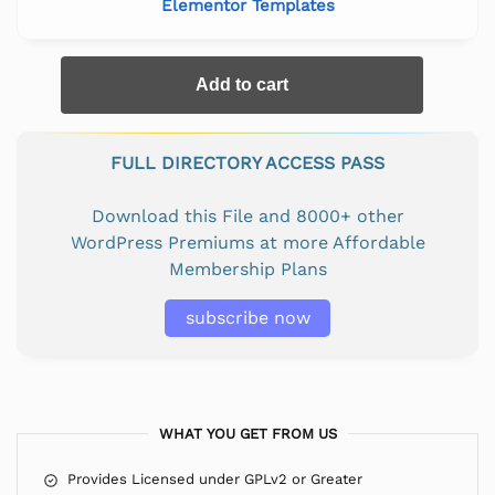
Elementor Templates
Add to cart
FULL DIRECTORY ACCESS PASS
Download this File and 8000+ other
WordPress Premiums at more Affordable
Membership Plans
subscribe now
WHAT YOU GET FROM US
Provides Licensed under GPLv2 or Greater