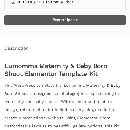
100% Original File from Author
Report Update
Description
Lumomma Maternity & Baby Born
Shoot Elementor Template Kit
This WordPress template kit, Lumomma Maternity & Baby
Born Shoot, is designed for photographers specializing in
maternity and baby shoots. With a clean and modern
design, this template kit includes everything needed to
create a professional website using Elementor. From
customizable layouts to beautiful gallery options, this kit