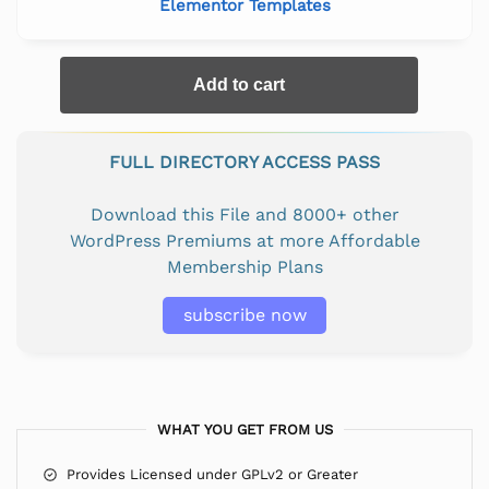
Elementor Templates
Add to cart
FULL DIRECTORY ACCESS PASS
Download this File and 8000+ other
WordPress Premiums at more Affordable
Membership Plans
subscribe now
WHAT YOU GET FROM US
Provides Licensed under GPLv2 or Greater