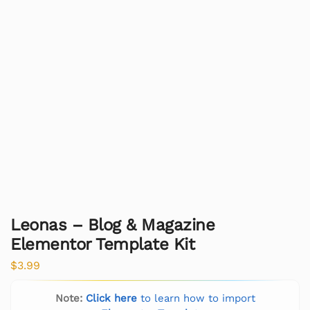
Leonas – Blog & Magazine
Elementor Template Kit
$
3.99
Note:
Click here
to learn how to import