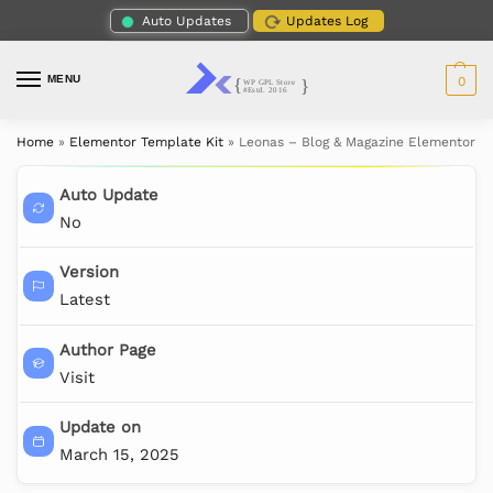
Auto Updates
Updates Log
MENU
0
Home
»
Elementor Template Kit
»
Leonas – Blog & Magazine Elementor T
Auto Update
No
Version
Latest
Author Page
Visit
Update on
March 15, 2025