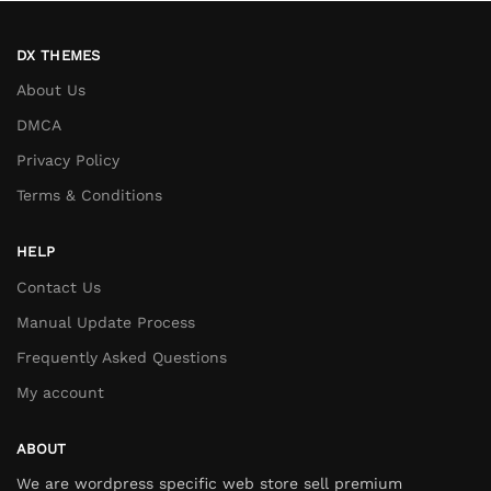
DX THEMES
About Us
DMCA
Privacy Policy
Terms & Conditions
HELP
Contact Us
Manual Update Process
Frequently Asked Questions
My account
ABOUT
We are wordpress specific web store sell premium