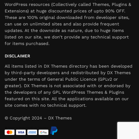
WordPress resources (Collectively called Themes, Plugins &
Extensions) at huge discounted prices of upto 90% OFF.
These are 100% original downloaded from developer sites,
can use on unlimited sites and also provide frequent
updates. At the downside as nature, due to huge items
listed on our site, we don’t provide any technical support
for items purchased.
DISCLAIMER
All items listed in DX Themes directory has been developed
by third-party developers and redistributed by DX Themes
under the terms of General Public Licence (GPLv2 or
greater). DX Themes is not associated with or endorsed by
the developers of any GPL WordPress Themes & Plugins
featured on this site. All the applications available on our
site comes with no technical support.
© Copyright 2024 – DX Themes