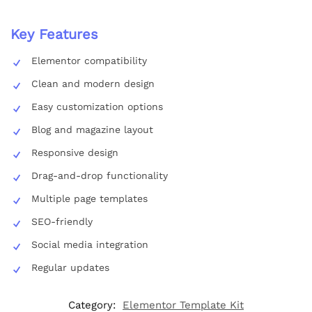
Key Features
Elementor compatibility
Clean and modern design
Easy customization options
Blog and magazine layout
Responsive design
Drag-and-drop functionality
Multiple page templates
SEO-friendly
Social media integration
Regular updates
Category:
Elementor Template Kit