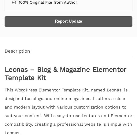
100% Original File from Author
Report Update
Description
Leonas – Blog & Magazine Elementor
Template Kit
This WordPress Elementor Template Kit, named Leonas, is
designed for blogs and online magazines. It offers a clean
and modern layout with various customization options to
suit your content. With easy-to-use features and Elementor
compatibility, creating a professional website is simple with
Leonas.