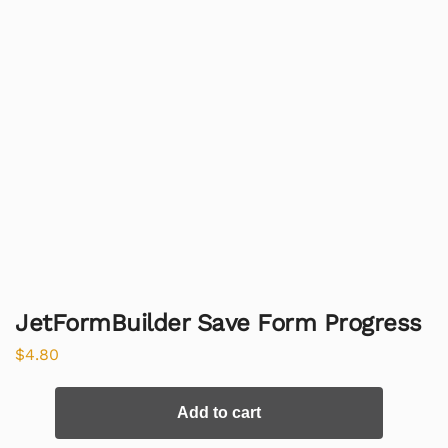
JetFormBuilder Save Form Progress
$
4.80
Add to cart