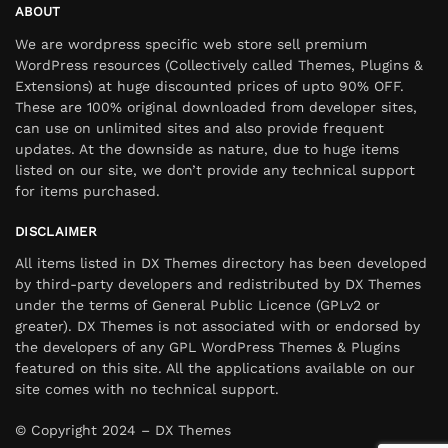
ABOUT
We are wordpress specific web store sell premium
WordPress resources (Collectively called Themes, Plugins &
Extensions) at huge discounted prices of upto 90% OFF.
These are 100% original downloaded from developer sites,
can use on unlimited sites and also provide frequent
updates. At the downside as nature, due to huge items
listed on our site, we don’t provide any technical support
for items purchased.
DISCLAIMER
All items listed in DX Themes directory has been developed
by third-party developers and redistributed by DX Themes
under the terms of General Public Licence (GPLv2 or
greater). DX Themes is not associated with or endorsed by
the developers of any GPL WordPress Themes & Plugins
featured on this site. All the applications available on our
site comes with no technical support.
© Copyright 2024 – DX Themes