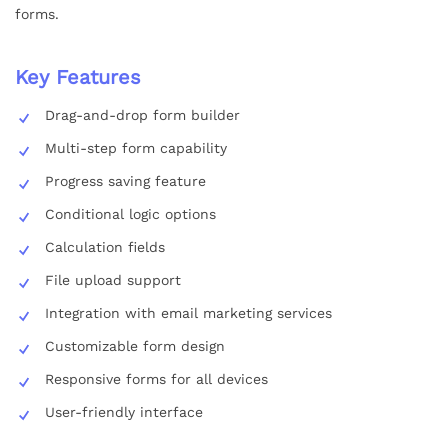
forms.
Key Features
Drag-and-drop form builder
Multi-step form capability
Progress saving feature
Conditional logic options
Calculation fields
File upload support
Integration with email marketing services
Customizable form design
Responsive forms for all devices
User-friendly interface