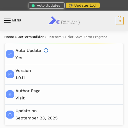
Auto Updates
Updates Log
MENU
0
Home
»
JetFormBuilder
»
JetFormBuilder Save Form Progress
Auto Update
ⓘ
Yes
Version
1.0.11
Author Page
Visit
Update on
September 23, 2025