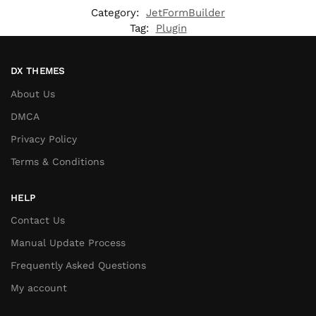
Category:
JetFormBuilder
Tag:
Plugin
DX THEMES
About Us
DMCA
Privacy Policy
Terms & Conditions
HELP
Contact Us
Manual Update Process
Frequently Asked Questions
My account