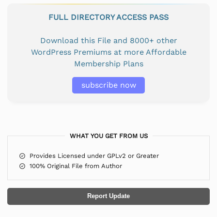
FULL DIRECTORY ACCESS PASS
Download this File and 8000+ other
WordPress Premiums at more Affordable
Membership Plans
subscribe now
WHAT YOU GET FROM US
Provides Licensed under GPLv2 or Greater
100% Original File from Author
Report Update