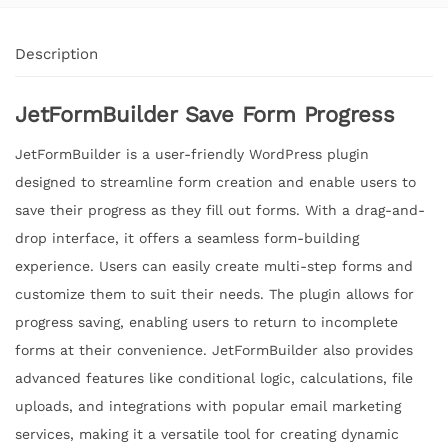
Description
JetFormBuilder Save Form Progress
JetFormBuilder is a user-friendly WordPress plugin
designed to streamline form creation and enable users to
save their progress as they fill out forms. With a drag-and-
drop interface, it offers a seamless form-building
experience. Users can easily create multi-step forms and
customize them to suit their needs. The plugin allows for
progress saving, enabling users to return to incomplete
forms at their convenience. JetFormBuilder also provides
advanced features like conditional logic, calculations, file
uploads, and integrations with popular email marketing
services, making it a versatile tool for creating dynamic