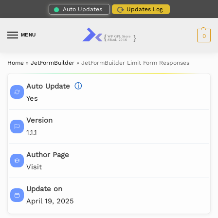
Auto Updates
Updates Log
MENU
0
Home
»
JetFormBuilder
»
JetFormBuilder Limit Form Responses
Auto Update
ⓘ
Yes
Version
1.1.1
Author Page
Visit
Update on
April 19, 2025