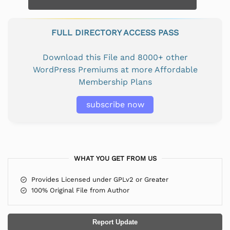
FULL DIRECTORY ACCESS PASS
Download this File and 8000+ other
WordPress Premiums at more Affordable
Membership Plans
subscribe now
WHAT YOU GET FROM US
Provides Licensed under GPLv2 or Greater
100% Original File from Author
Report Update