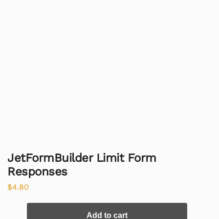
JetFormBuilder Limit Form
Responses
$
4.80
Add to cart