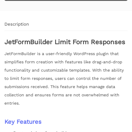
Description
JetFormBuilder Limit Form Responses
JetFormBuilder is a user-friendly WordPress plugin that
simplifies form creation with features like drag-and-drop
functionality and customizable templates. With the ability
to limit form responses, users can control the number of
submissions received. This feature helps manage data
collection and ensures forms are not overwhelmed with
entries.
Key Features