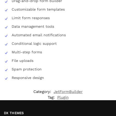
Drag-and-drop form builder
Customizable form templates
Limit form responses
Data management tools
Automated email notifications
Conditional logic support
Multi-step forms
File uploads
Spam protection
Responsive design
Category:
JetFormBuilder
Tag:
Plugin
DX THEMES