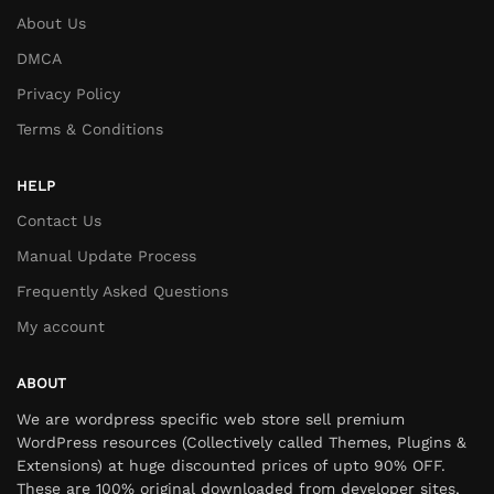
About Us
DMCA
Privacy Policy
Terms & Conditions
HELP
Contact Us
Manual Update Process
Frequently Asked Questions
My account
ABOUT
We are wordpress specific web store sell premium
WordPress resources (Collectively called Themes, Plugins &
Extensions) at huge discounted prices of upto 90% OFF.
These are 100% original downloaded from developer sites,