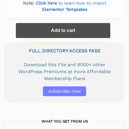
Note:
Click here
to learn how to import
Elementor Templates
Add to cart
FULL DIRECTORY ACCESS PASS
Download this File and 8000+ other
WordPress Premiums at more Affordable
Membership Plans
subscribe now
WHAT YOU GET FROM US