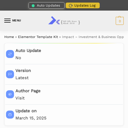
Auto Updates
Updates Log
MENU
0
Home
»
Elementor Template Kit
»
Impact – Investment & Business Opport
Auto Update
No
Version
Latest
Author Page
Visit
Update on
March 15, 2025