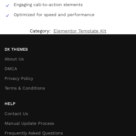
Engaging call-to-action elements
Optimized for speed and performance
Category:
Elementor Template Kit
DX THEMES
About Us
DMCA
Privacy Policy
Terms & Conditions
HELP
Contact Us
Manual Update Process
Frequently Asked Questions