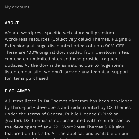
My account
ABOUT
We are wordpress specific web store sell premium
WordPress resources (Collectively called Themes, Plugins &
Extensions) at huge discounted prices of upto 90% OFF.
These are 100% original downloaded from developer sites,
can use on unlimited sites and also provide frequent
updates. At the downside as nature, due to huge items
listed on our site, we don’t provide any technical support
for items purchased.
DISCLAIMER
All items listed in DX Themes directory has been developed
by third-party developers and redistributed by DX Themes
under the terms of General Public Licence (GPLv2 or
greater). DX Themes is not associated with or endorsed by
the developers of any GPL WordPress Themes & Plugins
featured on this site. All the applications available on our