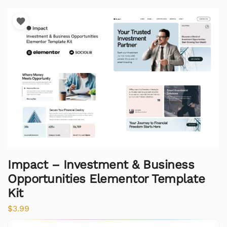
Impact – Investment & Business
Opportunities Elementor Template
Kit
$
3.99