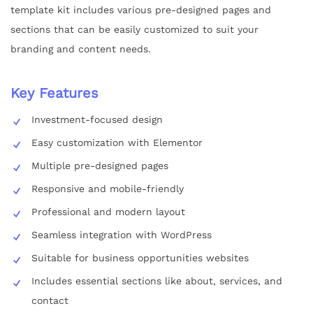
template kit includes various pre-designed pages and
sections that can be easily customized to suit your
branding and content needs.
Key Features
Investment-focused design
Easy customization with Elementor
Multiple pre-designed pages
Responsive and mobile-friendly
Professional and modern layout
Seamless integration with WordPress
Suitable for business opportunities websites
Includes essential sections like about, services, and
contact