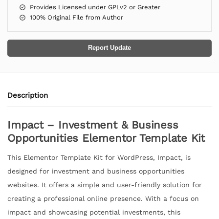
Provides Licensed under GPLv2 or Greater
100% Original File from Author
Report Update
Description
Impact – Investment & Business
Opportunities Elementor Template Kit
This Elementor Template Kit for WordPress, Impact, is
designed for investment and business opportunities
websites. It offers a simple and user-friendly solution for
creating a professional online presence. With a focus on
impact and showcasing potential investments, this