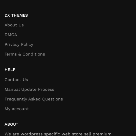
DX THEMES
About Us
DMCA
Privacy Policy
Terms & Conditions
HELP
Contact Us
Manual Update Process
Frequently Asked Questions
My account
ABOUT
We are wordpress specific web store sell premium