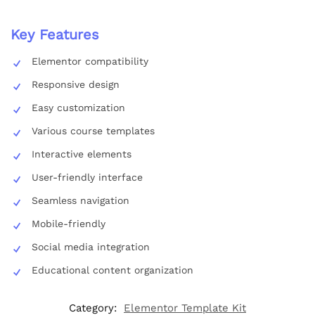
Key Features
Elementor compatibility
Responsive design
Easy customization
Various course templates
Interactive elements
User-friendly interface
Seamless navigation
Mobile-friendly
Social media integration
Educational content organization
Category:
Elementor Template Kit