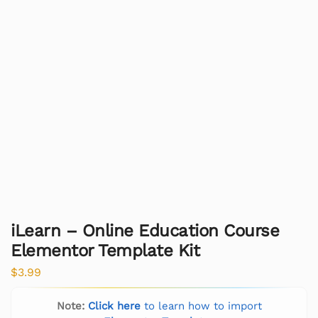
iLearn – Online Education Course
Elementor Template Kit
$
3.99
Note:
Click here
to learn how to import