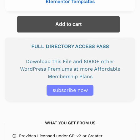
Elementor Templates
Add to cart
FULL DIRECTORY ACCESS PASS
Download this File and 8000+ other
WordPress Premiums at more Affordable
Membership Plans
subscribe now
WHAT YOU GET FROM US
Provides Licensed under GPLv2 or Greater