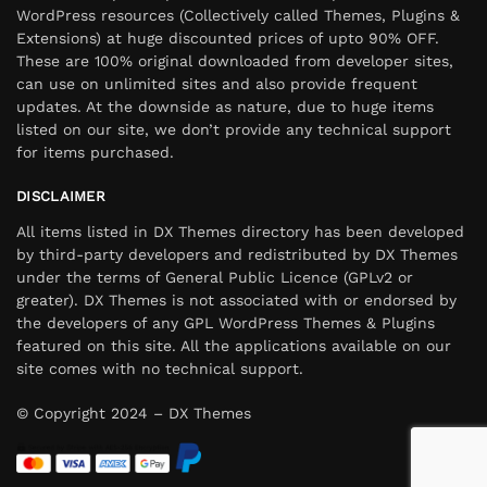
WordPress resources (Collectively called Themes, Plugins &
Extensions) at huge discounted prices of upto 90% OFF.
These are 100% original downloaded from developer sites,
can use on unlimited sites and also provide frequent
updates. At the downside as nature, due to huge items
listed on our site, we don’t provide any technical support
for items purchased.
DISCLAIMER
All items listed in DX Themes directory has been developed
by third-party developers and redistributed by DX Themes
under the terms of General Public Licence (GPLv2 or
greater). DX Themes is not associated with or endorsed by
the developers of any GPL WordPress Themes & Plugins
featured on this site. All the applications available on our
site comes with no technical support.
© Copyright 2024 – DX Themes