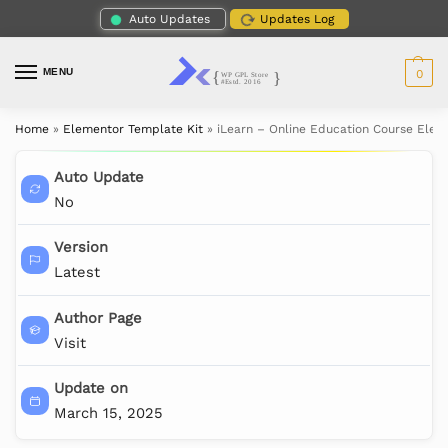
Auto Updates
Updates Log
MENU
0
Home
»
Elementor Template Kit
»
iLearn – Online Education Course Elem
Auto Update
No
Version
Latest
Author Page
Visit
Update on
March 15, 2025