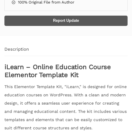
100% Original File from Author
Report Update
Description
iLearn – Online Education Course
Elementor Template Kit
This Elementor Template Kit, "iLearn," is designed for online
education courses on WordPress. With a clean and modern
design, it offers a seamless user experience for creating
and managing educational content. The kit includes various
templates and elements that can be easily customized to
suit different course structures and styles.