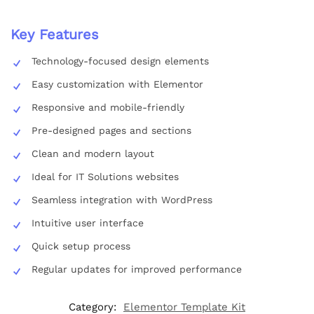
Key Features
Technology-focused design elements
Easy customization with Elementor
Responsive and mobile-friendly
Pre-designed pages and sections
Clean and modern layout
Ideal for IT Solutions websites
Seamless integration with WordPress
Intuitive user interface
Quick setup process
Regular updates for improved performance
Category:
Elementor Template Kit