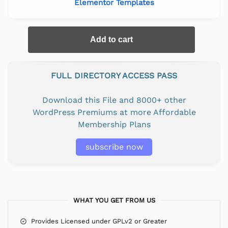
Elementor Templates
Add to cart
FULL DIRECTORY ACCESS PASS
Download this File and 8000+ other
WordPress Premiums at more Affordable
Membership Plans
subscribe now
WHAT YOU GET FROM US
Provides Licensed under GPLv2 or Greater