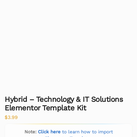
Hybrid – Technology & IT Solutions
Elementor Template Kit
$
3.99
Note:
Click here
to learn how to import