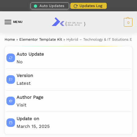
Auto Updates
Updates Log
MENU
0
Home
»
Elementor Template Kit
»
Hybrid – Technology & IT Solutions El
Auto Update
No
Version
Latest
Author Page
Visit
Update on
March 15, 2025