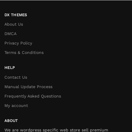
DX THEMES
About Us
DMCA
Privacy Policy
Terms & Conditions
HELP
Contact Us
Manual Update Process
Frequently Asked Questions
My account
ABOUT
We are wordpress specific web store sell premium