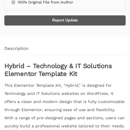
100% Original File from Author
Report Update
Description
Hybrid – Technology & IT Solutions
Elementor Template Kit
This Elementor Template Kit, "Hybrid," is designed for
Technology and IT Solutions websites on WordPress. It
offers a clean and modern design that is fully customizable
through Elementor, ensuring ease of use and flexibility.
With a range of pre-designed pages and sections, users can
quickly build a professional website tailored to their needs.