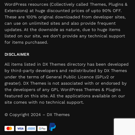
WordPress resources (Collectively called Themes, Plugins &
Extensions) at huge discounted prices of upto 90% OFF.
These are 100% original downloaded from developer sites,
can use on unlimited sites and also provide frequent
updates. At the downside as nature, due to huge items
listed on our site, we don’t provide any technical support
for items purchased.
DISCLAIMER
All items listed in DX Themes directory has been developed
by third-party developers and redistributed by DX Themes
under the terms of General Public Licence (GPLv2 or
greater). DX Themes is not associated with or endorsed by
the developers of any GPL WordPress Themes & Plugins
featured on this site. All the applications available on our
site comes with no technical support.
© Copyright 2024 – DX Themes