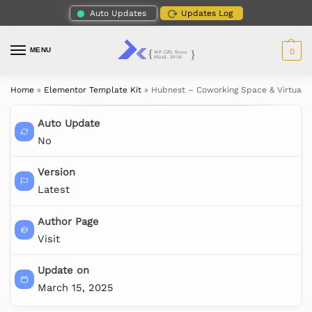
Auto Updates
Updates Log
MENU
0
Home
»
Elementor Template Kit
»
Hubnest – Coworking Space & Virtual O
Auto Update
No
Version
Latest
Author Page
Visit
Update on
March 15, 2025