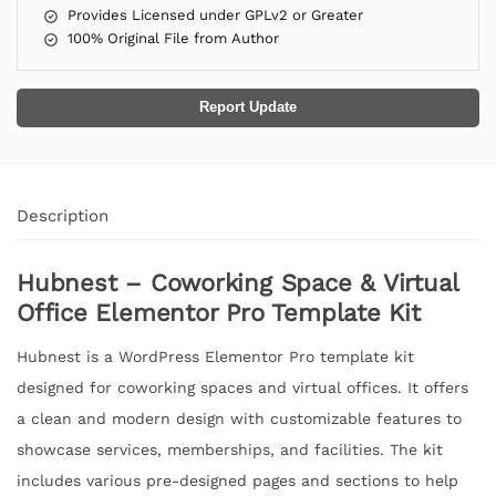
Provides Licensed under GPLv2 or Greater
100% Original File from Author
Report Update
Description
Hubnest – Coworking Space & Virtual
Office Elementor Pro Template Kit
Hubnest is a WordPress Elementor Pro template kit
designed for coworking spaces and virtual offices. It offers
a clean and modern design with customizable features to
showcase services, memberships, and facilities. The kit
includes various pre-designed pages and sections to help