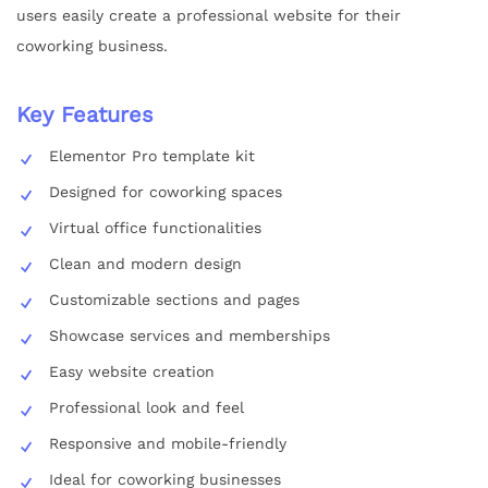
users easily create a professional website for their
coworking business.
Key Features
Elementor Pro template kit
Designed for coworking spaces
Virtual office functionalities
Clean and modern design
Customizable sections and pages
Showcase services and memberships
Easy website creation
Professional look and feel
Responsive and mobile-friendly
Ideal for coworking businesses