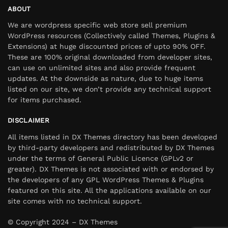
ABOUT
We are wordpress specific web store sell premium
WordPress resources (Collectively called Themes, Plugins &
Extensions) at huge discounted prices of upto 90% OFF.
These are 100% original downloaded from developer sites,
can use on unlimited sites and also provide frequent
updates. At the downside as nature, due to huge items
listed on our site, we don’t provide any technical support
for items purchased.
DISCLAIMER
All items listed in DX Themes directory has been developed
by third-party developers and redistributed by DX Themes
under the terms of General Public Licence (GPLv2 or
greater). DX Themes is not associated with or endorsed by
the developers of any GPL WordPress Themes & Plugins
featured on this site. All the applications available on our
site comes with no technical support.
© Copyright 2024 – DX Themes