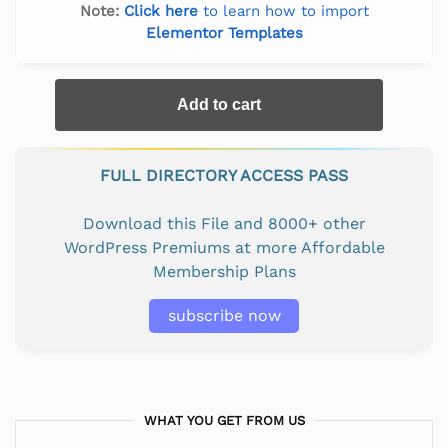
Note:
Click here
to learn how to import
Elementor Templates
Add to cart
FULL DIRECTORY ACCESS PASS
Download this File and 8000+ other
WordPress Premiums at more Affordable
Membership Plans
subscribe now
WHAT YOU GET FROM US