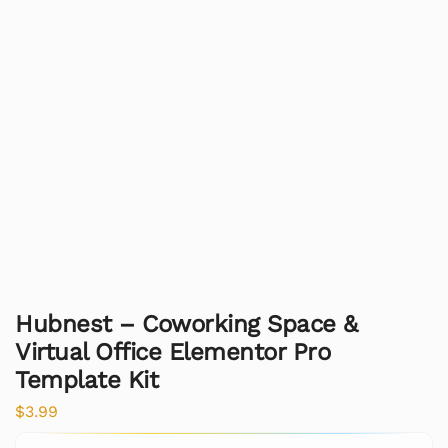
Hubnest – Coworking Space &
Virtual Office Elementor Pro
Template Kit
$
3.99