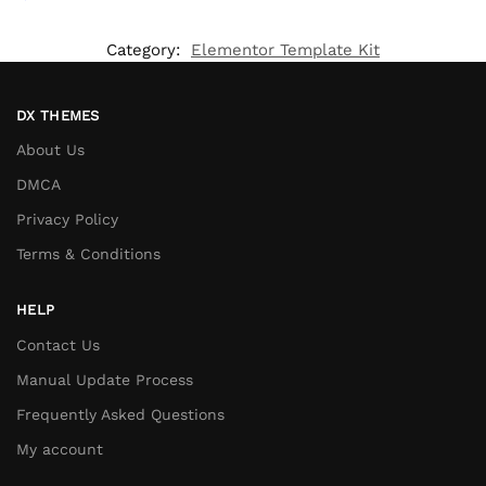
Category:
Elementor Template Kit
DX THEMES
About Us
DMCA
Privacy Policy
Terms & Conditions
HELP
Contact Us
Manual Update Process
Frequently Asked Questions
My account