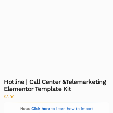
Hotline | Call Center &Telemarketing
Elementor Template Kit
$
3.99
Note:
Click here
to learn how to import