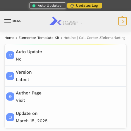
Auto Updates
Updates Log
MENU
0
Home
»
Elementor Template Kit
»
Hotline | Call Center &Telemarketing E
Auto Update
No
Version
Latest
Author Page
Visit
Update on
March 15, 2025