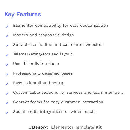
Key Features
Elementor compatibility for easy customization
Modern and responsive design
Suitable for hotline and call center websites
Telemarketing-focused layout
User-friendly interface
Professionally designed pages
Easy to install and set up
Customizable sections for services and team members
Contact forms for easy customer interaction
Social media integration for wider reach.
Category:
Elementor Template Kit