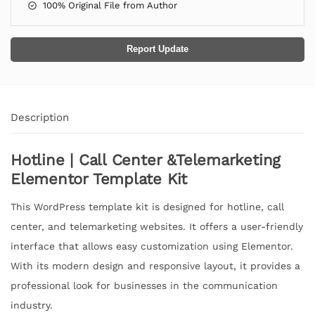
100% Original File from Author
Report Update
Description
Hotline | Call Center &Telemarketing
Elementor Template Kit
This WordPress template kit is designed for hotline, call
center, and telemarketing websites. It offers a user-friendly
interface that allows easy customization using Elementor.
With its modern design and responsive layout, it provides a
professional look for businesses in the communication
industry.