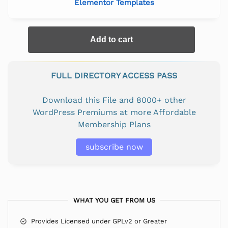
Elementor Templates
Add to cart
FULL DIRECTORY ACCESS PASS
Download this File and 8000+ other
WordPress Premiums at more Affordable
Membership Plans
subscribe now
WHAT YOU GET FROM US
Provides Licensed under GPLv2 or Greater