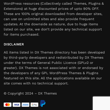
WordPress resources (Collectively called Themes, Plugins &
Extensions) at huge discounted prices of upto 90% OFF.
These are 100% original downloaded from developer sites,
can use on unlimited sites and also provide frequent
updates. At the downside as nature, due to huge items
listed on our site, we don’t provide any technical support
for items purchased.
DISCLAIMER
All items listed in DX Themes directory has been developed
by third-party developers and redistributed by DX Themes
under the terms of General Public Licence (GPLv2 or
greater). DX Themes is not associated with or endorsed by
the developers of any GPL WordPress Themes & Plugins
featured on this site. All the applications available on our
site comes with no technical support.
© Copyright 2024 – DX Themes