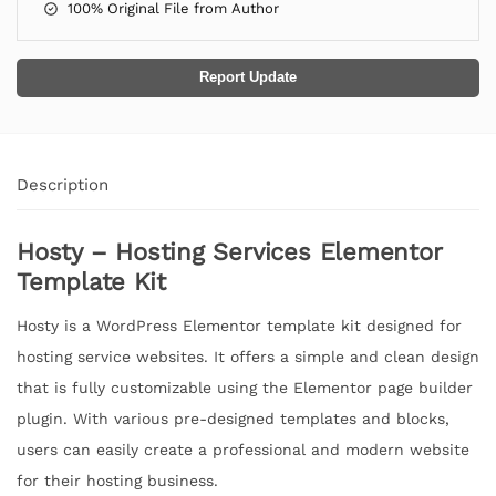
100% Original File from Author
Report Update
Description
Hosty – Hosting Services Elementor
Template Kit
Hosty is a WordPress Elementor template kit designed for
hosting service websites. It offers a simple and clean design
that is fully customizable using the Elementor page builder
plugin. With various pre-designed templates and blocks,
users can easily create a professional and modern website
for their hosting business.