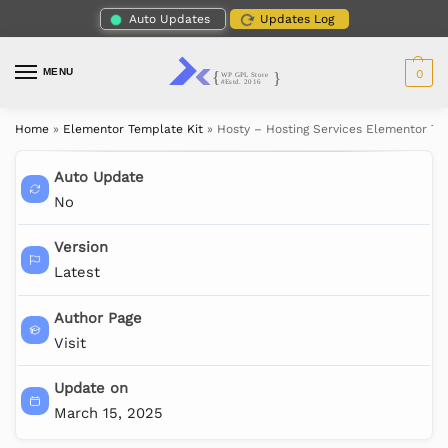
Auto Updates
Updates Log
MENU
0
Home
»
Elementor Template Kit
»
Hosty – Hosting Services Elementor Te
Auto Update
No
Version
Latest
Author Page
Visit
Update on
March 15, 2025