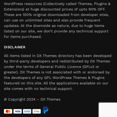
WordPress resources (Collectively called Themes, Plugins &
Extensions) at huge discounted prices of upto 90% OFF.
These are 100% original downloaded from developer sites,
can use on unlimited sites and also provide frequent
updates. At the downside as nature, due to huge items
listed on our site, we don’t provide any technical support
for items purchased.
DISCLAIMER
All items listed in DX Themes directory has been developed
by third-party developers and redistributed by DX Themes
under the terms of General Public Licence (GPLv2 or
greater). DX Themes is not associated with or endorsed by
the developers of any GPL WordPress Themes & Plugins
featured on this site. All the applications available on our
site comes with no technical support.
© Copyright 2024 – DX Themes