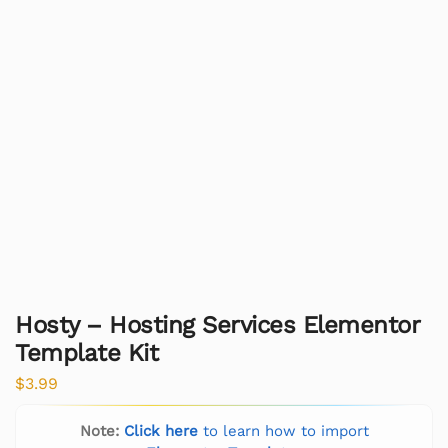
Hosty – Hosting Services Elementor
Template Kit
$
3.99
Note:
Click here
to learn how to import