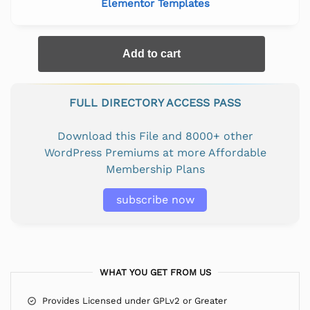
Elementor Templates
Add to cart
FULL DIRECTORY ACCESS PASS
Download this File and 8000+ other
WordPress Premiums at more Affordable
Membership Plans
subscribe now
WHAT YOU GET FROM US
Provides Licensed under GPLv2 or Greater