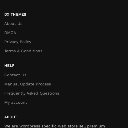
DX THEMES
About Us
DMCA
Privacy Policy
Terms & Conditions
HELP
Contact Us
Manual Update Process
Frequently Asked Questions
My account
ABOUT
We are wordpress specific web store sell premium