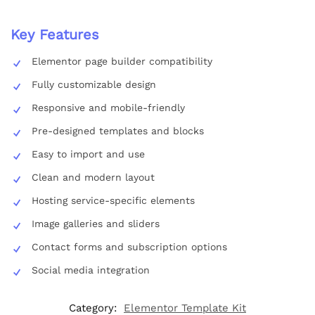
Key Features
Elementor page builder compatibility
Fully customizable design
Responsive and mobile-friendly
Pre-designed templates and blocks
Easy to import and use
Clean and modern layout
Hosting service-specific elements
Image galleries and sliders
Contact forms and subscription options
Social media integration
Category:
Elementor Template Kit