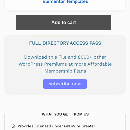
Elementor Templates
Add to cart
FULL DIRECTORY ACCESS PASS
Download this File and 8000+ other
WordPress Premiums at more Affordable
Membership Plans
subscribe now
WHAT YOU GET FROM US
Provides Licensed under GPLv2 or Greater