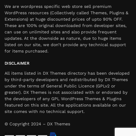
We are wordpress specific web store sell premium
WordPress resources (Collectively called Themes, Plugins &
Extensions) at huge discounted prices of upto 90% OFF.
These are 100% original downloaded from developer sites,
can use on unlimited sites and also provide frequent
updates. At the downside as nature, due to huge items
listed on our site, we don’t provide any technical support
for items purchased.
DISCLAIMER
All items listed in DX Themes directory has been developed
by third-party developers and redistributed by DX Themes
under the terms of General Public Licence (GPLv2 or
greater). DX Themes is not associated with or endorsed by
the developers of any GPL WordPress Themes & Plugins
featured on this site. All the applications available on our
site comes with no technical support.
© Copyright 2024 – DX Themes