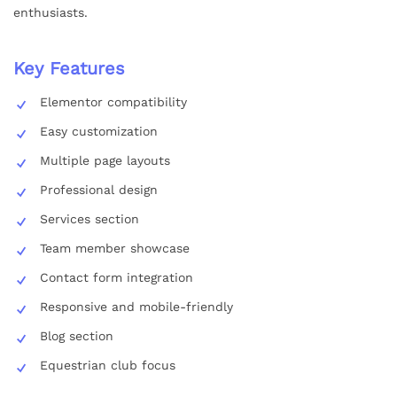
enthusiasts.
Key Features
Elementor compatibility
Easy customization
Multiple page layouts
Professional design
Services section
Team member showcase
Contact form integration
Responsive and mobile-friendly
Blog section
Equestrian club focus