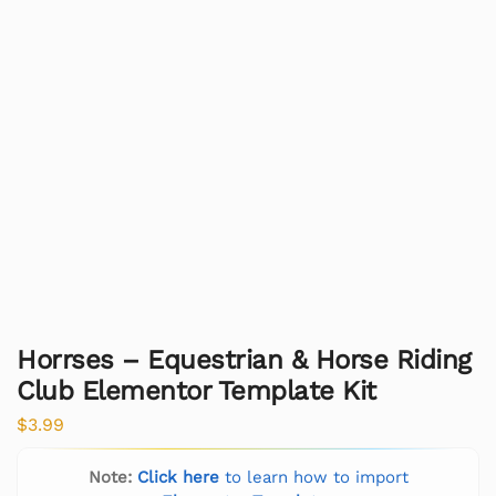
Horrses – Equestrian & Horse Riding
Club Elementor Template Kit
$
3.99
Note:
Click here
to learn how to import