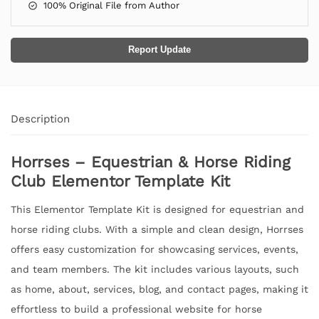
100% Original File from Author
Report Update
Description
Horrses – Equestrian & Horse Riding
Club Elementor Template Kit
This Elementor Template Kit is designed for equestrian and
horse riding clubs. With a simple and clean design, Horrses
offers easy customization for showcasing services, events,
and team members. The kit includes various layouts, such
as home, about, services, blog, and contact pages, making it
effortless to build a professional website for horse