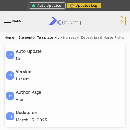
Auto Updates
Updates Log
MENU
0
Home
»
Elementor Template Kit
»
Horrses – Equestrian & Horse Riding C
Auto Update
No
Version
Latest
Author Page
Visit
Update on
March 15, 2025