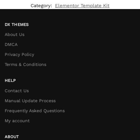
Category:
Elementor Template Kit
DX THEMES
About Us
DMCA
Privacy Policy
Terms & Conditions
HELP
Contact Us
Manual Update Process
Frequently Asked Questions
My account
ABOUT