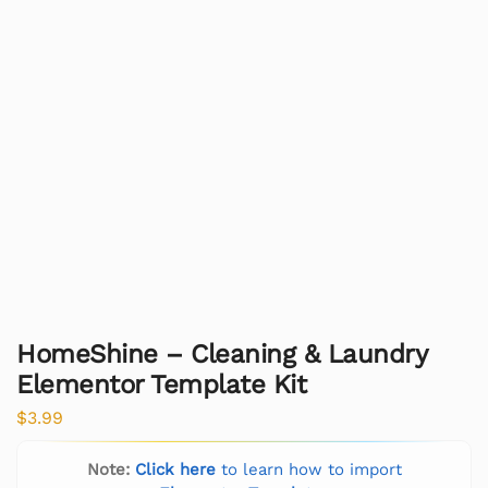
HomeShine – Cleaning & Laundry
Elementor Template Kit
$
3.99
Note:
Click here
to learn how to import