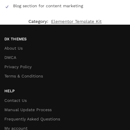
Blog section for content marketing
Category:
Elementor Template Kit
DX THEMES
About Us
DMCA
Privacy Policy
Terms & Conditions
HELP
Contact Us
Manual Update Process
Frequently Asked Questions
My account