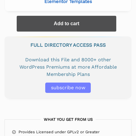
Elementor Templates
Add to cart
FULL DIRECTORY ACCESS PASS
Download this File and 8000+ other
WordPress Premiums at more Affordable
Membership Plans
subscribe now
WHAT YOU GET FROM US
Provides Licensed under GPLv2 or Greater