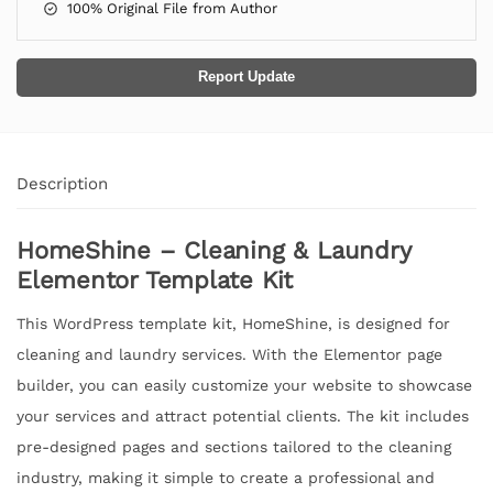
100% Original File from Author
Report Update
Description
HomeShine – Cleaning & Laundry
Elementor Template Kit
This WordPress template kit, HomeShine, is designed for
cleaning and laundry services. With the Elementor page
builder, you can easily customize your website to showcase
your services and attract potential clients. The kit includes
pre-designed pages and sections tailored to the cleaning
industry, making it simple to create a professional and