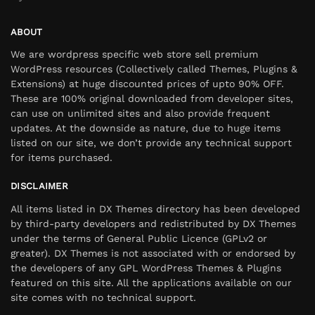
ABOUT
We are wordpress specific web store sell premium
WordPress resources (Collectively called Themes, Plugins &
Extensions) at huge discounted prices of upto 90% OFF.
These are 100% original downloaded from developer sites,
can use on unlimited sites and also provide frequent
updates. At the downside as nature, due to huge items
listed on our site, we don’t provide any technical support
for items purchased.
DISCLAIMER
All items listed in DX Themes directory has been developed
by third-party developers and redistributed by DX Themes
under the terms of General Public Licence (GPLv2 or
greater). DX Themes is not associated with or endorsed by
the developers of any GPL WordPress Themes & Plugins
featured on this site. All the applications available on our
site comes with no technical support.