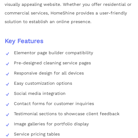
visually appealing website. Whether you offer residential or
commercial services, HomeShine provides a user-friendly
solution to establish an online presence.
Key Features
Elementor page builder compatibility
Pre-designed cleaning service pages
Responsive design for all devices
Easy customization options
Social media integration
Contact forms for customer inquiries
Testimonial sections to showcase client feedback
Image galleries for portfolio display
Service pricing tables