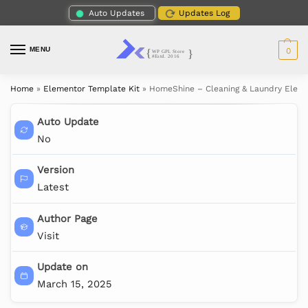
Auto Updates
Updates Log
MENU
0
Home
»
Elementor Template Kit
»
HomeShine – Cleaning & Laundry Eleme
Auto Update
No
Version
Latest
Author Page
Visit
Update on
March 15, 2025