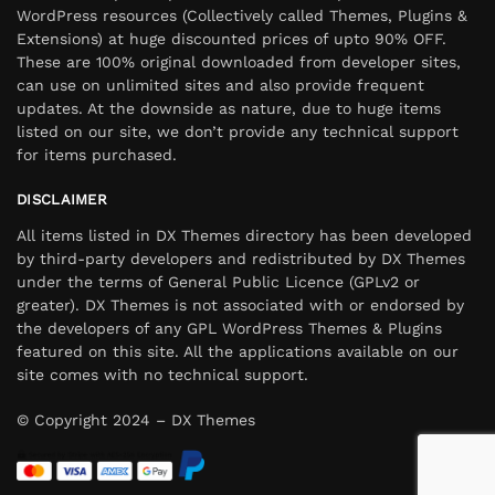
WordPress resources (Collectively called Themes, Plugins &
Extensions) at huge discounted prices of upto 90% OFF.
These are 100% original downloaded from developer sites,
can use on unlimited sites and also provide frequent
updates. At the downside as nature, due to huge items
listed on our site, we don’t provide any technical support
for items purchased.
DISCLAIMER
All items listed in DX Themes directory has been developed
by third-party developers and redistributed by DX Themes
under the terms of General Public Licence (GPLv2 or
greater). DX Themes is not associated with or endorsed by
the developers of any GPL WordPress Themes & Plugins
featured on this site. All the applications available on our
site comes with no technical support.
© Copyright 2024 – DX Themes