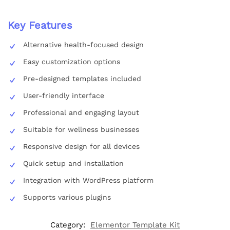
Key Features
Alternative health-focused design
Easy customization options
Pre-designed templates included
User-friendly interface
Professional and engaging layout
Suitable for wellness businesses
Responsive design for all devices
Quick setup and installation
Integration with WordPress platform
Supports various plugins
Category:
Elementor Template Kit