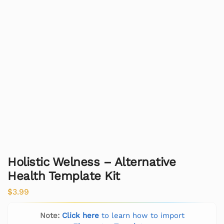
Holistic Welness – Alternative
Health Template Kit
$
3.99
Note:
Click here
to learn how to import