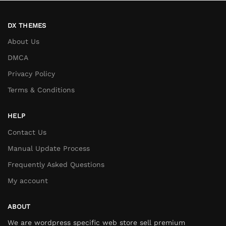
DX THEMES
About Us
DMCA
Privacy Policy
Terms & Conditions
HELP
Contact Us
Manual Update Process
Frequently Asked Questions
My account
ABOUT
We are wordpress specific web store sell premium