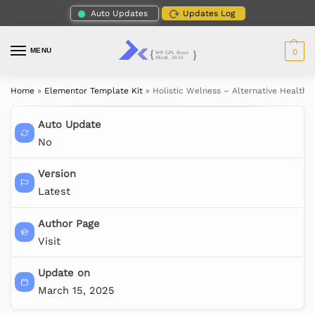
Auto Updates
Updates Log
MENU
0
Home
»
Elementor Template Kit
»
Holistic Welness – Alternative Health 
Auto Update
No
Version
Latest
Author Page
Visit
Update on
March 15, 2025