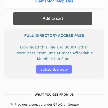
Elementor Templates
Add to cart
FULL DIRECTORY ACCESS PASS
Download this File and 8000+ other
WordPress Premiums at more Affordable
Membership Plans
subscribe now
WHAT YOU GET FROM US
Provides Licensed under GPLv2 or Greater