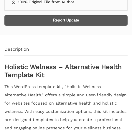
100% Original File from Author
Report Update
Description
Holistic Welness – Alternative Health
Template Kit
This WordPress template kit, "Holistic Wellness –
Alternative Health," offers a simple and user-friendly design
for websites focused on alternative health and holistic
wellness. With easy customization options, this kit includes
pre-designed templates to help you create a professional
and engaging online presence for your wellness business.