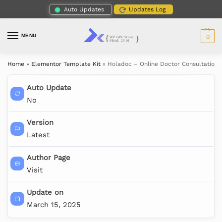
Auto Updates
Updates Log
MENU
0
Home
»
Elementor Template Kit
»
Holadoc – Online Doctor Consultation 
Auto Update
No
Version
Latest
Author Page
Visit
Update on
March 15, 2025