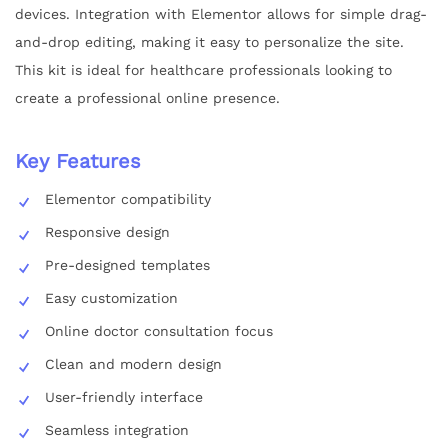
devices. Integration with Elementor allows for simple drag-
and-drop editing, making it easy to personalize the site.
This kit is ideal for healthcare professionals looking to
create a professional online presence.
Key Features
Elementor compatibility
Responsive design
Pre-designed templates
Easy customization
Online doctor consultation focus
Clean and modern design
User-friendly interface
Seamless integration