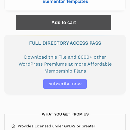
Elementor Templates
Add to cart
FULL DIRECTORY ACCESS PASS
Download this File and 8000+ other
WordPress Premiums at more Affordable
Membership Plans
subscribe now
WHAT YOU GET FROM US
Provides Licensed under GPLv2 or Greater