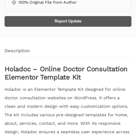
100% Original File from Author
Report Update
Description
Holadoc – Online Doctor Consultation
Elementor Template Kit
Holadoc is an Elementor Template Kit designed for online
doctor consultation websites on WordPress. It offers a
clean and modern design with easy customization options.
The kit includes various pre-designed templates for home,
about, services, contact, and more. With its responsive
design, Holadoc ensures a seamless user experience across