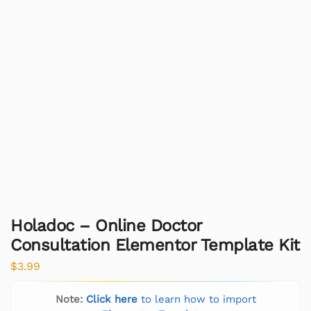
Holadoc – Online Doctor
Consultation Elementor Template Kit
$
3.99
Note:
Click here
to learn how to import