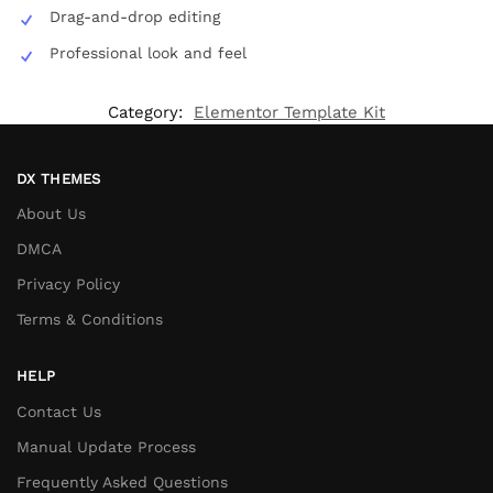
Drag-and-drop editing
Professional look and feel
Category:
Elementor Template Kit
DX THEMES
About Us
DMCA
Privacy Policy
Terms & Conditions
HELP
Contact Us
Manual Update Process
Frequently Asked Questions