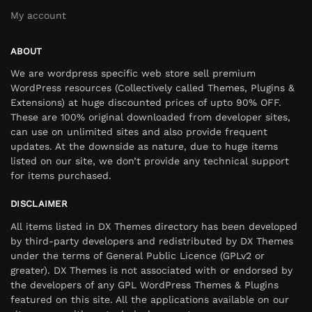
My account
ABOUT
We are wordpress specific web store sell premium
WordPress resources (Collectively called Themes, Plugins &
Extensions) at huge discounted prices of upto 90% OFF.
These are 100% original downloaded from developer sites,
can use on unlimited sites and also provide frequent
updates. At the downside as nature, due to huge items
listed on our site, we don’t provide any technical support
for items purchased.
DISCLAIMER
All items listed in DX Themes directory has been developed
by third-party developers and redistributed by DX Themes
under the terms of General Public Licence (GPLv2 or
greater). DX Themes is not associated with or endorsed by
the developers of any GPL WordPress Themes & Plugins
featured on this site. All the applications available on our