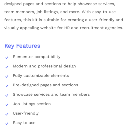
designed pages and sections to help showcase services,
team members, job listings, and more. With easy-to-use
features, this kit is suitable for creating a user-friendly and
visually appealing website for HR and recruitment agencies.
Key Features
Elementor compatibility
Modern and professional design
Fully customizable elements
Pre-designed pages and sections
Showcase services and team members
Job listings section
User-friendly
Easy to use