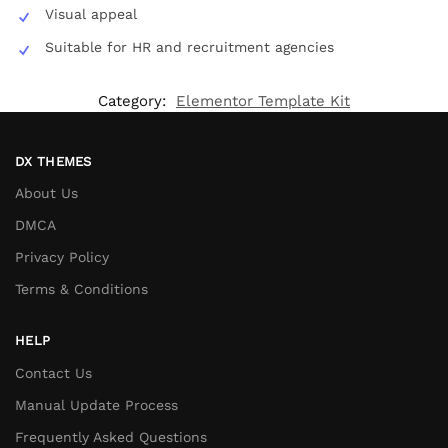
Visual appeal
Suitable for HR and recruitment agencies
Category:
Elementor Template Kit
DX THEMES
About Us
DMCA
Privacy Policy
Terms & Conditions
HELP
Contact Us
Manual Update Process
Frequently Asked Questions