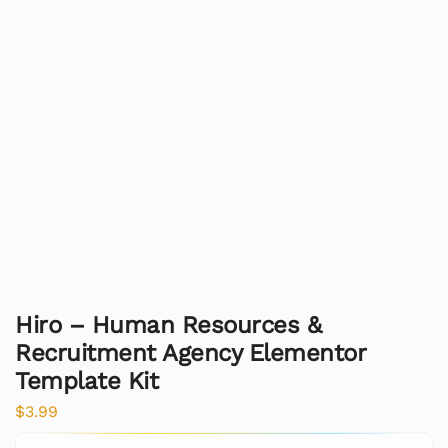
Hiro – Human Resources &
Recruitment Agency Elementor
Template Kit
$
3.99