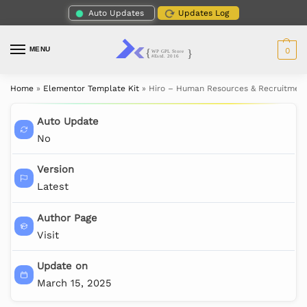
Auto Updates
Updates Log
MENU
0
Home
»
Elementor Template Kit
»
Hiro – Human Resources & Recruitment
Auto Update
No
Version
Latest
Author Page
Visit
Update on
March 15, 2025