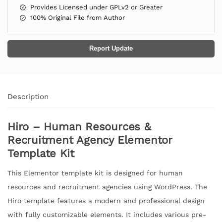
Provides Licensed under GPLv2 or Greater
100% Original File from Author
Report Update
Description
Hiro – Human Resources &
Recruitment Agency Elementor
Template Kit
This Elementor template kit is designed for human
resources and recruitment agencies using WordPress. The
Hiro template features a modern and professional design
with fully customizable elements. It includes various pre-