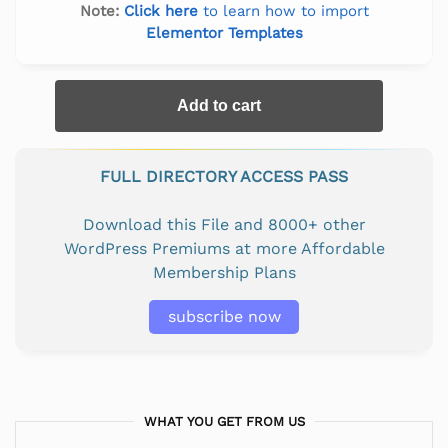
Note:
Click here
to learn how to import
Elementor Templates
Add to cart
FULL DIRECTORY ACCESS PASS
Download this File and 8000+ other
WordPress Premiums at more Affordable
Membership Plans
subscribe now
WHAT YOU GET FROM US