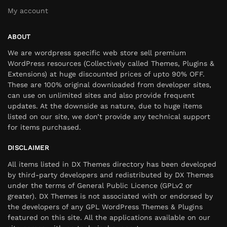
My account
ABOUT
We are wordpress specific web store sell premium
WordPress resources (Collectively called Themes, Plugins &
Extensions) at huge discounted prices of upto 90% OFF.
These are 100% original downloaded from developer sites,
can use on unlimited sites and also provide frequent
updates. At the downside as nature, due to huge items
listed on our site, we don’t provide any technical support
for items purchased.
DISCLAIMER
All items listed in DX Themes directory has been developed
by third-party developers and redistributed by DX Themes
under the terms of General Public Licence (GPLv2 or
greater). DX Themes is not associated with or endorsed by
the developers of any GPL WordPress Themes & Plugins
featured on this site. All the applications available on our