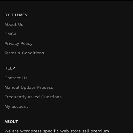
DX THEMES
About Us
DMCA
Privacy Policy
Terms & Conditions
HELP
Contact Us
Manual Update Process
Frequently Asked Questions
My account
ABOUT
We are wordpress specific web store sell premium