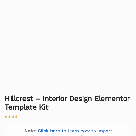
Hillcrest – Interior Design Elementor
Template Kit
$
3.99
Note:
Click here
to learn how to import