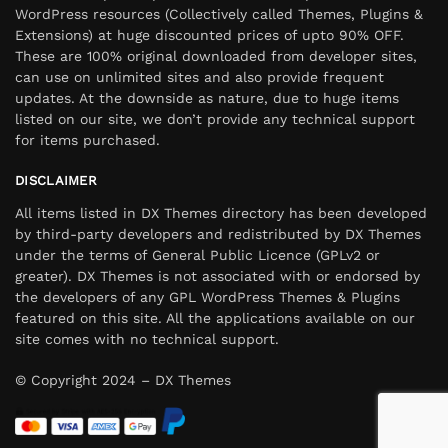
WordPress resources (Collectively called Themes, Plugins &
Extensions) at huge discounted prices of upto 90% OFF.
These are 100% original downloaded from developer sites,
can use on unlimited sites and also provide frequent
updates. At the downside as nature, due to huge items
listed on our site, we don’t provide any technical support
for items purchased.
DISCLAIMER
All items listed in DX Themes directory has been developed
by third-party developers and redistributed by DX Themes
under the terms of General Public Licence (GPLv2 or
greater). DX Themes is not associated with or endorsed by
the developers of any GPL WordPress Themes & Plugins
featured on this site. All the applications available on our
site comes with no technical support.
© Copyright 2024 – DX Themes