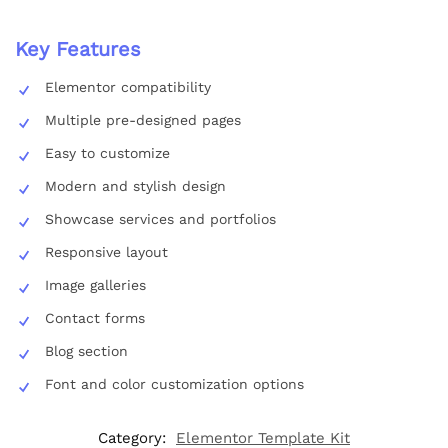
Key Features
Elementor compatibility
Multiple pre-designed pages
Easy to customize
Modern and stylish design
Showcase services and portfolios
Responsive layout
Image galleries
Contact forms
Blog section
Font and color customization options
Category:
Elementor Template Kit