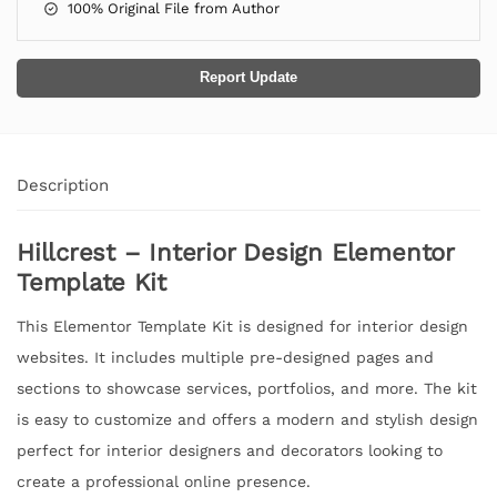
100% Original File from Author
Report Update
Description
Hillcrest – Interior Design Elementor
Template Kit
This Elementor Template Kit is designed for interior design
websites. It includes multiple pre-designed pages and
sections to showcase services, portfolios, and more. The kit
is easy to customize and offers a modern and stylish design
perfect for interior designers and decorators looking to
create a professional online presence.