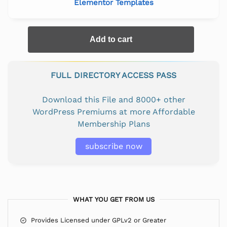
Elementor Templates
Add to cart
FULL DIRECTORY ACCESS PASS
Download this File and 8000+ other
WordPress Premiums at more Affordable
Membership Plans
subscribe now
WHAT YOU GET FROM US
Provides Licensed under GPLv2 or Greater