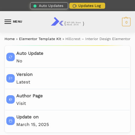
Auto Updates
Updates Log
MENU
0
Home
»
Elementor Template Kit
»
Hillcrest – Interior Design Elementor T
Auto Update
No
Version
Latest
Author Page
Visit
Update on
March 15, 2025