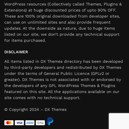
WordPress resources (Collectively called Themes, Plugins &
Extensions) at huge discounted prices of upto 90% OFF.
These are 100% original downloaded from developer sites,
can use on unlimited sites and also provide frequent
updates. At the downside as nature, due to huge items
listed on our site, we don’t provide any technical support
for items purchased.
DISCLAIMER
All items listed in DX Themes directory has been developed
by third-party developers and redistributed by DX Themes
under the terms of General Public Licence (GPLv2 or
greater). DX Themes is not associated with or endorsed by
the developers of any GPL WordPress Themes & Plugins
featured on this site. All the applications available on our
site comes with no technical support.
© Copyright 2024 – DX Themes