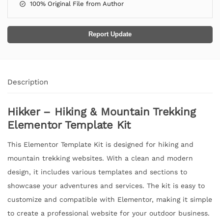
100% Original File from Author
Report Update
Description
Hikker – Hiking & Mountain Trekking
Elementor Template Kit
This Elementor Template Kit is designed for hiking and
mountain trekking websites. With a clean and modern
design, it includes various templates and sections to
showcase your adventures and services. The kit is easy to
customize and compatible with Elementor, making it simple
to create a professional website for your outdoor business.