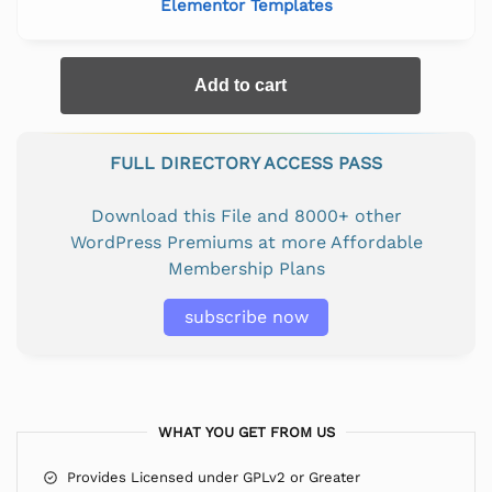
Elementor Templates
Add to cart
FULL DIRECTORY ACCESS PASS
Download this File and 8000+ other
WordPress Premiums at more Affordable
Membership Plans
subscribe now
WHAT YOU GET FROM US
Provides Licensed under GPLv2 or Greater