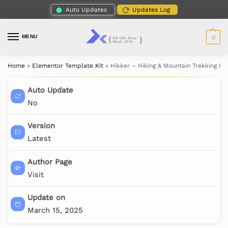
Auto Updates
Updates Log
MENU
0
Home
»
Elementor Template Kit
»
Hikker – Hiking & Mountain Trekking E
Auto Update
No
Version
Latest
Author Page
Visit
Update on
March 15, 2025