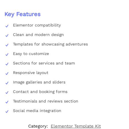
Key Features
Elementor compatibility
Clean and modern design
Templates for showcasing adventures
Easy to customize
Sections for services and team
Responsive layout
Image galleries and sliders
Contact and booking forms
Testimonials and reviews section
Social media integration
Category:
Elementor Template Kit