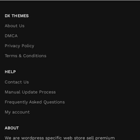
DX THEMES
About Us
DMCA
Privacy Policy
Terms & Conditions
HELP
Contact Us
Manual Update Process
Frequently Asked Questions
My account
ABOUT
We are wordpress specific web store sell premium