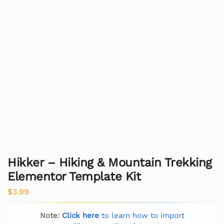
Hikker – Hiking & Mountain Trekking
Elementor Template Kit
$
3.99
Note:
Click here
to learn how to import