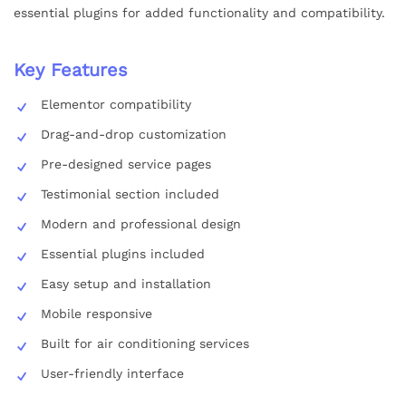
essential plugins for added functionality and compatibility.
Key Features
Elementor compatibility
Drag-and-drop customization
Pre-designed service pages
Testimonial section included
Modern and professional design
Essential plugins included
Easy setup and installation
Mobile responsive
Built for air conditioning services
User-friendly interface