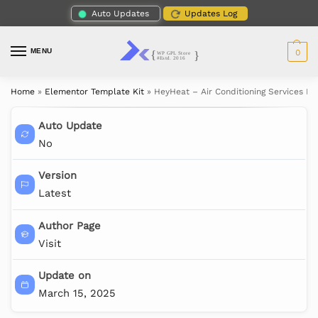
Auto Updates
Updates Log
MENU
0
Home
»
Elementor Template Kit
»
HeyHeat – Air Conditioning Services E
Auto Update
No
Version
Latest
Author Page
Visit
Update on
March 15, 2025