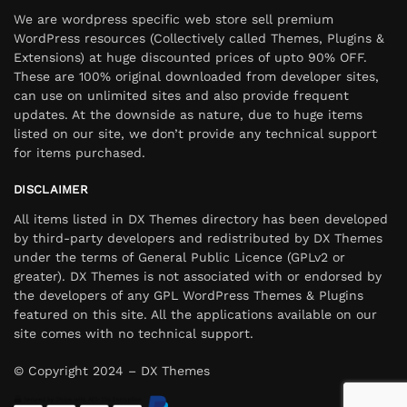
We are wordpress specific web store sell premium
WordPress resources (Collectively called Themes, Plugins &
Extensions) at huge discounted prices of upto 90% OFF.
These are 100% original downloaded from developer sites,
can use on unlimited sites and also provide frequent
updates. At the downside as nature, due to huge items
listed on our site, we don’t provide any technical support
for items purchased.
DISCLAIMER
All items listed in DX Themes directory has been developed
by third-party developers and redistributed by DX Themes
under the terms of General Public Licence (GPLv2 or
greater). DX Themes is not associated with or endorsed by
the developers of any GPL WordPress Themes & Plugins
featured on this site. All the applications available on our
site comes with no technical support.
© Copyright 2024 – DX Themes