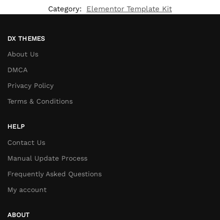
Category:
Elementor Template Kit
DX THEMES
About Us
DMCA
Privacy Policy
Terms & Conditions
HELP
Contact Us
Manual Update Process
Frequently Asked Questions
My account
ABOUT