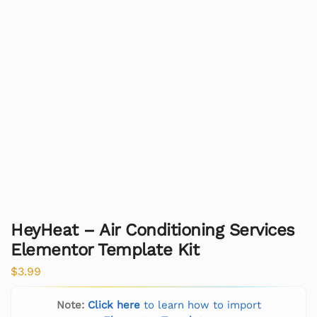
HeyHeat – Air Conditioning Services
Elementor Template Kit
$
3.99
Note:
Click here
to learn how to import