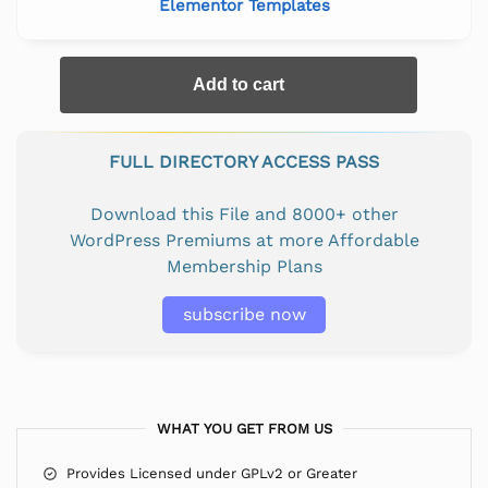
Elementor Templates
Add to cart
FULL DIRECTORY ACCESS PASS
Download this File and 8000+ other
WordPress Premiums at more Affordable
Membership Plans
subscribe now
WHAT YOU GET FROM US
Provides Licensed under GPLv2 or Greater