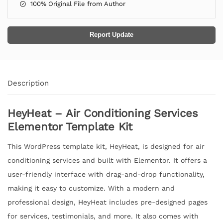
100% Original File from Author
Report Update
Description
HeyHeat – Air Conditioning Services
Elementor Template Kit
This WordPress template kit, HeyHeat, is designed for air
conditioning services and built with Elementor. It offers a
user-friendly interface with drag-and-drop functionality,
making it easy to customize. With a modern and
professional design, HeyHeat includes pre-designed pages
for services, testimonials, and more. It also comes with