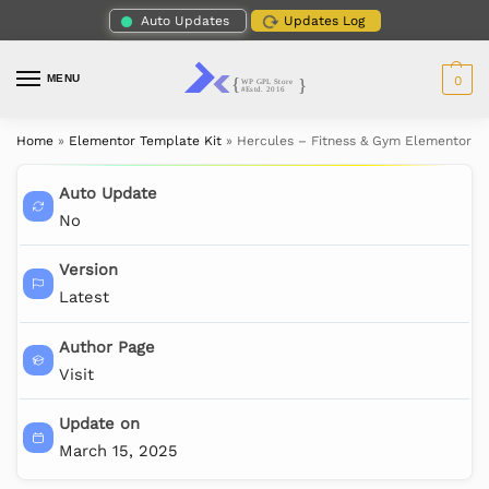
Auto Updates
Updates Log
MENU
0
Home
»
Elementor Template Kit
»
Hercules – Fitness & Gym Elementor T
Auto Update
No
Version
Latest
Author Page
Visit
Update on
March 15, 2025