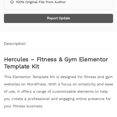
100% Original File from Author
Report Update
Description
Hercules – Fitness & Gym Elementor
Template Kit
This Elementor Template Kit is designed for fitness and gym
websites on WordPress. With a focus on simplicity and ease
of use, it offers a range of customizable elements to help
you create a professional and engaging online presence for
your fitness business.