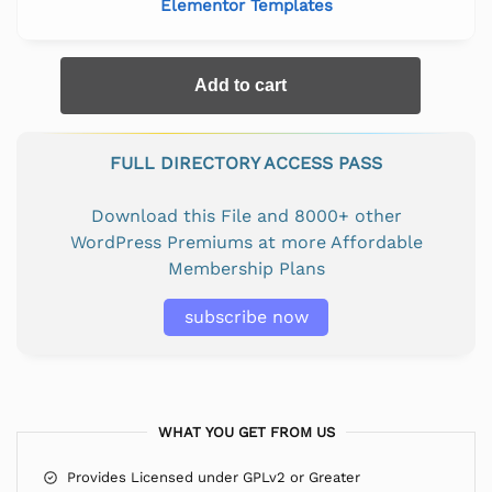
Elementor Templates
Add to cart
FULL DIRECTORY ACCESS PASS
Download this File and 8000+ other
WordPress Premiums at more Affordable
Membership Plans
subscribe now
WHAT YOU GET FROM US
Provides Licensed under GPLv2 or Greater