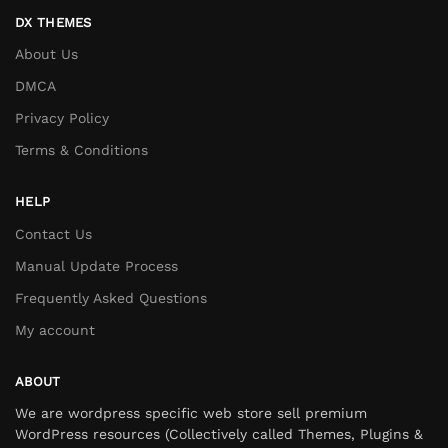
DX THEMES
About Us
DMCA
Privacy Policy
Terms & Conditions
HELP
Contact Us
Manual Update Process
Frequently Asked Questions
My account
ABOUT
We are wordpress specific web store sell premium
WordPress resources (Collectively called Themes, Plugins &