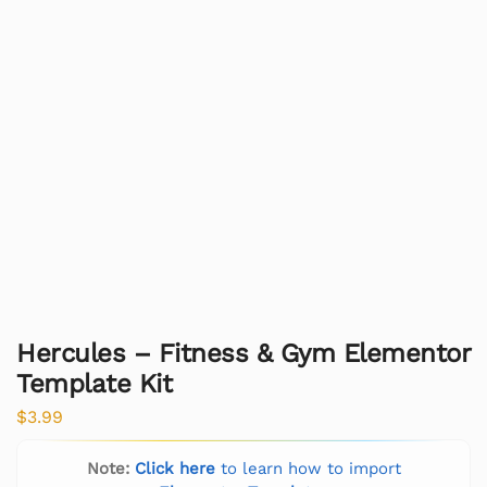
Hercules – Fitness & Gym Elementor
Template Kit
$
3.99
Note:
Click here
to learn how to import