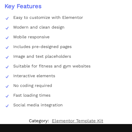
Key Features
Easy to customize with Elementor
Modern and clean design
Mobile responsive
Includes pre-designed pages
Image and text placeholders
Suitable for fitness and gym websites
Interactive elements
No coding required
Fast loading times
Social media integration
Category:
Elementor Template Kit