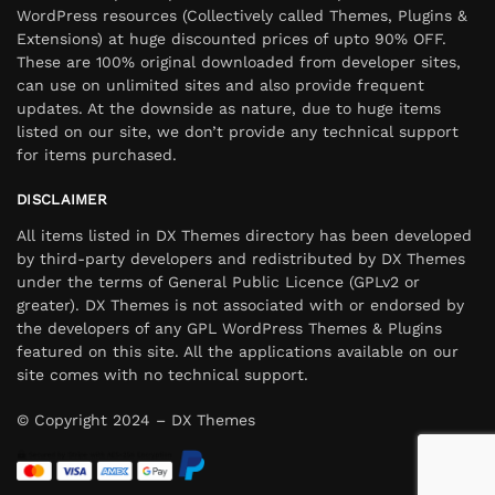
WordPress resources (Collectively called Themes, Plugins &
Extensions) at huge discounted prices of upto 90% OFF.
These are 100% original downloaded from developer sites,
can use on unlimited sites and also provide frequent
updates. At the downside as nature, due to huge items
listed on our site, we don’t provide any technical support
for items purchased.
DISCLAIMER
All items listed in DX Themes directory has been developed
by third-party developers and redistributed by DX Themes
under the terms of General Public Licence (GPLv2 or
greater). DX Themes is not associated with or endorsed by
the developers of any GPL WordPress Themes & Plugins
featured on this site. All the applications available on our
site comes with no technical support.
© Copyright 2024 – DX Themes