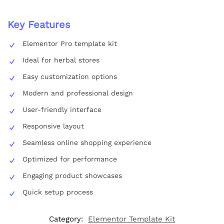
Key Features
Elementor Pro template kit
Ideal for herbal stores
Easy customization options
Modern and professional design
User-friendly interface
Responsive layout
Seamless online shopping experience
Optimized for performance
Engaging product showcases
Quick setup process
Category:
Elementor Template Kit