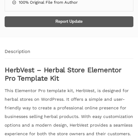
100% Original File from Author
Report Update
Description
HerbVest – Herbal Store Elementor
Pro Template Kit
This Elementor Pro template kit, HerbVest, is designed for
herbal stores on WordPress. It offers a simple and user-
friendly way to create a professional online presence for
businesses selling herbal products. With easy customization
options and a modern design, HerbVest provides a seamless
experience for both the store owners and their customers.