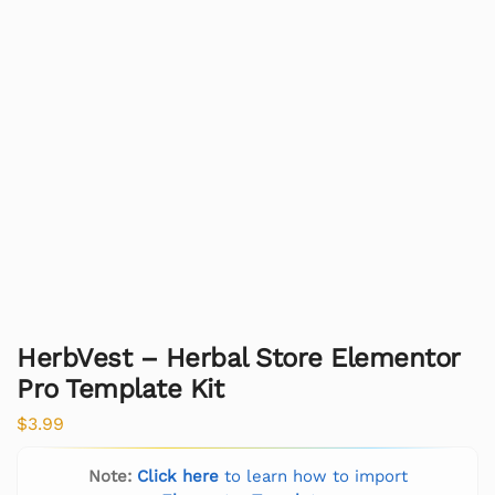
HerbVest – Herbal Store Elementor
Pro Template Kit
$
3.99
Note:
Click here
to learn how to import