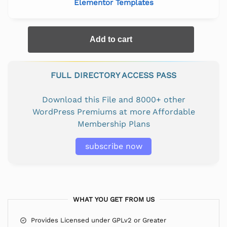
Elementor Templates
Add to cart
FULL DIRECTORY ACCESS PASS
Download this File and 8000+ other
WordPress Premiums at more Affordable
Membership Plans
subscribe now
WHAT YOU GET FROM US
Provides Licensed under GPLv2 or Greater