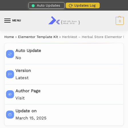
Auto Updates
Updates Log
MENU
0
Home
»
Elementor Template Kit
»
HerbVest – Herbal Store Elementor Pro
Auto Update
No
Version
Latest
Author Page
Visit
Update on
March 15, 2025