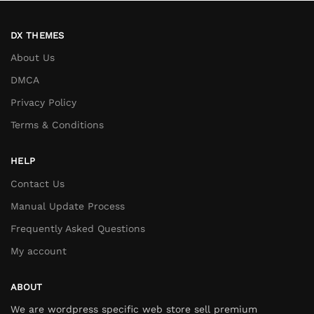
DX THEMES
About Us
DMCA
Privacy Policy
Terms & Conditions
HELP
Contact Us
Manual Update Process
Frequently Asked Questions
My account
ABOUT
We are wordpress specific web store sell premium