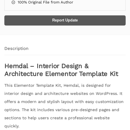
100% Original File from Author
Report Update
Description
Hemdal – Interior Design &
Architecture Elementor Template Kit
This Elementor Template Kit, Hemdal, is designed for
interior design and architecture websites on WordPress. It
offers a modern and stylish layout with easy customization
options. The kit includes various pre-designed pages and
sections to help users create a professional website
quickly.