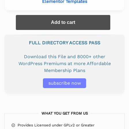
Elementor Templates
Add to cart
FULL DIRECTORY ACCESS PASS
Download this File and 8000+ other
WordPress Premiums at more Affordable
Membership Plans
subscribe now
WHAT YOU GET FROM US
Provides Licensed under GPLv2 or Greater