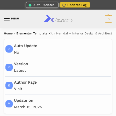
Auto Updates
Updates Log
MENU
0
Home
»
Elementor Template Kit
»
Hemdal – Interior Design & Architectu
Auto Update
No
Version
Latest
Author Page
Visit
Update on
March 15, 2025