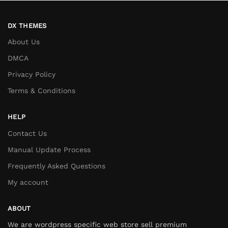
DX THEMES
About Us
DMCA
Privacy Policy
Terms & Conditions
HELP
Contact Us
Manual Update Process
Frequently Asked Questions
My account
ABOUT
We are wordpress specific web store sell premium