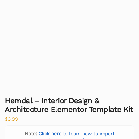
Hemdal – Interior Design &
Architecture Elementor Template Kit
$
3.99
Note:
Click here
to learn how to import