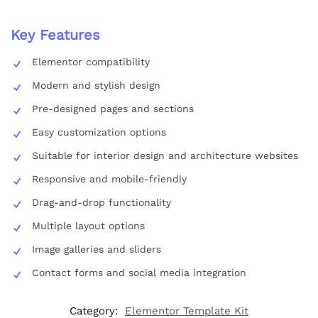
Key Features
Elementor compatibility
Modern and stylish design
Pre-designed pages and sections
Easy customization options
Suitable for interior design and architecture websites
Responsive and mobile-friendly
Drag-and-drop functionality
Multiple layout options
Image galleries and sliders
Contact forms and social media integration
Category:
Elementor Template Kit