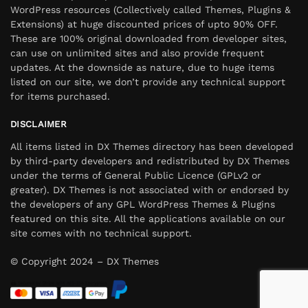
WordPress resources (Collectively called Themes, Plugins &
Extensions) at huge discounted prices of upto 90% OFF.
These are 100% original downloaded from developer sites,
can use on unlimited sites and also provide frequent
updates. At the downside as nature, due to huge items
listed on our site, we don’t provide any technical support
for items purchased.
DISCLAIMER
All items listed in DX Themes directory has been developed
by third-party developers and redistributed by DX Themes
under the terms of General Public Licence (GPLv2 or
greater). DX Themes is not associated with or endorsed by
the developers of any GPL WordPress Themes & Plugins
featured on this site. All the applications available on our
site comes with no technical support.
© Copyright 2024 – DX Themes