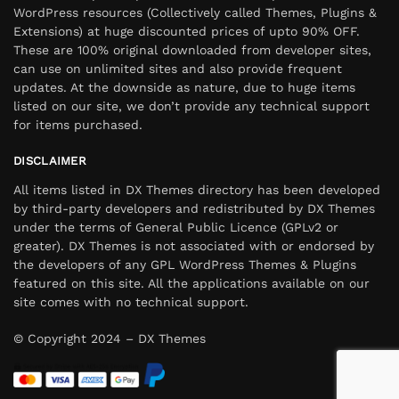
WordPress resources (Collectively called Themes, Plugins &
Extensions) at huge discounted prices of upto 90% OFF.
These are 100% original downloaded from developer sites,
can use on unlimited sites and also provide frequent
updates. At the downside as nature, due to huge items
listed on our site, we don’t provide any technical support
for items purchased.
DISCLAIMER
All items listed in DX Themes directory has been developed
by third-party developers and redistributed by DX Themes
under the terms of General Public Licence (GPLv2 or
greater). DX Themes is not associated with or endorsed by
the developers of any GPL WordPress Themes & Plugins
featured on this site. All the applications available on our
site comes with no technical support.
© Copyright 2024 – DX Themes