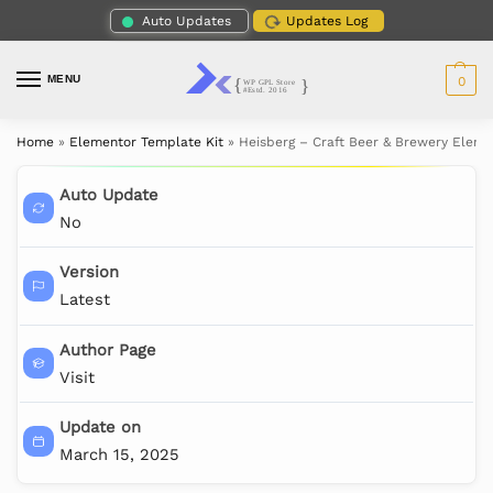
Auto Updates
Updates Log
MENU
0
Home
»
Elementor Template Kit
»
Heisberg – Craft Beer & Brewery Eleme
Auto Update
No
Version
Latest
Author Page
Visit
Update on
March 15, 2025