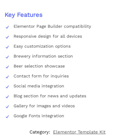
Key Features
Elementor Page Builder compatibility
Responsive design for all devices
Easy customization options
Brewery information section
Beer selection showcase
Contact form for inquiries
Social media integration
Blog section for news and updates
Gallery for images and videos
Google Fonts integration
Category:
Elementor Template Kit