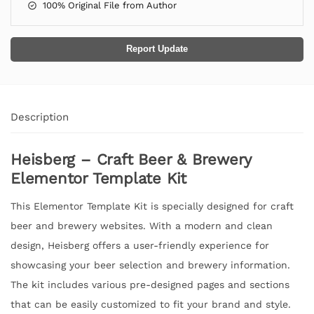
100% Original File from Author
Report Update
Description
Heisberg – Craft Beer & Brewery
Elementor Template Kit
This Elementor Template Kit is specially designed for craft
beer and brewery websites. With a modern and clean
design, Heisberg offers a user-friendly experience for
showcasing your beer selection and brewery information.
The kit includes various pre-designed pages and sections
that can be easily customized to fit your brand and style.