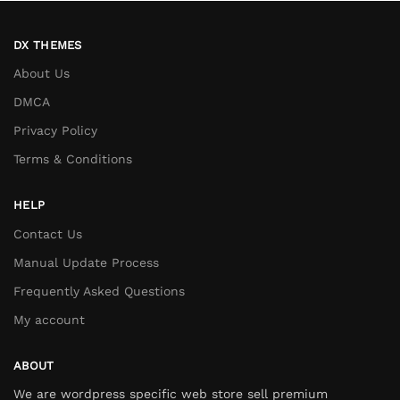
DX THEMES
About Us
DMCA
Privacy Policy
Terms & Conditions
HELP
Contact Us
Manual Update Process
Frequently Asked Questions
My account
ABOUT
We are wordpress specific web store sell premium