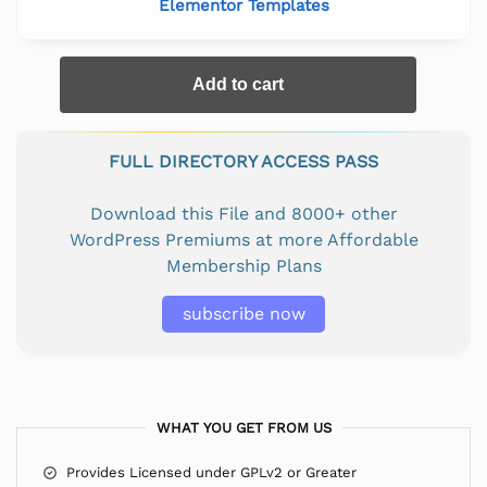
Elementor Templates
Add to cart
FULL DIRECTORY ACCESS PASS
Download this File and 8000+ other
WordPress Premiums at more Affordable
Membership Plans
subscribe now
WHAT YOU GET FROM US
Provides Licensed under GPLv2 or Greater