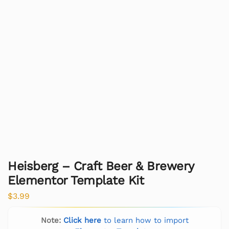
Heisberg – Craft Beer & Brewery
Elementor Template Kit
$
3.99
Note:
Click here
to learn how to import