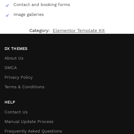
Contact and booking forms
Image galleries
Category:
Elementor Template Kit
DX THEMES
About Us
DMCA
Privacy Policy
Terms & Conditions
HELP
Contact Us
Manual Update Process
Frequently Asked Questions