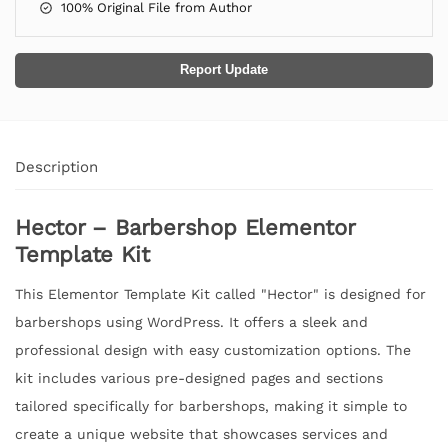
100% Original File from Author
Report Update
Description
Hector – Barbershop Elementor
Template Kit
This Elementor Template Kit called "Hector" is designed for
barbershops using WordPress. It offers a sleek and
professional design with easy customization options. The
kit includes various pre-designed pages and sections
tailored specifically for barbershops, making it simple to
create a unique website that showcases services and