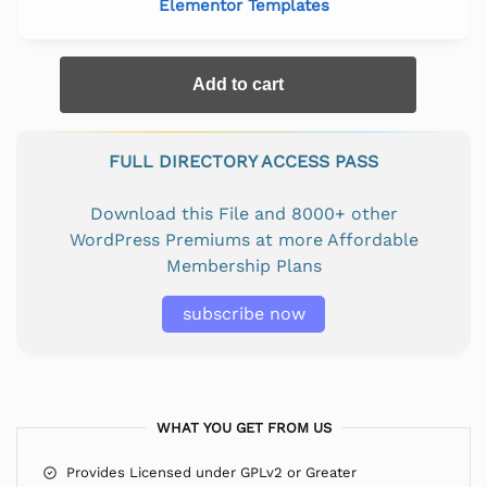
Elementor Templates
Add to cart
FULL DIRECTORY ACCESS PASS
Download this File and 8000+ other
WordPress Premiums at more Affordable
Membership Plans
subscribe now
WHAT YOU GET FROM US
Provides Licensed under GPLv2 or Greater