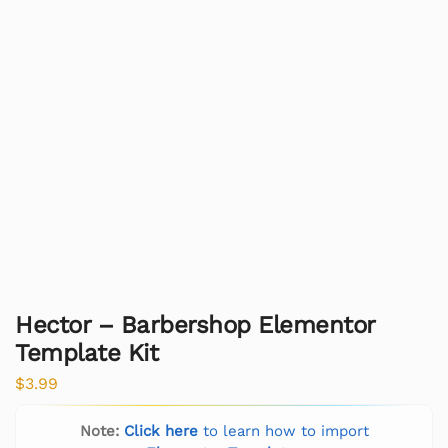
Hector – Barbershop Elementor
Template Kit
$
3.99
Note:
Click here
to learn how to import