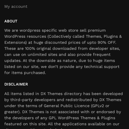
My account
ABOUT
We are wordpress specific web store sell premium
WordPress resources (Collectively called Themes, Plugins &
Extensions) at huge discounted prices of upto 90% OFF.
These are 100% original downloaded from developer sites,
can use on unlimited sites and also provide frequent
updates. At the downside as nature, due to huge items
listed on our site, we don’t provide any technical support
for items purchased.
DISCLAIMER
All items listed in DX Themes directory has been developed
by third-party developers and redistributed by DX Themes
under the terms of General Public Licence (GPLv2 or
greater). DX Themes is not associated with or endorsed by
the developers of any GPL WordPress Themes & Plugins
featured on this site. All the applications available on our