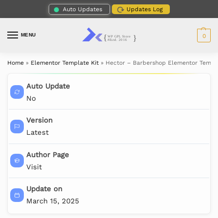
Auto Updates
Updates Log
MENU
0
Home
»
Elementor Template Kit
»
Hector – Barbershop Elementor Templa
Auto Update
No
Version
Latest
Author Page
Visit
Update on
March 15, 2025