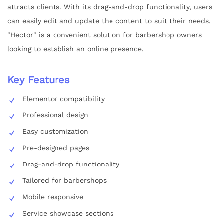
attracts clients. With its drag-and-drop functionality, users
can easily edit and update the content to suit their needs.
"Hector" is a convenient solution for barbershop owners
looking to establish an online presence.
Key Features
Elementor compatibility
Professional design
Easy customization
Pre-designed pages
Drag-and-drop functionality
Tailored for barbershops
Mobile responsive
Service showcase sections