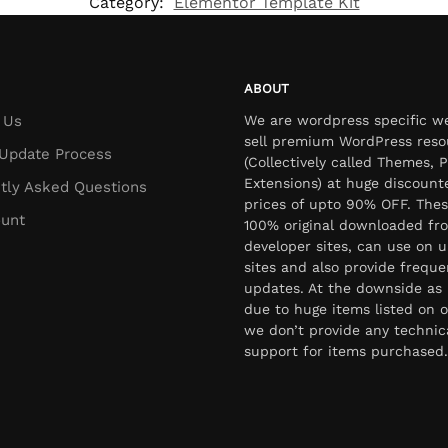
Category:
Elementor Template Kit
ABOUT
 Us
We are wordpress specific w
sell premium WordPress reso
Update Process
(Collectively called Themes, P
Extensions) at huge discount
tly Asked Questions
prices of upto 90% OFF. Thes
unt
100% original downloaded fr
developer sites, can use on u
sites and also provide freque
updates. At the downside as 
due to huge items listed on o
we don’t provide any technic
support for items purchased.