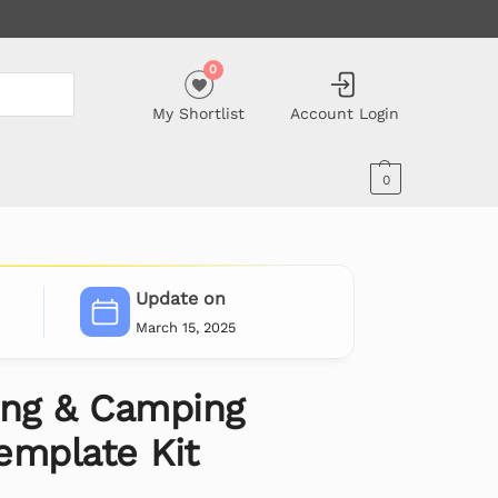
0
My Shortlist
Account Login
0
Update on
March 15, 2025
ing & Camping
emplate Kit