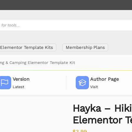
Elementor Template Kits
Membership Plans
ing & Camping Elementor Template Kit
Version
Author Page
Latest
Visit
Hayka – Hik
Elementor T
$
3.99