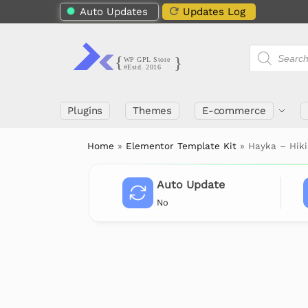
Auto Updates
Updates Log
Plugins
Themes
E-commerce
Home
»
Elementor Template Kit
»
Hayka – Hik
Auto Update
No