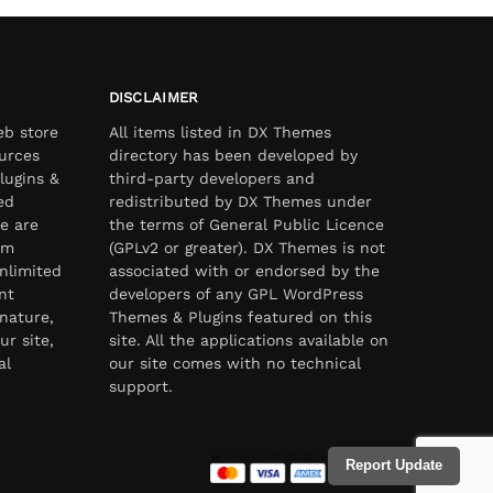
DISCLAIMER
eb store
All items listed in DX Themes
urces
directory has been developed by
lugins &
third-party developers and
ed
redistributed by DX Themes under
e are
the terms of General Public Licence
om
(GPLv2 or greater). DX Themes is not
nlimited
associated with or endorsed by the
nt
developers of any GPL WordPress
nature,
Themes & Plugins featured on this
ur site,
site. All the applications available on
al
our site comes with no technical
support.
Report Update