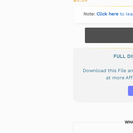
Note:
Click here
to lea
FULL D
Download this File 
at more Af
WHA