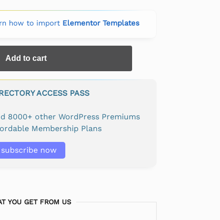
rn how to import
Elementor Templates
Add to cart
IRECTORY ACCESS PASS
and 8000+ other WordPress Premiums
fordable Membership Plans
subscribe now
T YOU GET FROM US