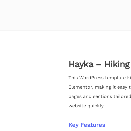
Hayka – Hiking
This WordPress template kit
Elementor, making it easy 
pages and sections tailored
website quickly.
Key Features