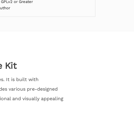
 GPLv2 or Greater
Author
 Kit
 It is built with
des various pre-designed
ional and visually appealing