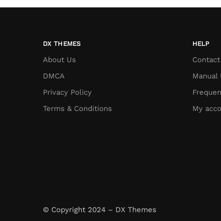
DX THEMES
HELP
About Us
Contact
DMCA
Manual 
Privacy Policy
Frequen
Terms & Conditions
My acco
© Copyright 2024 – DX Themes