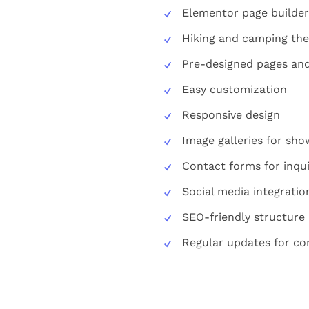
Elementor page builder
Hiking and camping th
Pre-designed pages and
Easy customization
Responsive design
Image galleries for sh
Contact forms for inqui
Social media integratio
SEO-friendly structure
Regular updates for com