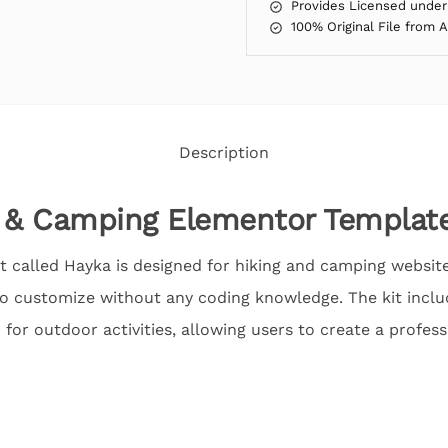
Provides Licensed under
100% Original File from 
Description
 & Camping Elementor Template
 called Hayka is designed for hiking and camping websites.
to customize without any coding knowledge. The kit inclu
 for outdoor activities, allowing users to create a profess