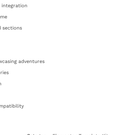
 integration
eme
 sections
owcasing adventures
ries
n
patibility