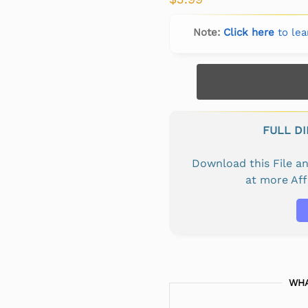
Note:
Click here
to lea
FULL D
Download this File 
at more Af
WHA