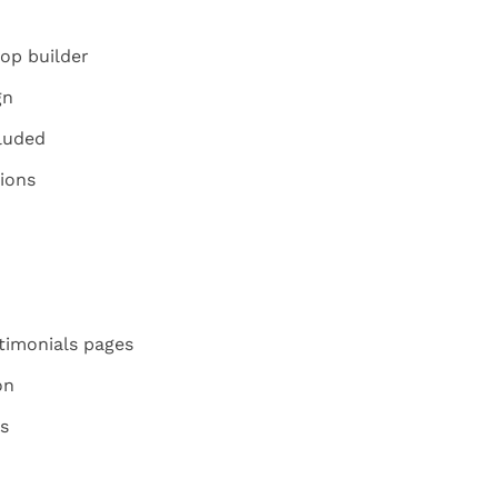
op builder
gn
luded
ions
imonials pages
on
s