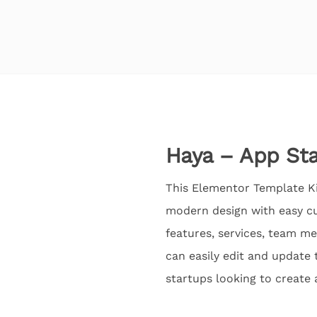
Haya – App Sta
This Elementor Template Kit
modern design with easy cu
features, services, team m
can easily edit and update 
startups looking to create 