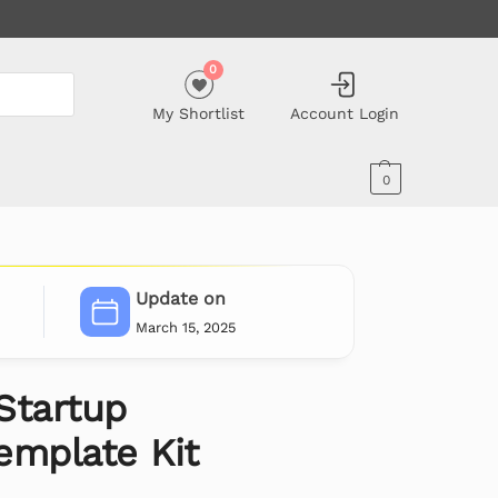
0
My Shortlist
Account Login
0
Update on
March 15, 2025
Startup
emplate Kit