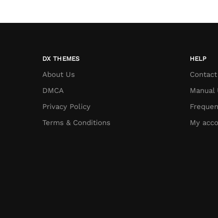
DX THEMES
HELP
About Us
Contact
DMCA
Manual 
Privacy Policy
Frequen
Terms & Conditions
My acco