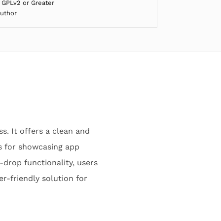
 GPLv2 or Greater
Author
s. It offers a clean and
s for showcasing app
drop functionality, users
r-friendly solution for