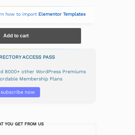
rn how to import
Elementor Templates
Add to cart
IRECTORY ACCESS PASS
and 8000+ other WordPress Premiums
fordable Membership Plans
subscribe now
T YOU GET FROM US