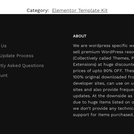
Category:
Elementor Template Kit
ABOUT
 Us
We are wordpress specific w
sell premium WordPress reso
Update Process
(Collectively called Themes, P
Extensions) at huge discount
tly Asked Questions
prices of upto 90% OFF. Thes
unt
100% original downloaded fr
developer sites, can use on u
sites and also provide freque
updates. At the downside as 
due to huge items listed on o
we don’t provide any technic
support for items purchased.