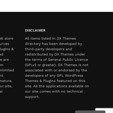
DISCLAIMER
eb store
All items listed in DX Themes
urces
directory has been developed by
lugins &
third-party developers and
ed
redistributed by DX Themes under
e are
the terms of General Public Licence
om
(GPLv2 or greater). DX Themes is not
nlimited
associated with or endorsed by the
nt
developers of any GPL WordPress
nature,
Themes & Plugins featured on this
ur site,
site. All the applications available on
al
our site comes with no technical
support.