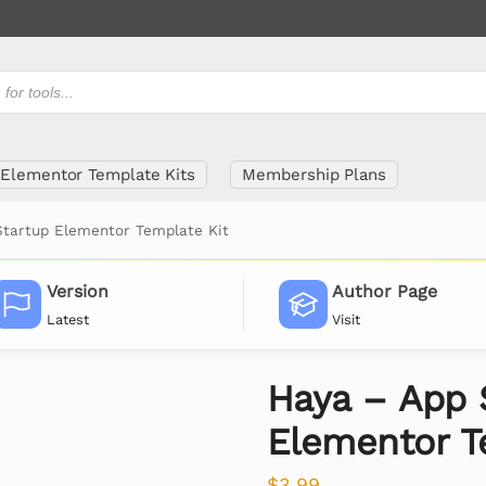
Elementor Template Kits
Membership Plans
Startup Elementor Template Kit
Version
Author Page
Latest
Visit
Haya – App 
Elementor T
$
3.99