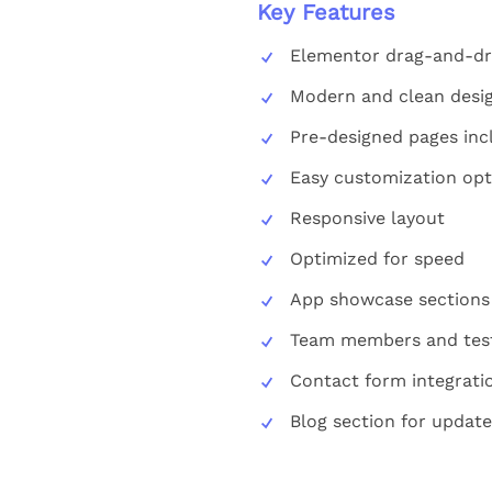
Key Features
Elementor drag-and-dr
Modern and clean desi
Pre-designed pages inc
Easy customization opt
Responsive layout
Optimized for speed
App showcase sections
Team members and test
Contact form integrati
Blog section for update