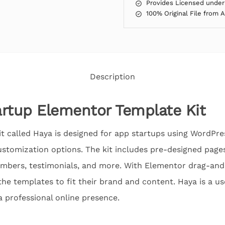
Provides Licensed under
100% Original File from 
Description
rtup Elementor Template Kit
 called Haya is designed for app startups using WordPres
stomization options. The kit includes pre-designed page
embers, testimonials, and more. With Elementor drag-and-
the templates to fit their brand and content. Haya is a use
a professional online presence.