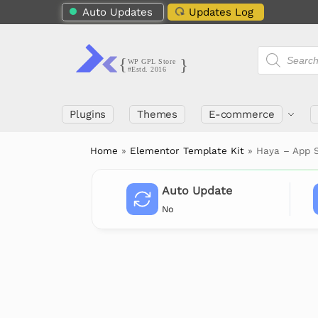
Auto Updates
Updates Log
Plugins
Themes
E-commerce
Home
»
Elementor Template Kit
»
Haya – App 
Auto Update
No