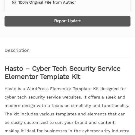
100% Original File from Author
Report Update
Description
Hasto – Cyber Tech Security Service
Elementor Template Kit
Hasto is a WordPress Elementor Template Kit designed for
cyber tech security service websites. It offers a sleek and
modern design with a focus on simplicity and functionality.
The kit includes various templates and elements that can
be easily customized to suit your brand and content,
making it ideal for businesses in the cybersecurity industry