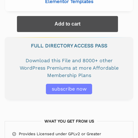
Elementor Templates
Add to cart
FULL DIRECTORY ACCESS PASS
Download this File and 8000+ other
WordPress Premiums at more Affordable
Membership Plans
subscribe now
WHAT YOU GET FROM US
Provides Licensed under GPLv2 or Greater