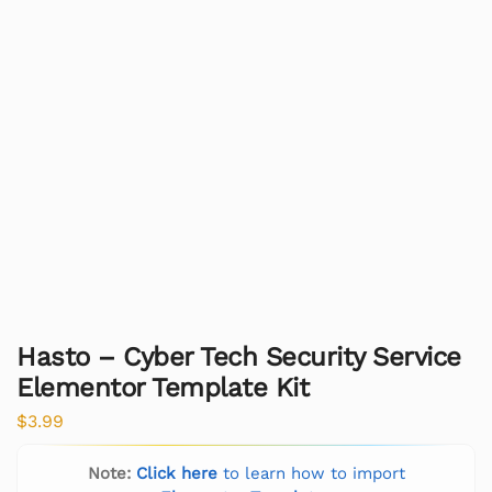
Hasto – Cyber Tech Security Service
Elementor Template Kit
$
3.99
Note:
Click here
to learn how to import