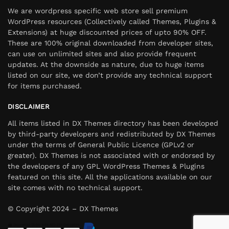
We are wordpress specific web store sell premium
WordPress resources (Collectively called Themes, Plugins &
Extensions) at huge discounted prices of upto 90% OFF.
These are 100% original downloaded from developer sites,
can use on unlimited sites and also provide frequent
updates. At the downside as nature, due to huge items
listed on our site, we don’t provide any technical support
for items purchased.
DISCLAIMER
All items listed in DX Themes directory has been developed
by third-party developers and redistributed by DX Themes
under the terms of General Public Licence (GPLv2 or
greater). DX Themes is not associated with or endorsed by
the developers of any GPL WordPress Themes & Plugins
featured on this site. All the applications available on our
site comes with no technical support.
© Copyright 2024 – DX Themes