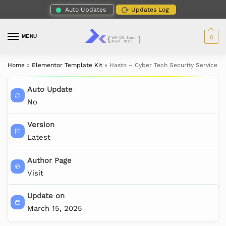
Auto Updates
Updates Log
MENU
0
Home
»
Elementor Template Kit
»
Hasto – Cyber Tech Security Service E
Auto Update
No
Version
Latest
Author Page
Visit
Update on
March 15, 2025