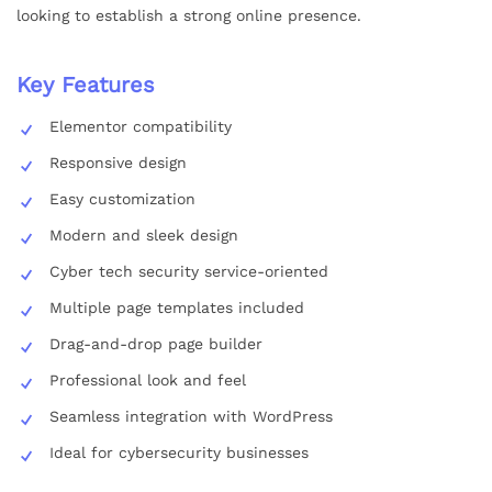
looking to establish a strong online presence.
Key Features
Elementor compatibility
Responsive design
Easy customization
Modern and sleek design
Cyber tech security service-oriented
Multiple page templates included
Drag-and-drop page builder
Professional look and feel
Seamless integration with WordPress
Ideal for cybersecurity businesses