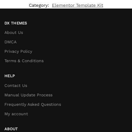
Category:
Elementor Template Kit
DX THEMES
About Us
DMCA
Privacy Policy
Terms & Conditions
HELP
Contact Us
Manual Update Process
Frequently Asked Questions
My account
ABOUT