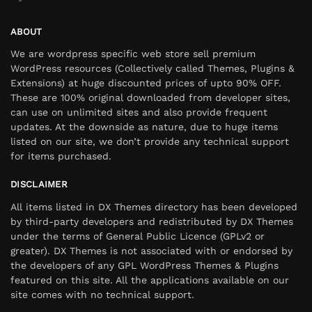
ABOUT
We are wordpress specific web store sell premium
WordPress resources (Collectively called Themes, Plugins &
Extensions) at huge discounted prices of upto 90% OFF.
These are 100% original downloaded from developer sites,
can use on unlimited sites and also provide frequent
updates. At the downside as nature, due to huge items
listed on our site, we don’t provide any technical support
for items purchased.
DISCLAIMER
All items listed in DX Themes directory has been developed
by third-party developers and redistributed by DX Themes
under the terms of General Public Licence (GPLv2 or
greater). DX Themes is not associated with or endorsed by
the developers of any GPL WordPress Themes & Plugins
featured on this site. All the applications available on our
site comes with no technical support.