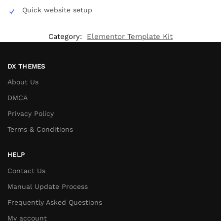
Quick website setup
Category:
Elementor Template Kit
DX THEMES
About Us
DMCA
Privacy Policy
Terms & Conditions
HELP
Contact Us
Manual Update Process
Frequently Asked Questions
My account