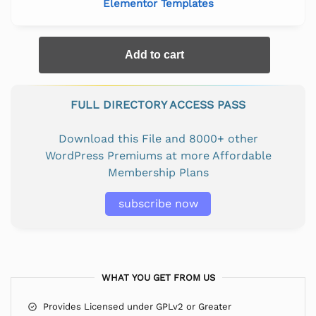
Elementor Templates
Add to cart
FULL DIRECTORY ACCESS PASS
Download this File and 8000+ other
WordPress Premiums at more Affordable
Membership Plans
subscribe now
WHAT YOU GET FROM US
Provides Licensed under GPLv2 or Greater