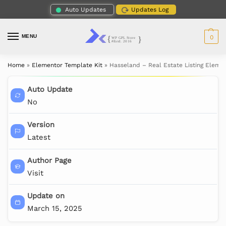
Auto Updates
Updates Log
MENU
0
Home
»
Elementor Template Kit
»
Hasseland – Real Estate Listing Eleme
Auto Update
No
Version
Latest
Author Page
Visit
Update on
March 15, 2025