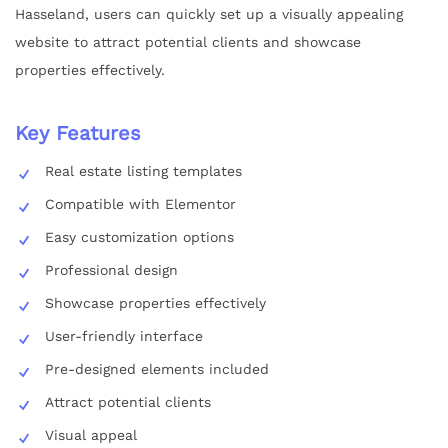
Hasseland, users can quickly set up a visually appealing
website to attract potential clients and showcase
properties effectively.
Key Features
Real estate listing templates
Compatible with Elementor
Easy customization options
Professional design
Showcase properties effectively
User-friendly interface
Pre-designed elements included
Attract potential clients
Visual appeal