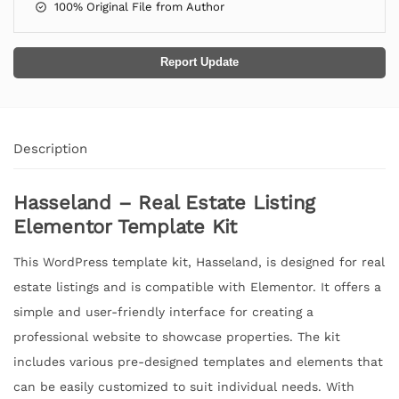
100% Original File from Author
Report Update
Description
Hasseland – Real Estate Listing
Elementor Template Kit
This WordPress template kit, Hasseland, is designed for real
estate listings and is compatible with Elementor. It offers a
simple and user-friendly interface for creating a
professional website to showcase properties. The kit
includes various pre-designed templates and elements that
can be easily customized to suit individual needs. With