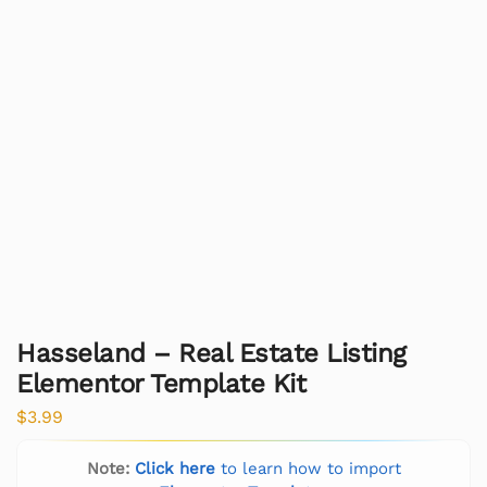
Hasseland – Real Estate Listing
Elementor Template Kit
$
3.99
Note:
Click here
to learn how to import