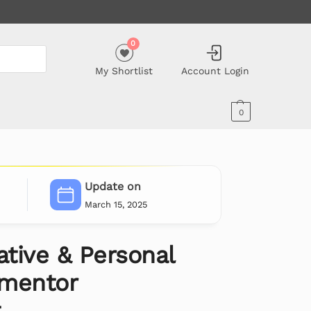
0
My Shortlist
Account Login
0
Update on
March 15, 2025
ative & Personal
ementor
t