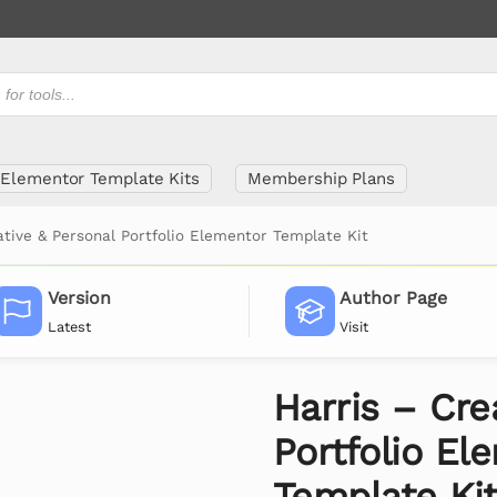
Elementor Template Kits
Membership Plans
ative & Personal Portfolio Elementor Template Kit
Version
Author Page
Latest
Visit
Harris – Cre
Portfolio El
Template Ki