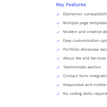
Key Features
Elementor compatibilit
Multiple page template
Modern and creative de
Easy customization opt
Portfolio showcase sec
About Me and Services
Testimonials section
Contact form integrati
Responsive and mobile-
No coding skills requir