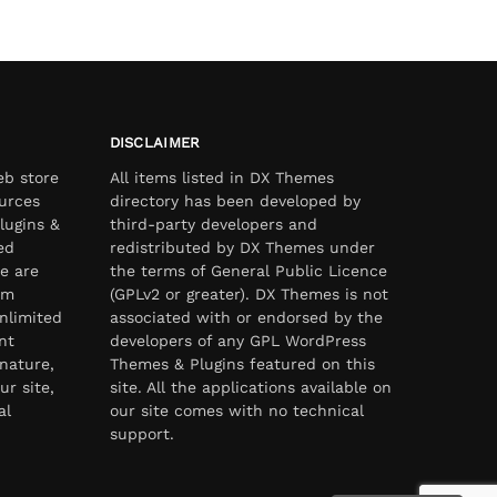
DISCLAIMER
eb store
All items listed in DX Themes
urces
directory has been developed by
lugins &
third-party developers and
ed
redistributed by DX Themes under
e are
the terms of General Public Licence
om
(GPLv2 or greater). DX Themes is not
nlimited
associated with or endorsed by the
nt
developers of any GPL WordPress
nature,
Themes & Plugins featured on this
ur site,
site. All the applications available on
al
our site comes with no technical
support.