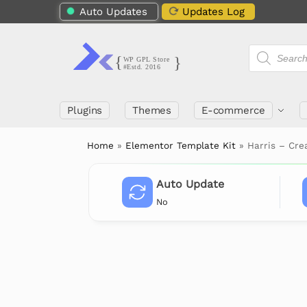
Auto Updates
Updates Log
Plugins
Themes
E-commerce
Home
»
Elementor Template Kit
»
Harris – Cre
Auto Update
No