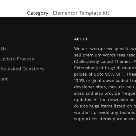
Category:
Elementor Template Kit
ABOUT
 Us
We are wordpress specific w
sell premium WordPress reso
Update Process
(Collectively called Themes, P
Extensions) at huge discount
tly Asked Questions
prices of upto 90% OFF. Thes
unt
100% original downloaded fr
developer sites, can use on u
sites and also provide freque
updates. At the downside as 
due to huge items listed on o
we don’t provide any technic
support for items purchased.