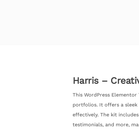
Harris – Creati
This WordPress Elementor Te
portfolios. It offers a sl
effectively. The kit include
testimonials, and more, ma