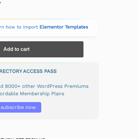
rn how to import
Elementor Templates
Add to cart
IRECTORY ACCESS PASS
and 8000+ other WordPress Premiums
fordable Membership Plans
subscribe now