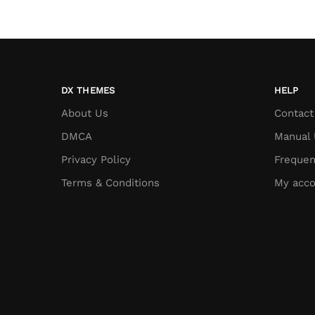
DX THEMES
HELP
About Us
Contact
DMCA
Manual 
Privacy Policy
Frequen
Terms & Conditions
My acco