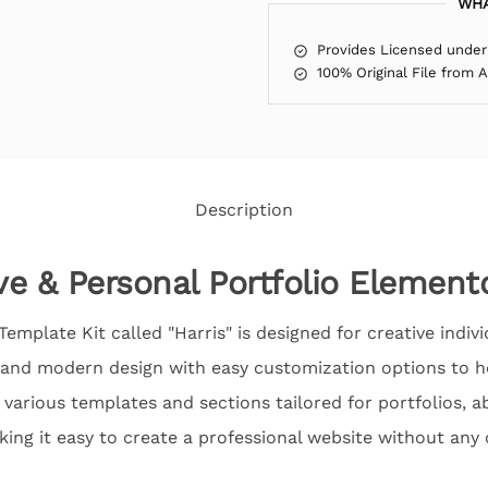
WHA
Provides Licensed under
100% Original File from 
Description
ve & Personal Portfolio Element
mplate Kit called "Harris" is designed for creative indiv
eek and modern design with easy customization options to
s various templates and sections tailored for portfolios, a
king it easy to create a professional website without any