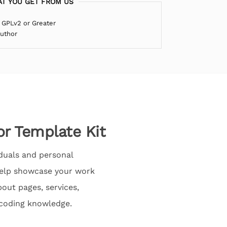
T YOU GET FROM US
 GPLv2 or Greater
Author
or Template Kit
iduals and personal
 help showcase your work
bout pages, services,
 coding knowledge.