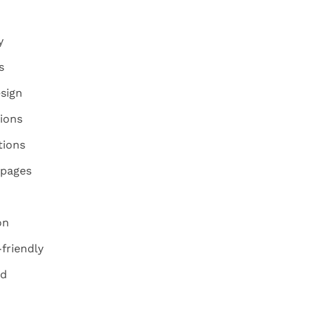
y
s
sign
ions
tions
 pages
on
friendly
ed