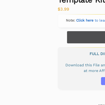
$
3.99
Note:
Click here
to lea
FULL D
Download this File 
at more Af