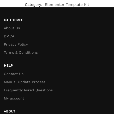
Category:
Elementor Template Kit
DX THEMES
About Us
DMCA
Privacy Policy
Terms & Conditions
HELP
Contact Us
Manual Update Process
Frequently Asked Questions
My account
ABOUT