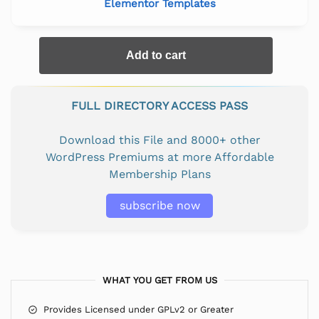
Elementor Templates
Add to cart
FULL DIRECTORY ACCESS PASS
Download this File and 8000+ other
WordPress Premiums at more Affordable
Membership Plans
subscribe now
WHAT YOU GET FROM US
Provides Licensed under GPLv2 or Greater