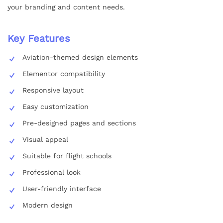
your branding and content needs.
Key Features
Aviation-themed design elements
Elementor compatibility
Responsive layout
Easy customization
Pre-designed pages and sections
Visual appeal
Suitable for flight schools
Professional look
User-friendly interface
Modern design