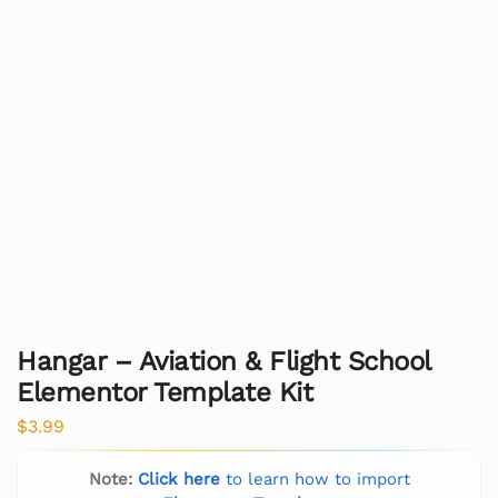
Hangar – Aviation & Flight School
Elementor Template Kit
$
3.99
Note:
Click here
to learn how to import