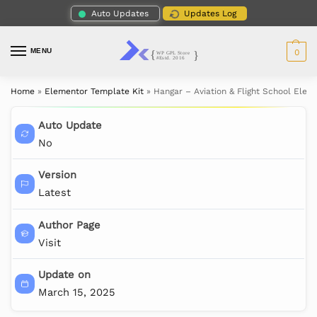
Auto Updates
Updates Log
MENU
0
Home
»
Elementor Template Kit
»
Hangar – Aviation & Flight School Elem
Auto Update
No
Version
Latest
Author Page
Visit
Update on
March 15, 2025