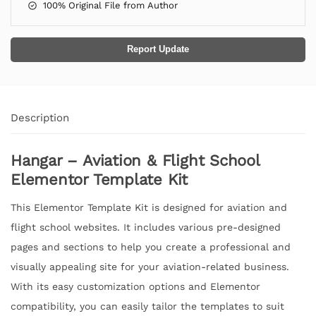
100% Original File from Author
Report Update
Description
Hangar – Aviation & Flight School
Elementor Template Kit
This Elementor Template Kit is designed for aviation and
flight school websites. It includes various pre-designed
pages and sections to help you create a professional and
visually appealing site for your aviation-related business.
With its easy customization options and Elementor
compatibility, you can easily tailor the templates to suit