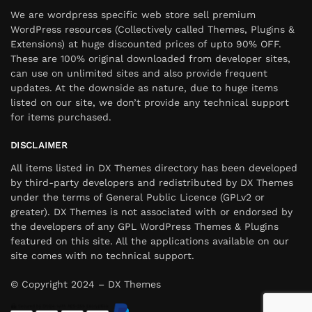
We are wordpress specific web store sell premium
WordPress resources (Collectively called Themes, Plugins &
Extensions) at huge discounted prices of upto 90% OFF.
These are 100% original downloaded from developer sites,
can use on unlimited sites and also provide frequent
updates. At the downside as nature, due to huge items
listed on our site, we don’t provide any technical support
for items purchased.
DISCLAIMER
All items listed in DX Themes directory has been developed
by third-party developers and redistributed by DX Themes
under the terms of General Public Licence (GPLv2 or
greater). DX Themes is not associated with or endorsed by
the developers of any GPL WordPress Themes & Plugins
featured on this site. All the applications available on our
site comes with no technical support.
© Copyright 2024 – DX Themes