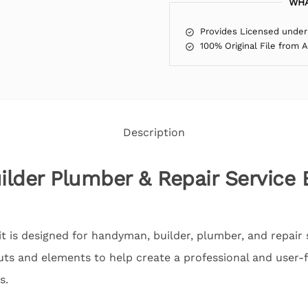
WHA
Provides Licensed under
100% Original File from 
Description
lder Plumber & Repair Service
 is designed for handyman, builder, plumber, and repair s
ts and elements to help create a professional and user-fr
s.