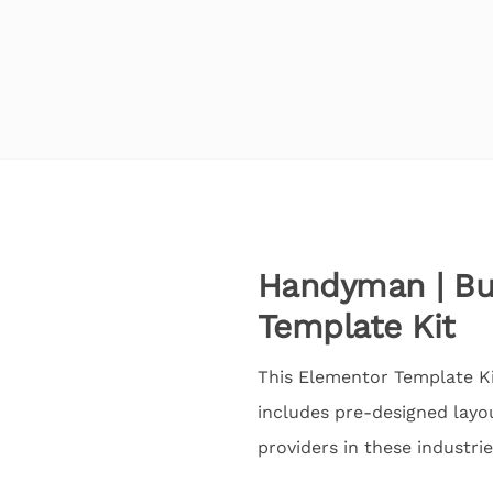
Handyman | Bui
Template Kit
This Elementor Template Kit
includes pre-designed layou
providers in these industrie