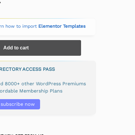
rn how to import
Elementor Templates
Add to cart
IRECTORY ACCESS PASS
and 8000+ other WordPress Premiums
fordable Membership Plans
subscribe now