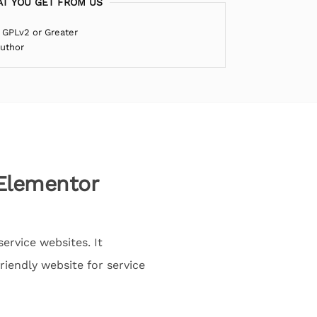
T YOU GET FROM US
 GPLv2 or Greater
Author
 Elementor
ervice websites. It
iendly website for service