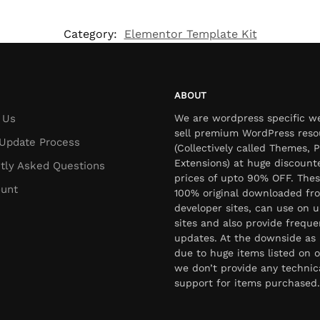
Category:
Elementor Template Kit
ABOUT
 Us
We are wordpress specific w
sell premium WordPress reso
Update Process
(Collectively called Themes, P
Extensions) at huge discount
tly Asked Questions
prices of upto 90% OFF. Thes
unt
100% original downloaded fr
developer sites, can use on u
sites and also provide freque
updates. At the downside as 
due to huge items listed on o
we don’t provide any technic
support for items purchased.