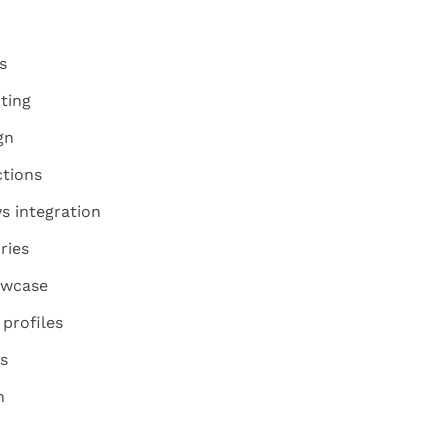
s
ting
gn
ctions
s integration
ries
owcase
profiles
s
n