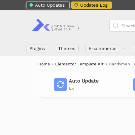
Auto Updates
Updates Log
Plugins
Themes
E-commerce
Home
»
Elementor Template Kit
»
Handyman | B
Auto Update
No