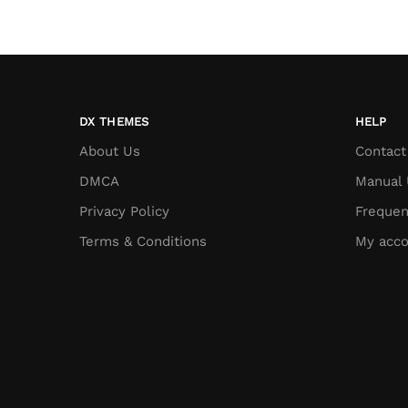
DX THEMES
HELP
About Us
Contact
DMCA
Manual 
Privacy Policy
Frequen
Terms & Conditions
My acco