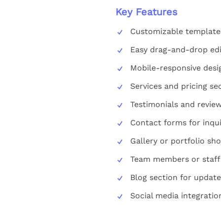
Key Features
Customizable template
Easy drag-and-drop edi
Mobile-responsive desi
Services and pricing se
Testimonials and review
Contact forms for inqui
Gallery or portfolio sh
Team members or staff 
Blog section for update
Social media integratio