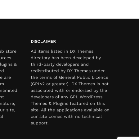
DISCLAIMER
eb store
All items listed in DX Themes
urces
directory has been developed by
lugins &
third-party developers and
ed
redistributed by DX Themes under
e are
the terms of General Public Licence
om
(GPLv2 or greater). DX Themes is not
nlimited
associated with or endorsed by the
nt
developers of any GPL WordPress
nature,
Themes & Plugins featured on this
ur site,
site. All the applications available on
al
our site comes with no technical
support.