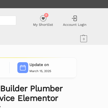
0
My Shortlist
Account Login
0
Update on
March 15, 2025
Builder Plumber
rvice Elementor
t