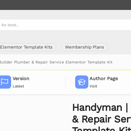
Elementor Template Kits
Membership Plans
uilder Plumber & Repair Service Elementor Template Kit
Version
Author Page
Latest
Visit
Handyman | 
& Repair Se
Template Ki