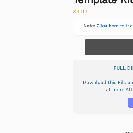
$
3.99
Note:
Click here
to lea
FULL D
Download this File 
at more Af