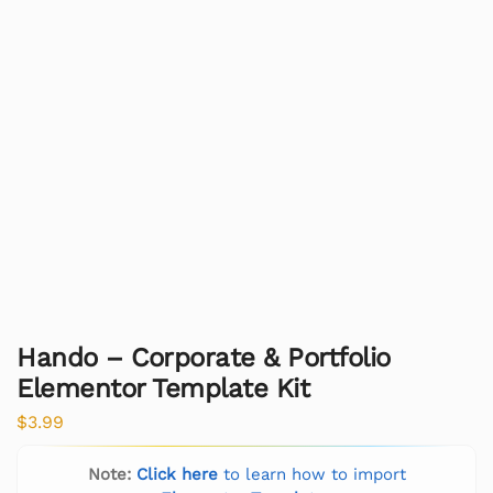
Hando – Corporate & Portfolio
Elementor Template Kit
$
3.99
Note:
Click here
to learn how to import