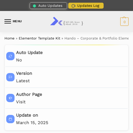
Auto Updates
Updates Log
MENU
0
Home
»
Elementor Template Kit
»
Hando – Corporate & Portfolio Element
Auto Update
No
Version
Latest
Author Page
Visit
Update on
March 15, 2025