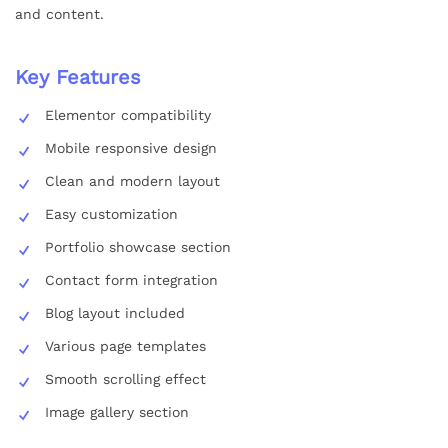
and content.
Key Features
Elementor compatibility
Mobile responsive design
Clean and modern layout
Easy customization
Portfolio showcase section
Contact form integration
Blog layout included
Various page templates
Smooth scrolling effect
Image gallery section