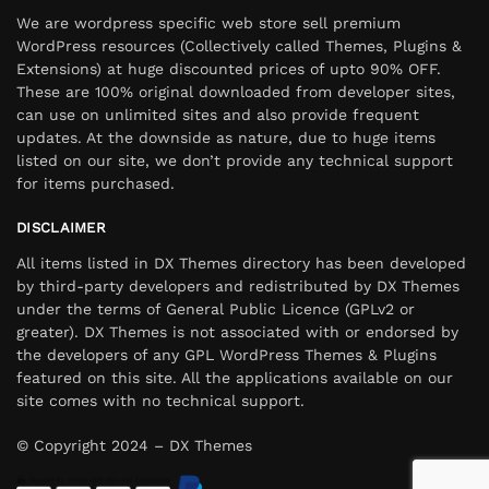
We are wordpress specific web store sell premium
WordPress resources (Collectively called Themes, Plugins &
Extensions) at huge discounted prices of upto 90% OFF.
These are 100% original downloaded from developer sites,
can use on unlimited sites and also provide frequent
updates. At the downside as nature, due to huge items
listed on our site, we don’t provide any technical support
for items purchased.
DISCLAIMER
All items listed in DX Themes directory has been developed
by third-party developers and redistributed by DX Themes
under the terms of General Public Licence (GPLv2 or
greater). DX Themes is not associated with or endorsed by
the developers of any GPL WordPress Themes & Plugins
featured on this site. All the applications available on our
site comes with no technical support.
© Copyright 2024 – DX Themes