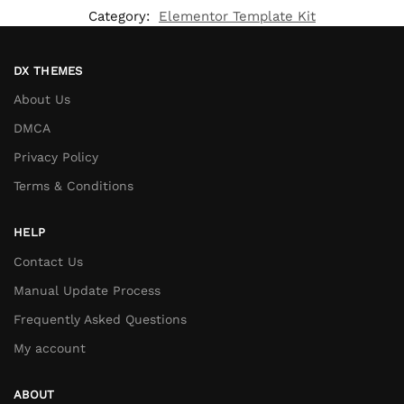
Category:
Elementor Template Kit
DX THEMES
About Us
DMCA
Privacy Policy
Terms & Conditions
HELP
Contact Us
Manual Update Process
Frequently Asked Questions
My account
ABOUT