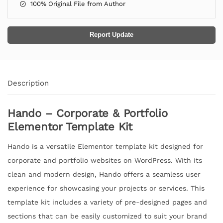
100% Original File from Author
Report Update
Description
Hando – Corporate & Portfolio
Elementor Template Kit
Hando is a versatile Elementor template kit designed for
corporate and portfolio websites on WordPress. With its
clean and modern design, Hando offers a seamless user
experience for showcasing your projects or services. This
template kit includes a variety of pre-designed pages and
sections that can be easily customized to suit your brand