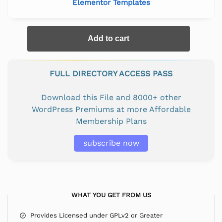
Elementor Templates
Add to cart
FULL DIRECTORY ACCESS PASS
Download this File and 8000+ other
WordPress Premiums at more Affordable
Membership Plans
subscribe now
WHAT YOU GET FROM US
Provides Licensed under GPLv2 or Greater