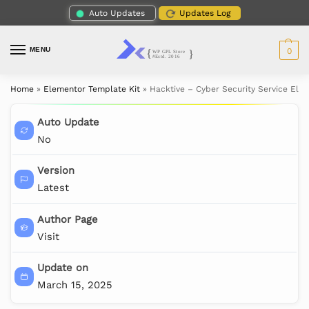
Auto Updates
Updates Log
MENU
0
Home
»
Elementor Template Kit
»
Hacktive – Cyber Security Service Ele
Auto Update
No
Version
Latest
Author Page
Visit
Update on
March 15, 2025