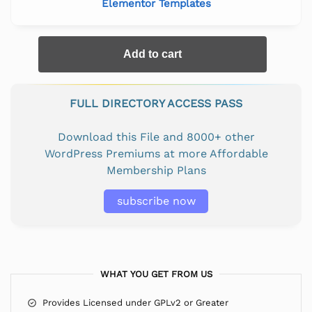
Elementor Templates
Add to cart
FULL DIRECTORY ACCESS PASS
Download this File and 8000+ other
WordPress Premiums at more Affordable
Membership Plans
subscribe now
WHAT YOU GET FROM US
Provides Licensed under GPLv2 or Greater