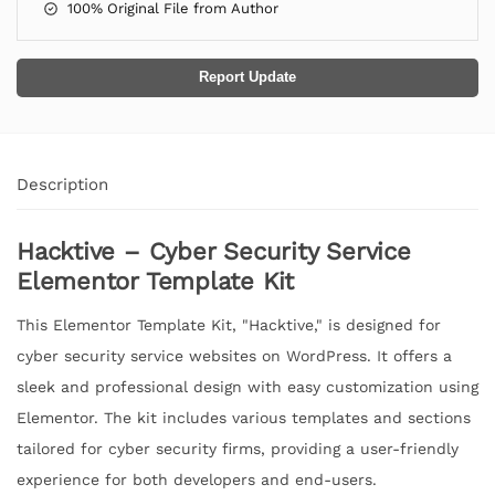
100% Original File from Author
Report Update
Description
Hacktive – Cyber Security Service
Elementor Template Kit
This Elementor Template Kit, "Hacktive," is designed for
cyber security service websites on WordPress. It offers a
sleek and professional design with easy customization using
Elementor. The kit includes various templates and sections
tailored for cyber security firms, providing a user-friendly
experience for both developers and end-users.