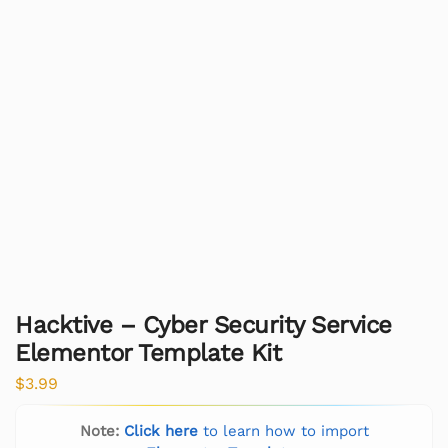
Hacktive – Cyber Security Service
Elementor Template Kit
$
3.99
Note:
Click here
to learn how to import