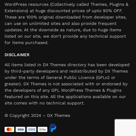
WordPress resources (Collectively called Themes, Plugins &
Extensions) at huge discounted prices of upto 90% OFF.
These are 100% original downloaded from developer sites,
can use on unlimited sites and also provide frequent
updates. At the downside as nature, due to huge items
listed on our site, we don’t provide any technical support
for items purchased.
DISCLAIMER
All items listed in DX Themes directory has been developed
by third-party developers and redistributed by DX Themes
under the terms of General Public Licence (GPLv2 or
greater). DX Themes is not associated with or endorsed by
the developers of any GPL WordPress Themes & Plugins
featured on this site. All the applications available on our
site comes with no technical support.
© Copyright 2024 – DX Themes