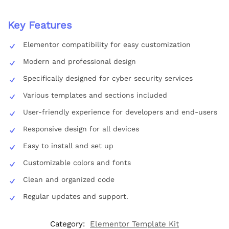
Key Features
Elementor compatibility for easy customization
Modern and professional design
Specifically designed for cyber security services
Various templates and sections included
User-friendly experience for developers and end-users
Responsive design for all devices
Easy to install and set up
Customizable colors and fonts
Clean and organized code
Regular updates and support.
Category:
Elementor Template Kit