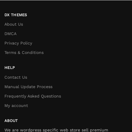
DX THEMES
About Us
DMCA
Privacy Policy
Terms & Conditions
HELP
Contact Us
Manual Update Process
Frequently Asked Questions
My account
ABOUT
We are wordpress specific web store sell premium