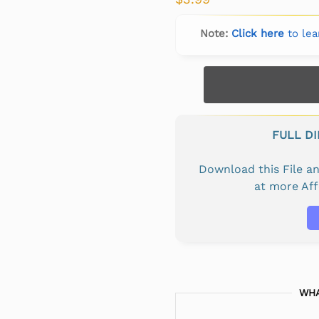
Note:
Click here
to lea
FULL D
Download this File 
at more Af
WHA