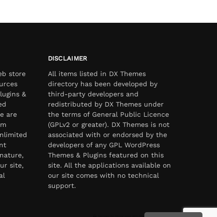
DISCLAIMER
eb store
All items listed in DX Themes
urces
directory has been developed by
lugins &
third-party developers and
ed
redistributed by DX Themes under
e are
the terms of General Public Licence
om
(GPLv2 or greater). DX Themes is not
nlimited
associated with or endorsed by the
nt
developers of any GPL WordPress
nature,
Themes & Plugins featured on this
ur site,
site. All the applications available on
al
our site comes with no technical
support.