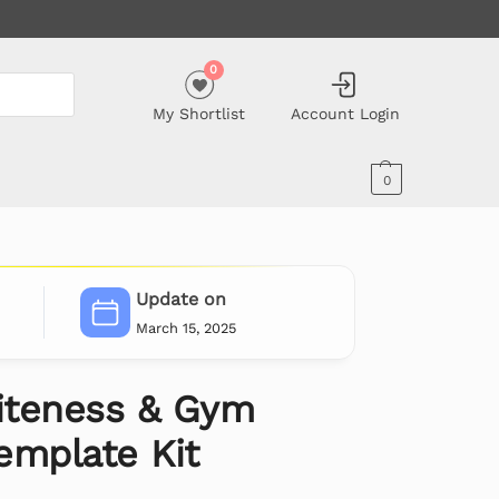
0
My Shortlist
Account Login
0
Update on
March 15, 2025
iteness & Gym
emplate Kit