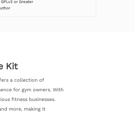
 GPLv2 or Greater
Author
 Kit
ers a collection of
esence for gym owners. With
ious fitness businesses.
 and more, making it