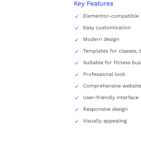
Key Features
Elementor-compatible
Easy customization
Modern design
Templates for classes, t
Suitable for fitness bu
Professional look
Comprehensive website
User-friendly interface
Responsive design
Visually appealing