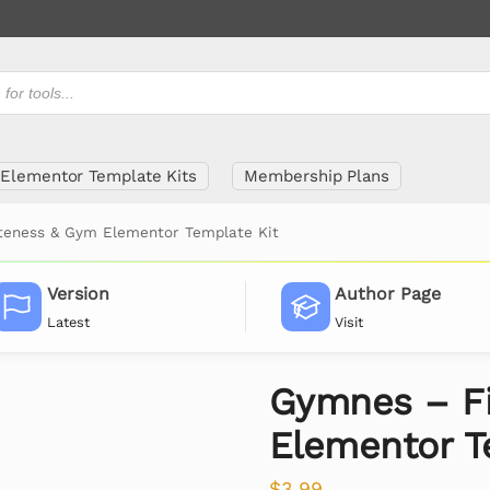
Elementor Template Kits
Membership Plans
teness & Gym Elementor Template Kit
Version
Author Page
Latest
Visit
Gymnes – F
Elementor T
$
3.99