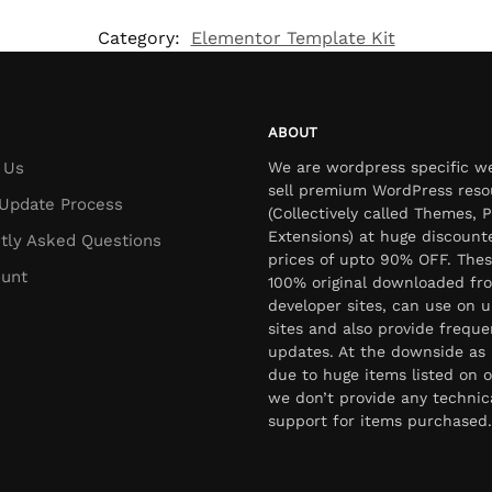
Category:
Elementor Template Kit
ABOUT
 Us
We are wordpress specific w
sell premium WordPress reso
Update Process
(Collectively called Themes, P
Extensions) at huge discount
tly Asked Questions
prices of upto 90% OFF. Thes
unt
100% original downloaded fr
developer sites, can use on u
sites and also provide freque
updates. At the downside as 
due to huge items listed on o
we don’t provide any technic
support for items purchased.