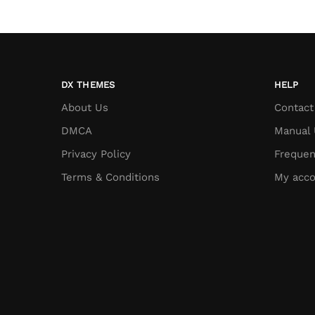
DX THEMES
HELP
About Us
Contact
DMCA
Manual 
Privacy Policy
Frequen
Terms & Conditions
My acco