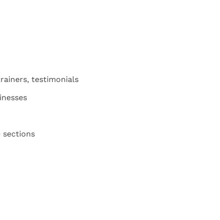
rainers, testimonials
sinesses
 sections