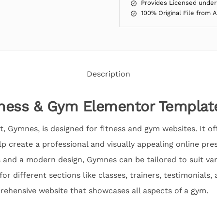
Provides Licensed under
100% Original File from 
Description
ness & Gym Elementor Template
, Gymnes, is designed for fitness and gym websites. It off
p create a professional and visually appealing online pr
 and a modern design, Gymnes can be tailored to suit var
or different sections like classes, trainers, testimonials,
rehensive website that showcases all aspects of a gym.