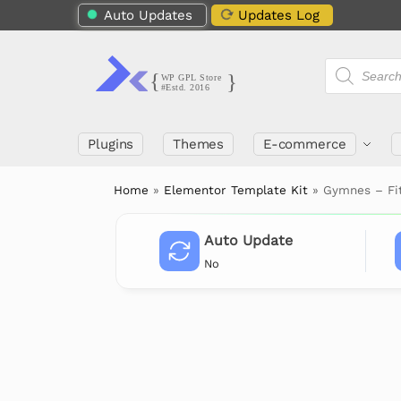
Auto Updates
Updates Log
Plugins
Themes
E-commerce
Home
»
Elementor Template Kit
»
Gymnes – Fi
Auto Update
No