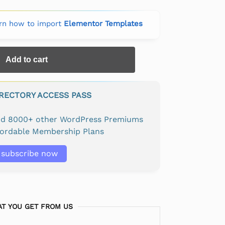
rn how to import
Elementor Templates
Add to cart
IRECTORY ACCESS PASS
and 8000+ other WordPress Premiums
fordable Membership Plans
subscribe now
T YOU GET FROM US