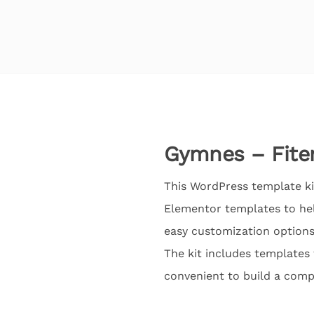
Gymnes – Fite
This WordPress template kit
Elementor templates to hel
easy customization options
The kit includes templates f
convenient to build a comp