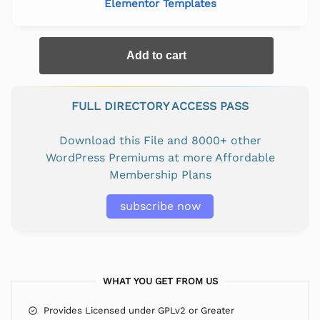
Elementor Templates
Add to cart
FULL DIRECTORY ACCESS PASS
Download this File and 8000+ other
WordPress Premiums at more Affordable
Membership Plans
subscribe now
WHAT YOU GET FROM US
Provides Licensed under GPLv2 or Greater