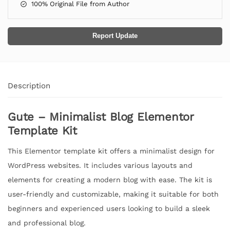
100% Original File from Author
Report Update
Description
Gute – Minimalist Blog Elementor
Template Kit
This Elementor template kit offers a minimalist design for
WordPress websites. It includes various layouts and
elements for creating a modern blog with ease. The kit is
user-friendly and customizable, making it suitable for both
beginners and experienced users looking to build a sleek
and professional blog.