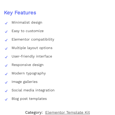
Key Features
Minimalist design
Easy to customize
Elementor compatibility
Multiple layout options
User-friendly interface
Responsive design
Modern typography
Image galleries
Social media integration
Blog post templates
Category:
Elementor Template Kit