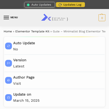
Auto Updates
Updates Log
MENU
0
Home
»
Elementor Template Kit
»
Gute – Minimalist Blog Elementor Temp
Auto Update
No
Version
Latest
Author Page
Visit
Update on
March 15, 2025