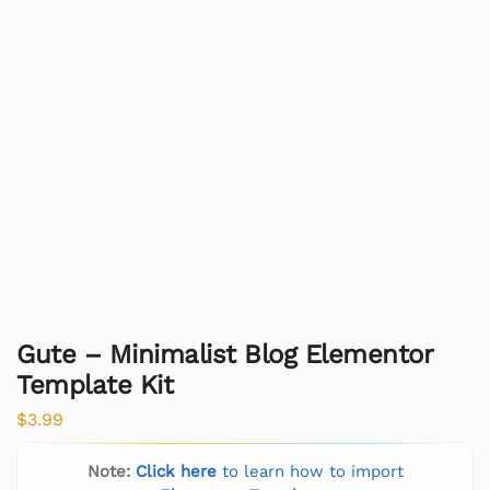
Gute – Minimalist Blog Elementor
Template Kit
$
3.99
Note:
Click here
to learn how to import