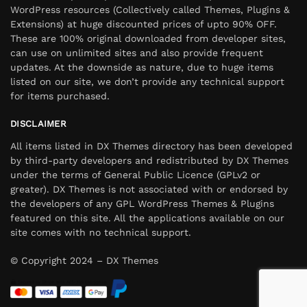
WordPress resources (Collectively called Themes, Plugins &
Extensions) at huge discounted prices of upto 90% OFF.
These are 100% original downloaded from developer sites,
can use on unlimited sites and also provide frequent
updates. At the downside as nature, due to huge items
listed on our site, we don’t provide any technical support
for items purchased.
DISCLAIMER
All items listed in DX Themes directory has been developed
by third-party developers and redistributed by DX Themes
under the terms of General Public Licence (GPLv2 or
greater). DX Themes is not associated with or endorsed by
the developers of any GPL WordPress Themes & Plugins
featured on this site. All the applications available on our
site comes with no technical support.
© Copyright 2024 – DX Themes