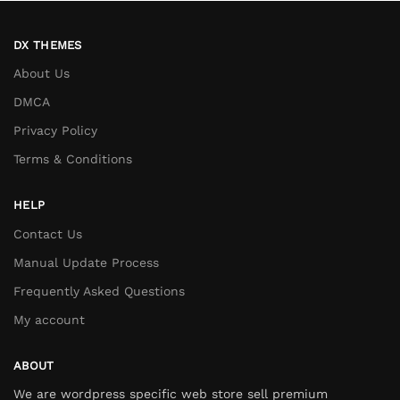
DX THEMES
About Us
DMCA
Privacy Policy
Terms & Conditions
HELP
Contact Us
Manual Update Process
Frequently Asked Questions
My account
ABOUT
We are wordpress specific web store sell premium