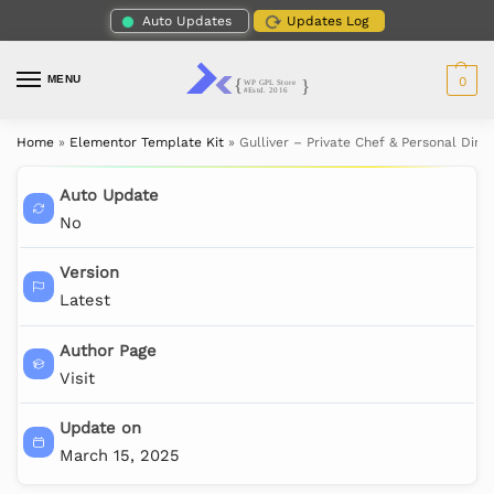
Auto Updates
Updates Log
MENU
0
Home
»
Elementor Template Kit
»
Gulliver – Private Chef & Personal Din
Auto Update
No
Version
Latest
Author Page
Visit
Update on
March 15, 2025