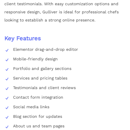
client testimonials. With easy customization options and
responsive design, Gulliver is ideal for professional chefs
looking to establish a strong online presence.
Key Features
Elementor drag-and-drop editor
Mobile-friendly design
Portfolio and gallery sections
Services and pricing tables
Testimonials and client reviews
Contact form integration
Social media links
Blog section for updates
About us and team pages