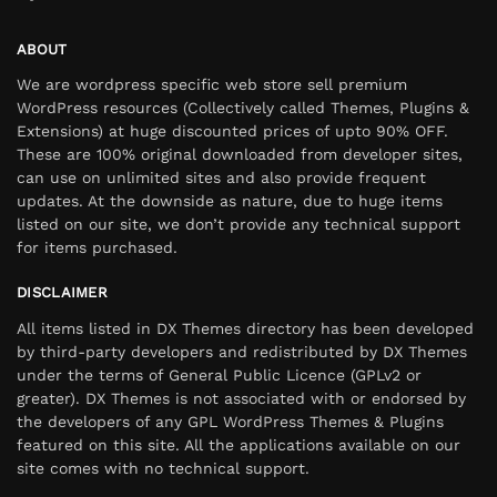
ABOUT
We are wordpress specific web store sell premium
WordPress resources (Collectively called Themes, Plugins &
Extensions) at huge discounted prices of upto 90% OFF.
These are 100% original downloaded from developer sites,
can use on unlimited sites and also provide frequent
updates. At the downside as nature, due to huge items
listed on our site, we don’t provide any technical support
for items purchased.
DISCLAIMER
All items listed in DX Themes directory has been developed
by third-party developers and redistributed by DX Themes
under the terms of General Public Licence (GPLv2 or
greater). DX Themes is not associated with or endorsed by
the developers of any GPL WordPress Themes & Plugins
featured on this site. All the applications available on our
site comes with no technical support.