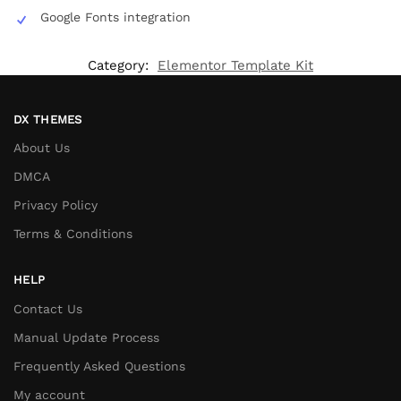
Google Fonts integration
Category:
Elementor Template Kit
DX THEMES
About Us
DMCA
Privacy Policy
Terms & Conditions
HELP
Contact Us
Manual Update Process
Frequently Asked Questions
My account