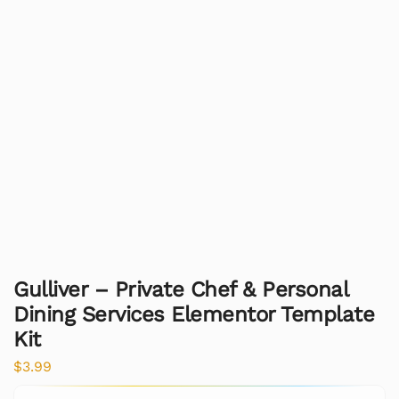
Gulliver – Private Chef & Personal
Dining Services Elementor Template
Kit
$
3.99