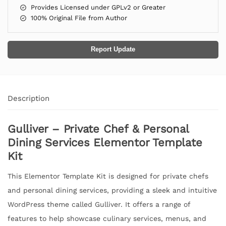
Provides Licensed under GPLv2 or Greater
100% Original File from Author
Report Update
Description
Gulliver – Private Chef & Personal
Dining Services Elementor Template
Kit
This Elementor Template Kit is designed for private chefs
and personal dining services, providing a sleek and intuitive
WordPress theme called Gulliver. It offers a range of
features to help showcase culinary services, menus, and