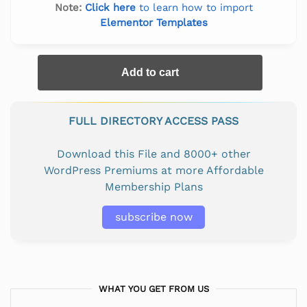
Note:
Click here
to learn how to import
Elementor Templates
Add to cart
FULL DIRECTORY ACCESS PASS
Download this File and 8000+ other
WordPress Premiums at more Affordable
Membership Plans
subscribe now
WHAT YOU GET FROM US