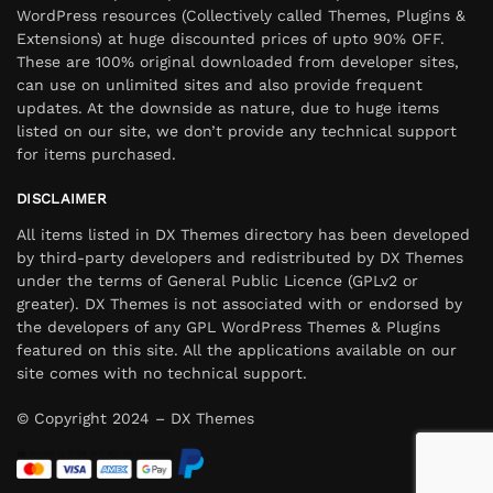
WordPress resources (Collectively called Themes, Plugins &
Extensions) at huge discounted prices of upto 90% OFF.
These are 100% original downloaded from developer sites,
can use on unlimited sites and also provide frequent
updates. At the downside as nature, due to huge items
listed on our site, we don’t provide any technical support
for items purchased.
DISCLAIMER
All items listed in DX Themes directory has been developed
by third-party developers and redistributed by DX Themes
under the terms of General Public Licence (GPLv2 or
greater). DX Themes is not associated with or endorsed by
the developers of any GPL WordPress Themes & Plugins
featured on this site. All the applications available on our
site comes with no technical support.
© Copyright 2024 – DX Themes