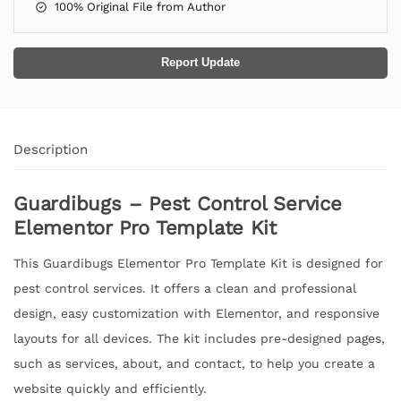
100% Original File from Author
Report Update
Description
Guardibugs – Pest Control Service
Elementor Pro Template Kit
This Guardibugs Elementor Pro Template Kit is designed for
pest control services. It offers a clean and professional
design, easy customization with Elementor, and responsive
layouts for all devices. The kit includes pre-designed pages,
such as services, about, and contact, to help you create a
website quickly and efficiently.