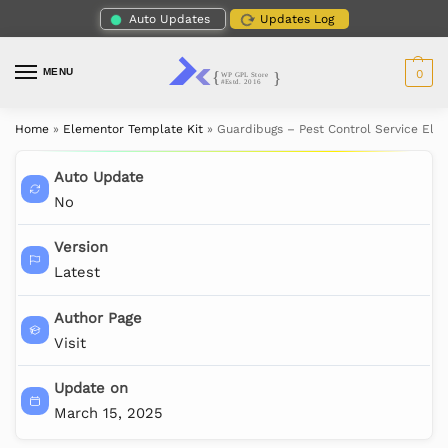
Auto Updates
Updates Log
MENU
0
Home
»
Elementor Template Kit
»
Guardibugs – Pest Control Service Ele
Auto Update
No
Version
Latest
Author Page
Visit
Update on
March 15, 2025