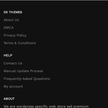
DX THEMES
About Us
DMCA
Privacy Policy
Terms & Conditions
HELP
Contact Us
Manual Update Process
Frequently Asked Questions
My account
ABOUT
We are wordpress specific web store sell premium