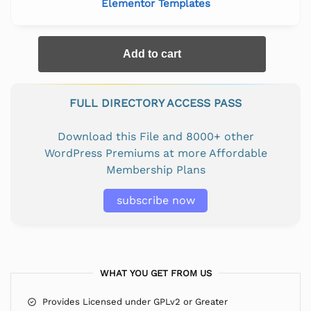
Elementor Templates
Add to cart
FULL DIRECTORY ACCESS PASS
Download this File and 8000+ other
WordPress Premiums at more Affordable
Membership Plans
subscribe now
WHAT YOU GET FROM US
Provides Licensed under GPLv2 or Greater