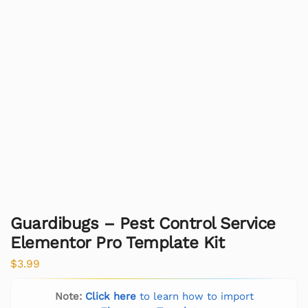
Guardibugs – Pest Control Service
Elementor Pro Template Kit
$
3.99
Note:
Click here
to learn how to import