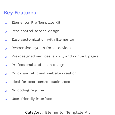
Key Features
Elementor Pro Template Kit
Pest control service design
Easy customization with Elementor
Responsive layouts for all devices
Pre-designed services, about, and contact pages
Professional and clean design
Quick and efficient website creation
Ideal for pest control businesses
No coding required
User-friendly interface
Category:
Elementor Template Kit