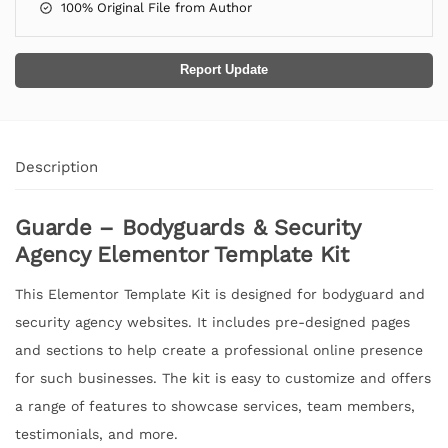
100% Original File from Author
Report Update
Description
Guarde – Bodyguards & Security
Agency Elementor Template Kit
This Elementor Template Kit is designed for bodyguard and
security agency websites. It includes pre-designed pages
and sections to help create a professional online presence
for such businesses. The kit is easy to customize and offers
a range of features to showcase services, team members,
testimonials, and more.