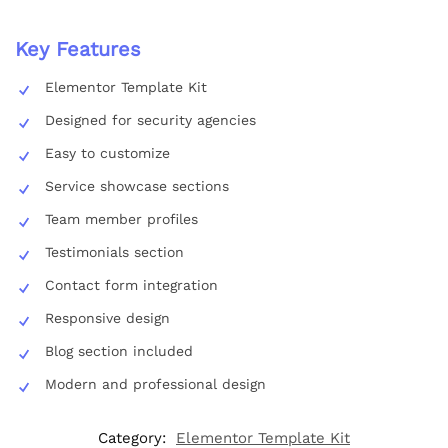
Key Features
Elementor Template Kit
Designed for security agencies
Easy to customize
Service showcase sections
Team member profiles
Testimonials section
Contact form integration
Responsive design
Blog section included
Modern and professional design
Category:
Elementor Template Kit