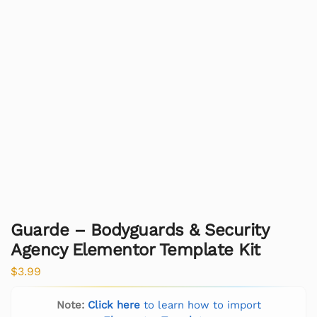
Guarde – Bodyguards & Security
Agency Elementor Template Kit
$
3.99
Note:
Click here
to learn how to import