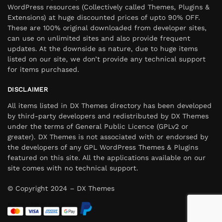
WordPress resources (Collectively called Themes, Plugins &
Extensions) at huge discounted prices of upto 90% OFF.
These are 100% original downloaded from developer sites,
can use on unlimited sites and also provide frequent
updates. At the downside as nature, due to huge items
listed on our site, we don’t provide any technical support
for items purchased.
DISCLAIMER
All items listed in DX Themes directory has been developed
by third-party developers and redistributed by DX Themes
under the terms of General Public Licence (GPLv2 or
greater). DX Themes is not associated with or endorsed by
the developers of any GPL WordPress Themes & Plugins
featured on this site. All the applications available on our
site comes with no technical support.
© Copyright 2024 – DX Themes