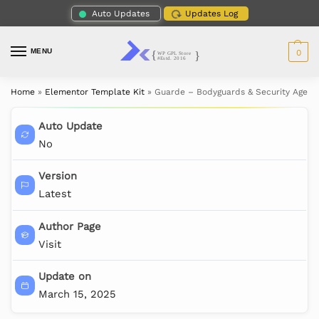
Auto Updates
Updates Log
MENU
0
Home
»
Elementor Template Kit
»
Guarde – Bodyguards & Security Agenc
Auto Update
No
Version
Latest
Author Page
Visit
Update on
March 15, 2025