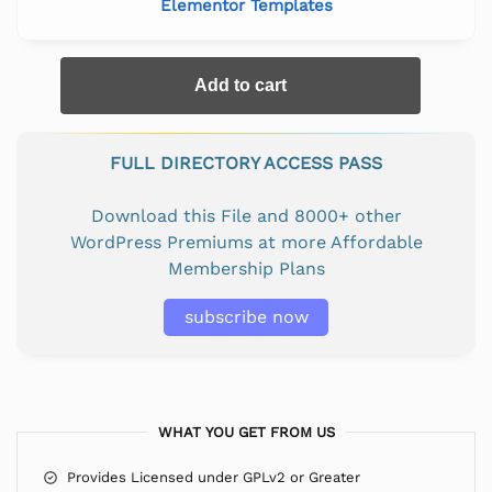
Elementor Templates
Add to cart
FULL DIRECTORY ACCESS PASS
Download this File and 8000+ other
WordPress Premiums at more Affordable
Membership Plans
subscribe now
WHAT YOU GET FROM US
Provides Licensed under GPLv2 or Greater