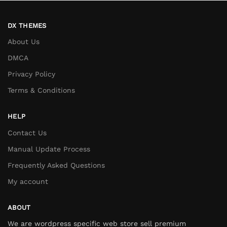
DX THEMES
About Us
DMCA
Privacy Policy
Terms & Conditions
HELP
Contact Us
Manual Update Process
Frequently Asked Questions
My account
ABOUT
We are wordpress specific web store sell premium