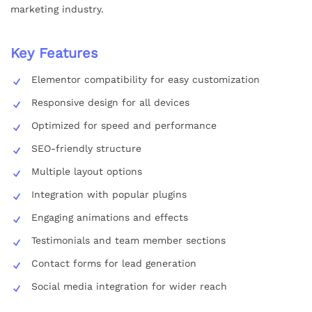
marketing industry.
Key Features
Elementor compatibility for easy customization
Responsive design for all devices
Optimized for speed and performance
SEO-friendly structure
Multiple layout options
Integration with popular plugins
Engaging animations and effects
Testimonials and team member sections
Contact forms for lead generation
Social media integration for wider reach