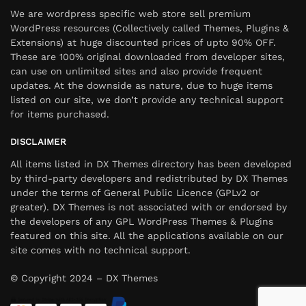
We are wordpress specific web store sell premium
WordPress resources (Collectively called Themes, Plugins &
Extensions) at huge discounted prices of upto 90% OFF.
These are 100% original downloaded from developer sites,
can use on unlimited sites and also provide frequent
updates. At the downside as nature, due to huge items
listed on our site, we don’t provide any technical support
for items purchased.
DISCLAIMER
All items listed in DX Themes directory has been developed
by third-party developers and redistributed by DX Themes
under the terms of General Public Licence (GPLv2 or
greater). DX Themes is not associated with or endorsed by
the developers of any GPL WordPress Themes & Plugins
featured on this site. All the applications available on our
site comes with no technical support.
© Copyright 2024 – DX Themes