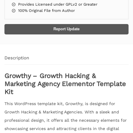
Provides Licensed under GPLv2 or Greater
100% Original File from Author
Report Update
Description
Growthy – Growth Hacking &
Marketing Agency Elementor Template
Kit
This WordPress template kit, Growthy, is designed for
Growth Hacking & Marketing Agencies. With a sleek and
professional design, it offers all the necessary elements for
showcasing services and attracting clients in the digital