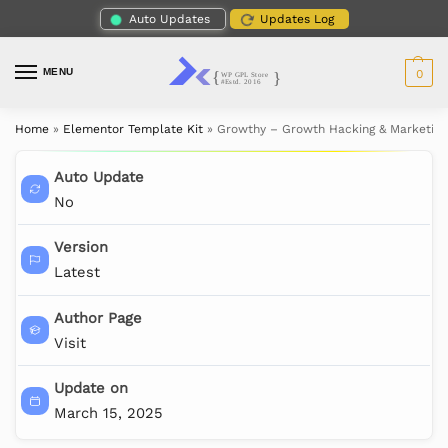
Auto Updates
Updates Log
MENU
0
Home
»
Elementor Template Kit
»
Growthy – Growth Hacking & Marketing
Auto Update
No
Version
Latest
Author Page
Visit
Update on
March 15, 2025