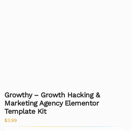
Growthy – Growth Hacking &
Marketing Agency Elementor
Template Kit
$
3.99