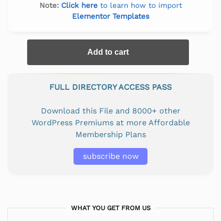
Note:
Click here
to learn how to import
Elementor Templates
Add to cart
FULL DIRECTORY ACCESS PASS
Download this File and 8000+ other
WordPress Premiums at more Affordable
Membership Plans
subscribe now
WHAT YOU GET FROM US