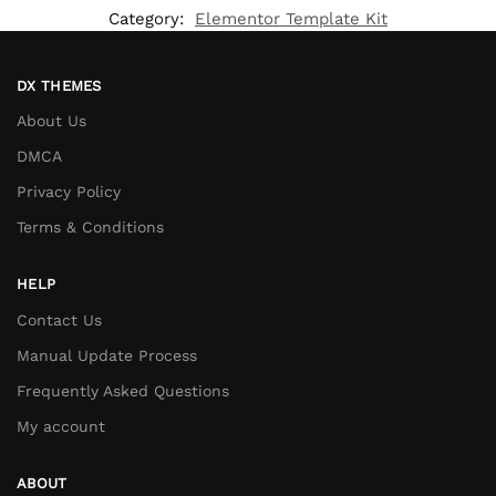
Category:
Elementor Template Kit
DX THEMES
About Us
DMCA
Privacy Policy
Terms & Conditions
HELP
Contact Us
Manual Update Process
Frequently Asked Questions
My account
ABOUT