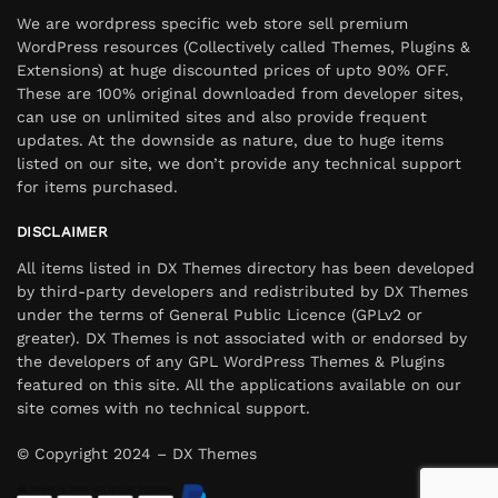
We are wordpress specific web store sell premium
WordPress resources (Collectively called Themes, Plugins &
Extensions) at huge discounted prices of upto 90% OFF.
These are 100% original downloaded from developer sites,
can use on unlimited sites and also provide frequent
updates. At the downside as nature, due to huge items
listed on our site, we don’t provide any technical support
for items purchased.
DISCLAIMER
All items listed in DX Themes directory has been developed
by third-party developers and redistributed by DX Themes
under the terms of General Public Licence (GPLv2 or
greater). DX Themes is not associated with or endorsed by
the developers of any GPL WordPress Themes & Plugins
featured on this site. All the applications available on our
site comes with no technical support.
© Copyright 2024 – DX Themes