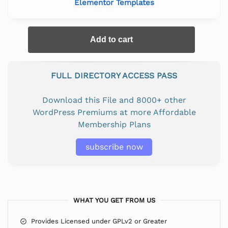
Elementor Templates
Add to cart
FULL DIRECTORY ACCESS PASS
Download this File and 8000+ other
WordPress Premiums at more Affordable
Membership Plans
subscribe now
WHAT YOU GET FROM US
Provides Licensed under GPLv2 or Greater