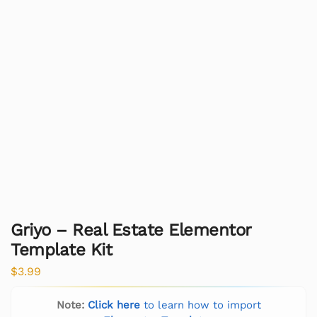
Griyo – Real Estate Elementor
Template Kit
$
3.99
Note:
Click here
to learn how to import