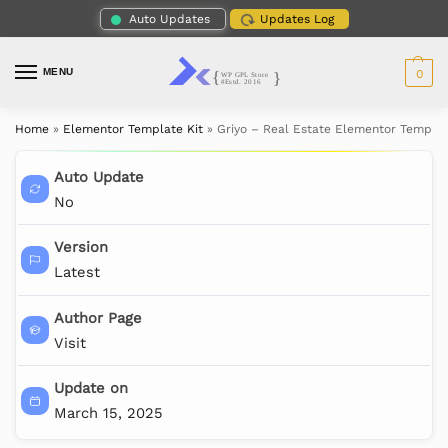
Auto Updates
Updates Log
MENU
0
Home
»
Elementor Template Kit
»
Griyo – Real Estate Elementor Templat
Auto Update
No
Version
Latest
Author Page
Visit
Update on
March 15, 2025