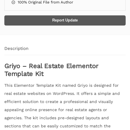
100% Original File from Author
Report Update
Description
Griyo – Real Estate Elementor
Template Kit
This Elementor Template Kit named Griyo is designed for
real estate websites on WordPress. It offers a simple and
efficient solution to create a professional and visually
appealing online presence for real estate agents or
agencies. The kit includes pre-designed layouts and
sections that can be easily customized to match the