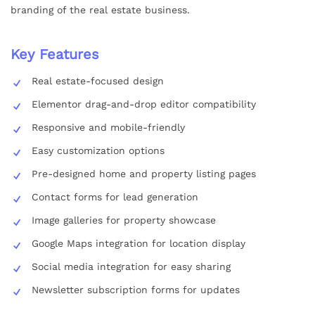
branding of the real estate business.
Key Features
Real estate-focused design
Elementor drag-and-drop editor compatibility
Responsive and mobile-friendly
Easy customization options
Pre-designed home and property listing pages
Contact forms for lead generation
Image galleries for property showcase
Google Maps integration for location display
Social media integration for easy sharing
Newsletter subscription forms for updates