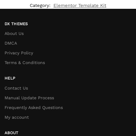
Category:
Elementor Template Kit
DX THEMES
About Us
DMCA
Privacy Policy
Terms & Conditions
HELP
Contact Us
Manual Update Process
Frequently Asked Questions
My account
ABOUT