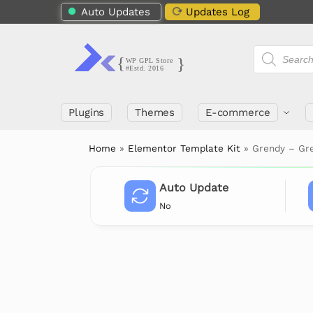
Auto Updates
Updates Log
Plugins
Themes
E-commerce
Home
»
Elementor Template Kit
»
Grendy – Gr
Auto Update
No