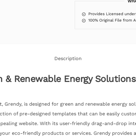
WHA
Provides Licensed under
100% Original File from 
Description
n & Renewable Energy Solution
t, Grendy, is designed for green and renewable energy so
ection of pre-designed templates that can be easily custo
ppealing website. With its user-friendly drag-and-drop int
your eco-friendly products or services. Grendy provides