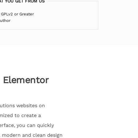
T YOU GET FROM US
 GPLv2 or Greater
Author
s Elementor
lutions websites on
mized to create a
erface, you can quickly
 a modern and clean design