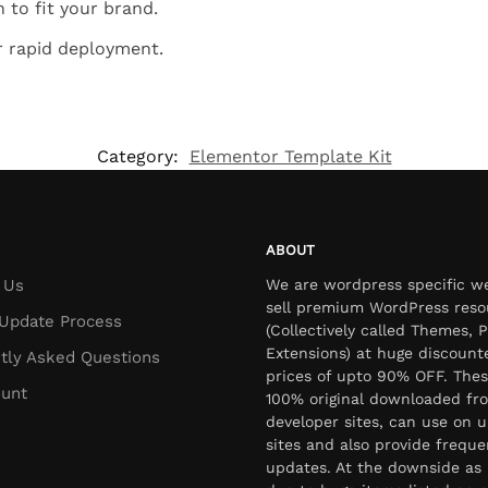
 to fit your brand.
r rapid deployment.
Category:
Elementor Template Kit
ABOUT
 Us
We are wordpress specific w
sell premium WordPress reso
Update Process
(Collectively called Themes, P
Extensions) at huge discount
tly Asked Questions
prices of upto 90% OFF. Thes
unt
100% original downloaded fr
developer sites, can use on u
sites and also provide freque
updates. At the downside as 