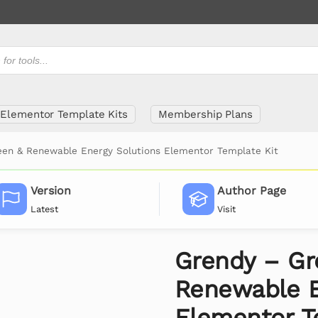
Elementor Template Kits
Membership Plans
een & Renewable Energy Solutions Elementor Template Kit
Version
Author Page
Latest
Visit
Grendy – Gr
Renewable E
Elementor T