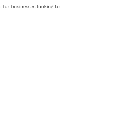
e for businesses looking to