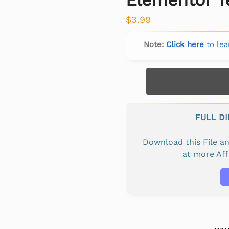
$
3.99
Note:
Click here
to lea
FULL D
Download this File 
at more Af