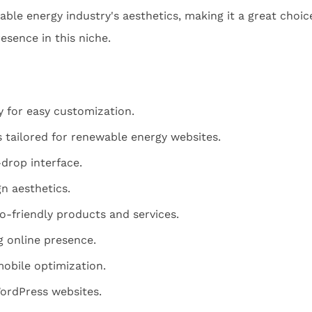
nable energy industry's aesthetics, making it a great choic
esence in this niche.
y for easy customization.
 tailored for renewable energy websites.
drop interface.
n aesthetics.
o-friendly products and services.
g online presence.
obile optimization.
WordPress websites.