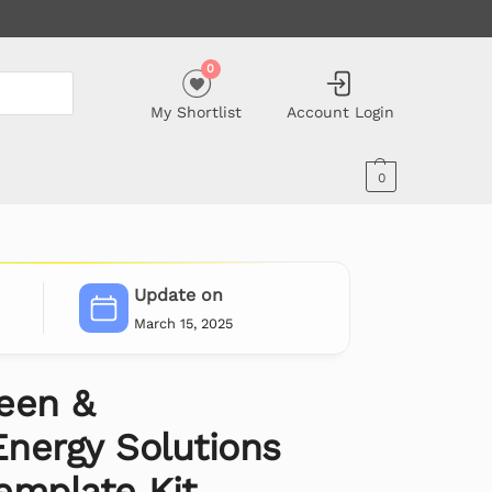
0
My Shortlist
Account Login
0
Update on
March 15, 2025
een &
nergy Solutions
emplate Kit