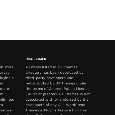
DISCLAIMER
eb store
All items listed in DX Themes
urces
directory has been developed by
lugins &
third-party developers and
ed
redistributed by DX Themes under
e are
the terms of General Public Licence
om
(GPLv2 or greater). DX Themes is not
nlimited
associated with or endorsed by the
nt
developers of any GPL WordPress
nature,
Themes & Plugins featured on this