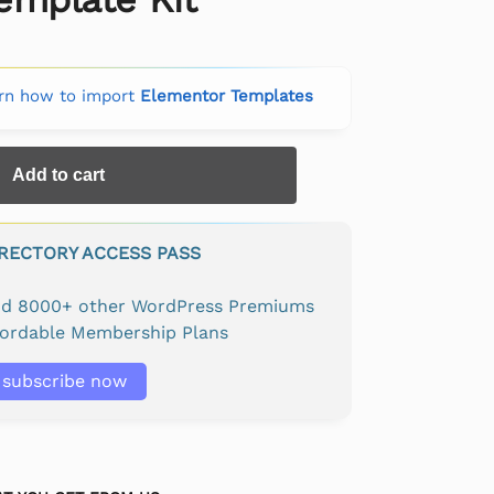
rn how to import
Elementor Templates
Add to cart
IRECTORY ACCESS PASS
and 8000+ other WordPress Premiums
fordable Membership Plans
subscribe now