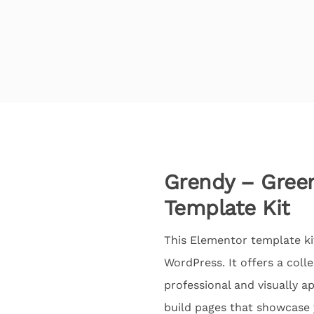
Grendy – Gree
Template Kit
This Elementor template ki
WordPress. It offers a coll
professional and visually a
build pages that showcase 