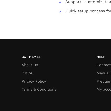
Supports customization
Quick setup process fo
DX THEMES
HELP
About Us
Contact
DMCA
Manual 
Privacy Policy
Frequen
Terms & Conditions
My acco