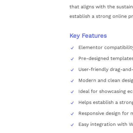
that aligns with the sustai
establish a strong online pr
Key Features
Elementor compatibilit
Pre-designed templates
User-friendly drag-and-
Modern and clean desig
Ideal for showcasing ec
Helps establish a stron
Responsive design for m
Easy integration with 