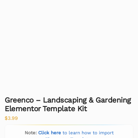
Greenco – Landscaping & Gardening
Elementor Template Kit
$
3.99
Note:
Click here
to learn how to import