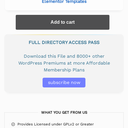
Elementor Templates
Add to cart
FULL DIRECTORY ACCESS PASS
Download this File and 8000+ other
WordPress Premiums at more Affordable
Membership Plans
subscribe now
WHAT YOU GET FROM US
Provides Licensed under GPLv2 or Greater