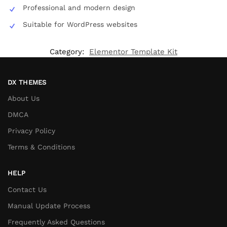
Professional and modern design
Suitable for WordPress websites
Category:
Elementor Template Kit
DX THEMES
About Us
DMCA
Privacy Policy
Terms & Conditions
HELP
Contact Us
Manual Update Process
Frequently Asked Questions