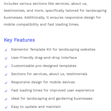
includes various sections like services, about us,
testimonials, and more, specifically tailored for landscaping
businesses. Additionally, it ensures responsive design for
mobile compatibility and fast loading times.
Key Features
Elementor Template Kit for landscaping websites
User-friendly drag-and-drop interface
Customizable pre-designed templates
Sections for services, about us, testimonials
Responsive design for mobile devices
Fast loading times for improved user experience
Ideal for landscaping and gardening businesses
Easy to update and maintain