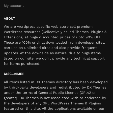
My account
ABOUT
We are wordpress specific web store sell premium
WordPress resources (Collectively called Themes, Plugins &
Extensions) at huge discounted prices of upto 90% OFF.
These are 100% original downloaded from developer sites,
can use on unlimited sites and also provide frequent
updates. At the downside as nature, due to huge items
listed on our site, we don’t provide any technical support
for items purchased.
DISCLAIMER
All items listed in DX Themes directory has been developed
by third-party developers and redistributed by DX Themes
under the terms of General Public Licence (GPLv2 or
greater). DX Themes is not associated with or endorsed by
the developers of any GPL WordPress Themes & Plugins
featured on this site. All the applications available on our