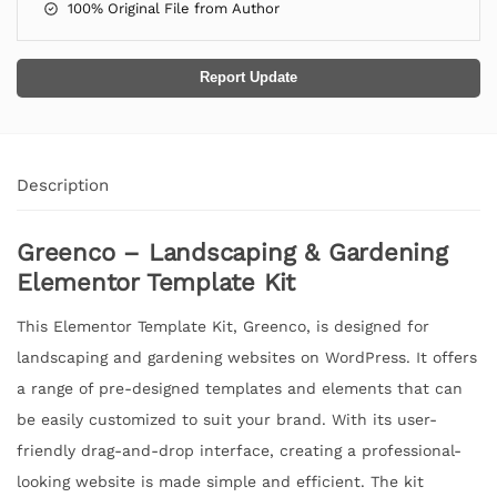
100% Original File from Author
Report Update
Description
Greenco – Landscaping & Gardening
Elementor Template Kit
This Elementor Template Kit, Greenco, is designed for
landscaping and gardening websites on WordPress. It offers
a range of pre-designed templates and elements that can
be easily customized to suit your brand. With its user-
friendly drag-and-drop interface, creating a professional-
looking website is made simple and efficient. The kit