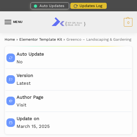
Auto Updates
Updates Log
MENU
0
Home
»
Elementor Template Kit
»
Greenco – Landscaping & Gardening El
Auto Update
No
Version
Latest
Author Page
Visit
Update on
March 15, 2025