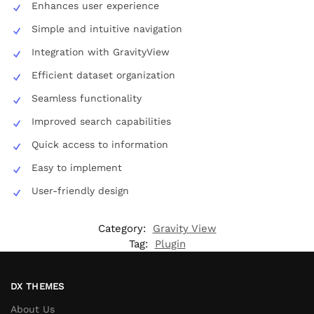
Enhances user experience
Simple and intuitive navigation
Integration with GravityView
Efficient dataset organization
Seamless functionality
Improved search capabilities
Quick access to information
Easy to implement
User-friendly design
Category:
Gravity View
Tag:
Plugin
DX THEMES
About Us