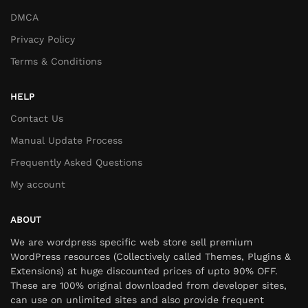
DMCA
Privacy Policy
Terms & Conditions
HELP
Contact Us
Manual Update Process
Frequently Asked Questions
My account
ABOUT
We are wordpress specific web store sell premium
WordPress resources (Collectively called Themes, Plugins &
Extensions) at huge discounted prices of upto 90% OFF.
These are 100% original downloaded from developer sites,
can use on unlimited sites and also provide frequent