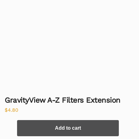
GravityView A-Z Filters Extension
$
4.80
Add to cart