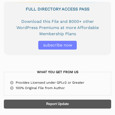
FULL DIRECTORY ACCESS PASS
Download this File and 8000+ other
WordPress Premiums at more Affordable
Membership Plans
subscribe now
WHAT YOU GET FROM US
Provides Licensed under GPLv2 or Greater
100% Original File from Author
Report Update