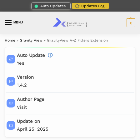
Auto Updates
Updates Log
MENU
0
Home
»
Gravity View
»
GravityView A-Z Filters Extension
Auto Update
ⓘ
Yes
Version
1.4.2
Author Page
Visit
Update on
April 25, 2025