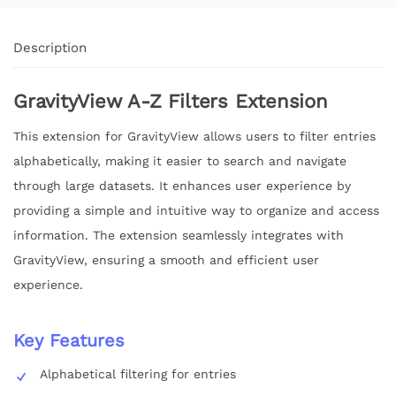
Description
GravityView A-Z Filters Extension
This extension for GravityView allows users to filter entries
alphabetically, making it easier to search and navigate
through large datasets. It enhances user experience by
providing a simple and intuitive way to organize and access
information. The extension seamlessly integrates with
GravityView, ensuring a smooth and efficient user
experience.
Key Features
Alphabetical filtering for entries